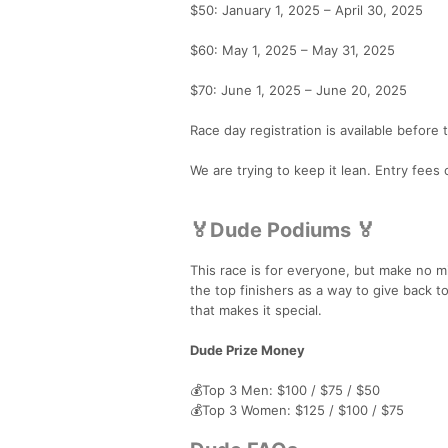
$50: January 1, 2025 – April 30, 2025
$60: May 1, 2025 – May 31, 2025
$70: June 1, 2025 – June 20, 2025
Race day registration is available before
We are trying to keep it lean. Entry fees
🏅Dude Podiums 🏅
This race is for everyone, but make no mi
the top finishers as a way to give back to
that makes it special.
Dude Prize Money
💰Top 3 Men: $100 / $75 / $50
💰Top 3 Women: $125 / $100 / $75