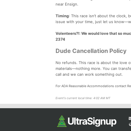
near Ensign.
Timing
: This race isn’t about the clock,
issue with your time, just let us know—w
Volenteers?!
: We would love that so mu
2374
Dude Cancellation Policy
No refunds. This race is about the love o
materials—nothing more. You can transfer 
call and we can work something out.
For ADA Reasonable Accommodations contact Re
Event's current local time: 4:02 AM MT