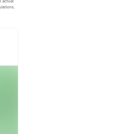
e actual
lations.