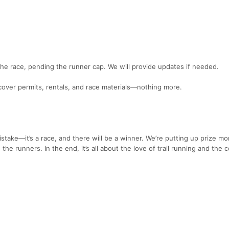
 the race, pending the runner cap. We will provide updates if needed.
 cover permits, rentals, and race materials—nothing more.
stake—it’s a race, and there will be a winner. We’re putting up prize mo
 the runners. In the end, it’s all about the love of trail running and the