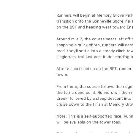
Runners will begin at Memory Grove Park, 
transition onto the Bonneville Shoreline Tr
on the BST and heading west toward Ens
Around mile 3, the course veers left off
snapping a quick photo, runners will des
road, they’ll settle into a steady climb t
singletrack trail just past it, descending 
After a short section on the BST, runners
tower.
From there, the course follows the ridge
the turnaround point. Runners will then re
Creek, followed by a steep descent into t
cruise down to the finish at Memory Gro
Note: This is a self-supported race. Run
will be available on the tower road.