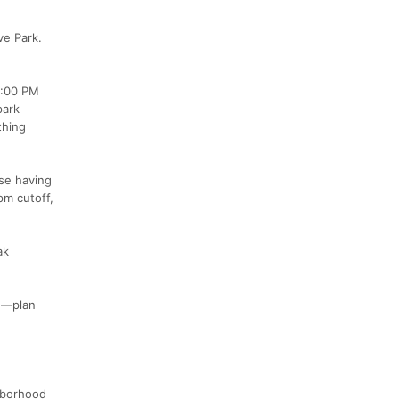
ve Park.
4:00 PM
park
thing
rse having
pm cutoff,
ak
on—plan
ghborhood