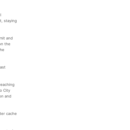
l
t, staying
mit and
on the
the
last
reaching
o City
yon and
ater cache