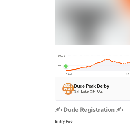
✍ Dude Registration ✍
Entry Fee