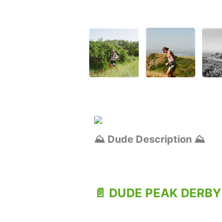
⛰️ Dude Description ⛰️
📄 DUDE PEAK DERBY