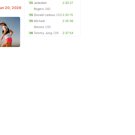
'25
Jedediah
2:30:27
Jun 20, 2026
Rogers
(46)
'25
Donald Ledoux
(53)
2:32:15
'25
Michael
2:35:36
Simons
(29)
'26
Tommy Jung
(29)
2:37:54