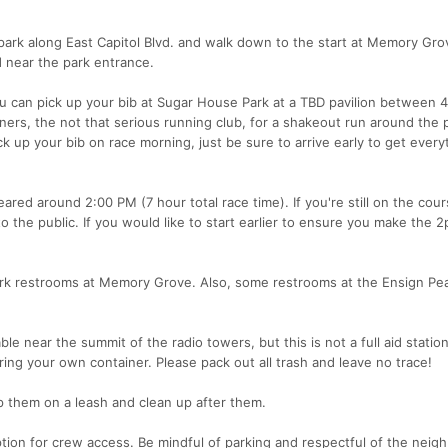
park along East Capitol Blvd. and walk down to the start at Memory Gro
 near the park entrance.
ou can pick up your bib at Sugar House Park at a TBD pavilion between 
ners, the not that serious running club, for a shakeout run around the 
k up your bib on race morning, just be sure to arrive early to get every
eared around 2:00 PM (7 hour total race time). If you're still on the cou
the public. If you would like to start earlier to ensure you make the 2
ark restrooms at Memory Grove. Also, some restrooms at the Ensign Pe
able near the summit of the radio towers, but this is not a full aid stati
bring your own container. Please pack out all trash and leave no trace!
p them on a leash and clean up after them.
ption for crew access. Be mindful of parking and respectful of the nei