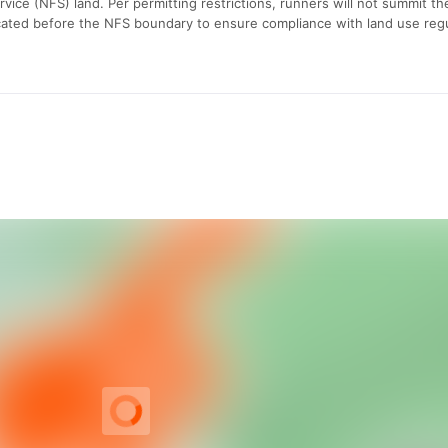
vice (NFS) land. Per permitting restrictions, runners will not summit th
ocated before the NFS boundary to ensure compliance with land use regu