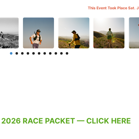
This Event Took Place Sat. 
 2026 RACE PACKET — CLICK HERE