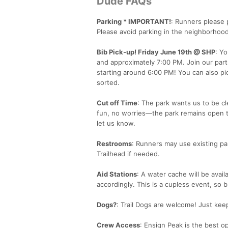
Dude FAQs
Parking * IMPORTANT!
: Runners please 
Please avoid parking in the neighborhood
Bib Pick-up! Friday June 19th @ SHP
: Y
and approximately 7:00 PM. Join our part
starting around 6:00 PM! You can also pic
sorted.
Cut off Time
: The park wants us to be cl
fun, no worries—the park remains open to 
let us know.
Restrooms
: Runners may use existing p
Trailhead if needed.
Aid Stations
: A water cache will be avail
accordingly. This is a cupless event, so 
Dogs?
: Trail Dogs are welcome! Just kee
Crew Access
: Ensign Peak is the best o