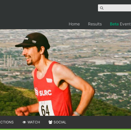
Home
Results
Beta
Event
ECTIONS
WATCH
SOCIAL