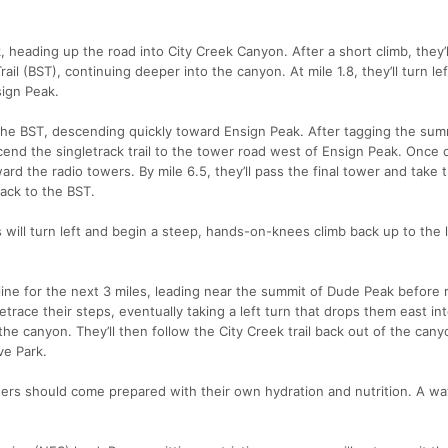
heading up the road into City Creek Canyon. After a short climb, they’l
ail (BST), continuing deeper into the canyon. At mile 1.8, they’ll turn lef
ign Peak.
 the BST, descending quickly toward Ensign Peak. After tagging the sum
cend the singletrack trail to the tower road west of Ensign Peak. Once 
oward the radio towers. By mile 6.5, they’ll pass the final tower and take 
back to the BST.
 will turn left and begin a steep, hands-on-knees climb back up to the 
line for the next 3 miles, leading near the summit of Dude Peak before 
trace their steps, eventually taking a left turn that drops them east int
he canyon. They’ll then follow the City Creek trail back out of the can
ve Park.
ners should come prepared with their own hydration and nutrition. A w