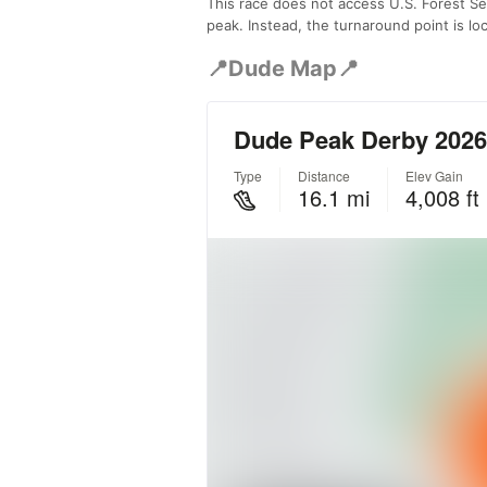
This race does not access U.S. Forest Ser
peak. Instead, the turnaround point is l
📍Dude Map📍