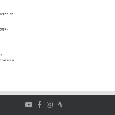
here’s an
-387-
ce
give us a