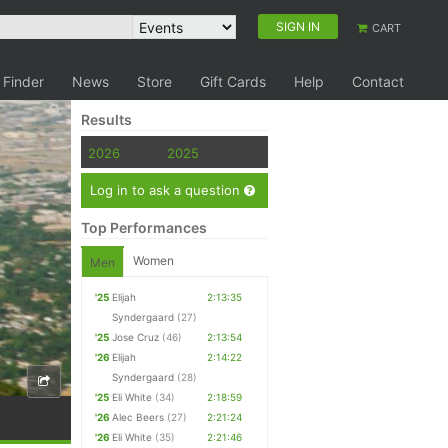
SIGN IN
CART
 Finder
News
Store
Gift Cards
Help
Contact
Results
2026
2025
Log in to ask a question
Top Performances
Women
Men
'25
Elijah
2:13:35
Syndergaard
(27)
'25
Jose Cruz
(46)
2:13:54
'26
Elijah
2:14:22
Syndergaard
(28)
'25
Eli White
(34)
2:18:59
'26
Alec Beers
(27)
2:21:24
'26
Eli White
(35)
2:21:46