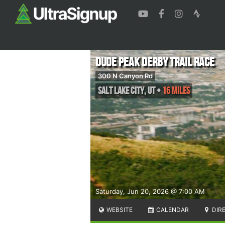
Dude Peak Derby Trail Race
300 N Canyon Rd
Salt Lake City
,
UT
•
16 Miles
Saturday, Jun 20, 2026 @ 7:00 AM
WEBSITE
CALENDAR
DIR