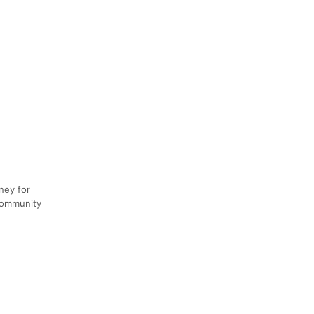
ney for
 community