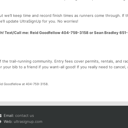
 but we’ll keep time and record finish times as runners come through. If t
e’ll update UltraSignUp for you. No worries!
ch! Text/Call me: Reid Goodfellow 404-759-3158 or Sean Bradley 651
f the trail-running community. Entry fees cover permits, rentals, and ra
your bib to a friend if you want–all good! If you really need to cancel, 
id Goodfellow at 404-759-3158.
Email:
contact us
Web:
ultrasignup.com