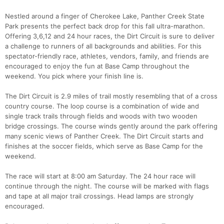
Nestled around a finger of Cherokee Lake, Panther Creek State
Park presents the perfect back drop for this fall ultra-marathon.
Offering 3,6,12 and 24 hour races, the Dirt Circuit is sure to deliver
a challenge to runners of all backgrounds and abilities. For this
spectator-friendly race, athletes, vendors, family, and friends are
encouraged to enjoy the fun at Base Camp throughout the
weekend. You pick where your finish line is.
The Dirt Circuit is 2.9 miles of trail mostly resembling that of a cross
country course. The loop course is a combination of wide and
single track trails through fields and woods with two wooden
bridge crossings. The course winds gently around the park offering
many scenic views of Panther Creek. The Dirt Circuit starts and
finishes at the soccer fields, which serve as Base Camp for the
weekend.
The race will start at 8:00 am Saturday. The 24 hour race will
continue through the night. The course will be marked with flags
and tape at all major trail crossings. Head lamps are strongly
encouraged.