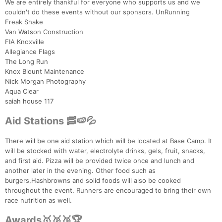
We are entirely thankful for everyone who supports us and we
couldn't do these events without our sponsors. UnRunning
Freak Shake
Van Watson Construction
FIA Knoxville
Allegiance Flags
The Long Run
Knox Blount Maintenance
Nick Morgan Photography
Aqua Clear
saiah house 117
Aid Stations 🥓🍉💦
There will be one aid station which will be located at Base Camp. It
will be stocked with water, electrolyte drinks, gels, fruit, snacks,
and first aid. Pizza will be provided twice once and lunch and
another later in the evening. Other food such as
burgers,Hashbrowns and solid foods will also be cooked
throughout the event. Runners are encouraged to bring their own
race nutrition as well.
Awards🥇🥈🥉🏆