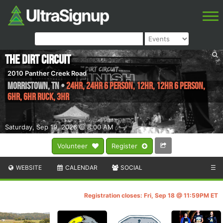
The Dirt Circuit
2010 Panther Creek Road
Morristown
,
TN
•
24HR, 24HR 6 Person, 12HR, 12HR 6 Person,
6HR, 6hr Ruck, 3HR
Saturday, Sep 19, 2026 @ 8:00 AM
Volunteer
Register
WEBSITE
CALENDAR
SOCIAL
☰
Registration closes: Fri, Sep 18 @ 11:59PM ET