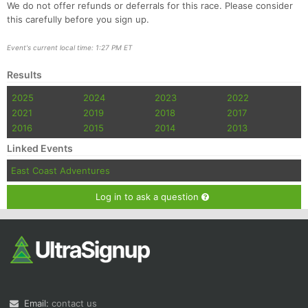
We do not offer refunds or deferrals for this race. Please consider
this carefully before you sign up.
Event's current local time: 1:27 PM ET
Results
2025
2024
2023
2022
2021
2019
2018
2017
2016
2015
2014
2013
Linked Events
East Coast Adventures
Log in to ask a question
Email:
contact us