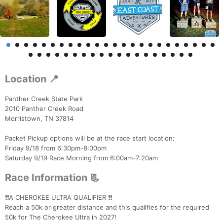
Location 📍
Panther Creek State Park
2010 Panther Creek Road
Morristown, TN 37814
Packet Pickup options will be at the race start location:
Friday 9/18 from 6:30pm-8:00pm
Saturday 9/19 Race Morning from 6:00am-7:20am
Race Information 📃
❗️❗️A CHEROKEE ULTRA QUALIFIER ❗️❗️
Reach a 50k or greater distance and this qualifies for the required
50k for The Cherokee Ultra in 2027!