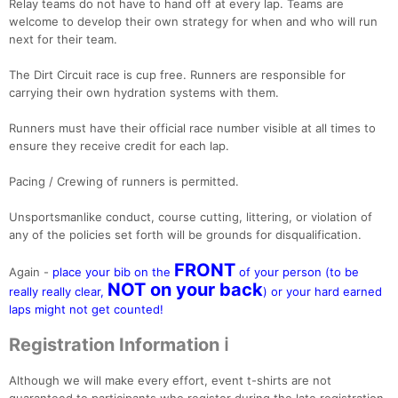
Relay teams do not have to hand off at every lap. Teams are
welcome to develop their own strategy for when and who will run
next for their team.
The Dirt Circuit race is cup free. Runners are responsible for
carrying their own hydration systems with them.
Runners must have their official race number visible at all times to
ensure they receive credit for each lap.
Pacing / Crewing of runners is permitted.
Unsportsmanlike conduct, course cutting, littering, or violation of
any of the policies set forth will be grounds for disqualification.
FRONT
Again -
place your bib on the
of your person (to be
NOT on your back
really really clear,
) or your hard earned
laps might not get counted!
Registration Information ℹ️
Although we will make every effort, event t-shirts are not