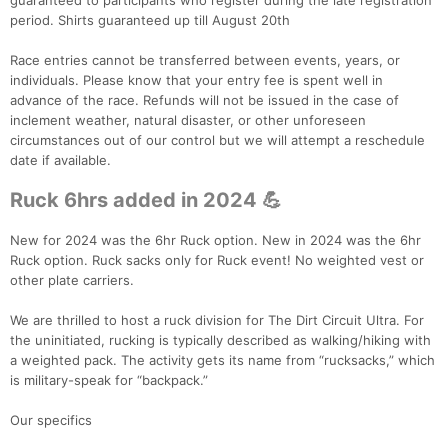
guaranteed to participants who register during the late registration
period. Shirts guaranteed up till August 20th
Race entries cannot be transferred between events, years, or
individuals. Please know that your entry fee is spent well in
advance of the race. Refunds will not be issued in the case of
inclement weather, natural disaster, or other unforeseen
circumstances out of our control but we will attempt a reschedule
date if available.
Ruck 6hrs added in 2024 💪
New for 2024 was the 6hr Ruck option. New in 2024 was the 6hr
Ruck option. Ruck sacks only for Ruck event! No weighted vest or
other plate carriers.
We are thrilled to host a ruck division for The Dirt Circuit Ultra. For
the uninitiated, rucking is typically described as walking/hiking with
a weighted pack. The activity gets its name from “rucksacks,” which
is military-speak for “backpack.”
Con
Res
Ho
Ne
St
SI
He
B
Our specifics
Ca
CA
Ev
Fin