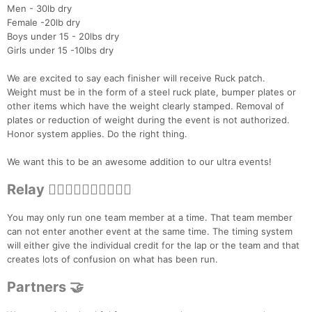
Men - 30lb dry
Female -20lb dry
Boys under 15 - 20lbs dry
Girls under 15 -10lbs dry
We are excited to say each finisher will receive Ruck patch.
Weight must be in the form of a steel ruck plate, bumper plates or
other items which have the weight clearly stamped. Removal of
plates or reduction of weight during the event is not authorized.
Honor system applies. Do the right thing.
We want this to be an awesome addition to our ultra events!
Relay 🏃‍♀️🏃🏻‍♂️🏃‍♀️🏃🏻‍♂️
You may only run one team member at a time. That team member
can not enter another event at the same time. The timing system
will either give the individual credit for the lap or the team and that
creates lots of confusion on what has been run.
Partners 🤝