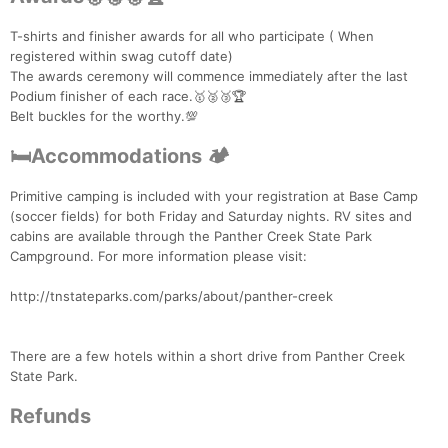
T-shirts and finisher awards for all who participate ( When
registered within swag cutoff date)
The awards ceremony will commence immediately after the last
Podium finisher of each race.🥇🥈🥉🏆
Belt buckles for the worthy.💯
🛏Accommodations 🏕
Primitive camping is included with your registration at Base Camp
(soccer fields) for both Friday and Saturday nights. RV sites and
cabins are available through the Panther Creek State Park
Campground. For more information please visit:
http://tnstateparks.com/parks/about/panther-creek
There are a few hotels within a short drive from Panther Creek
State Park.
Refunds