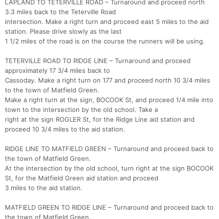
LAPLAND TO TETERVILLE ROAD – Turnaround and proceed north
3.3 miles back to the Teterville Road
intersection. Make a right turn and proceed east 5 miles to the aid
station. Please drive slowly as the last
1 1/2 miles of the road is on the course the runners will be using.
TETERVILLE ROAD TO RIDGE LINE – Turnaround and proceed
approximately 17 3/4 miles back to
Cassoday. Make a right turn on 177 and proceed north 10 3/4 miles
to the town of Matfield Green.
Make a right turn at the sign, BOCOOK St, and proceed 1/4 mile into
town to the intersection by the old school. Take a
right at the sign ROGLER St, for the Ridge Line aid station and
proceed 10 3/4 miles to the aid station.
RIDGE LINE TO MATFIELD GREEN – Turnaround and proceed back to
the town of Matfield Green.
At the intersection by the old school, turn right at the sign BOCOOK
St, for the Matfield Green aid station and proceed
3 miles to the aid station.
MATFIELD GREEN TO RIDGE LINE – Turnaround and proceed back to
the town of Matfield Green.