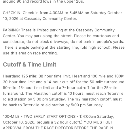
around 90 and record lows in the upper 20’s.
CHECK IN: Check-in from 4:30AM to 5:45AM on Saturday October
10, 2026 at Cassoday Community Center.
PARKING: There is limited parking at the Cassoday Community
Center. You may park along the street. Please be courteous and
considerate, do not block driveways, do not park in people's yards.
There is ample parking at the starting line, (old high school). Please
use this area on race morning.
Cutoff & Time Limit
Heartland 125 mile: 38 hour time limit. Heartland 100 mile and 100K:
30-hour time limit and a 14-hour cut-off for the 50-mile turnaround.
50-mile: 15-hour time limit and a 7- hour cut-off for the 25-mile
turnaround. The Marathon cutoff is 10 hours, must reach Teterville
rd aid station by 5:00 pm Saturday. The 1/2 marathon cutoff, must
be back to Teterville rd aid station by 5:00 pm Saturday.
100-MILE - TWO EARLY START OPTIONS - 1)4:00am Saturday,
October 10, 2026, (equals a 32 hour cutoff.) YOU MUST GET
APPROVAL FROM THE RACE DIRECTOR BEFORE THE RACE IN