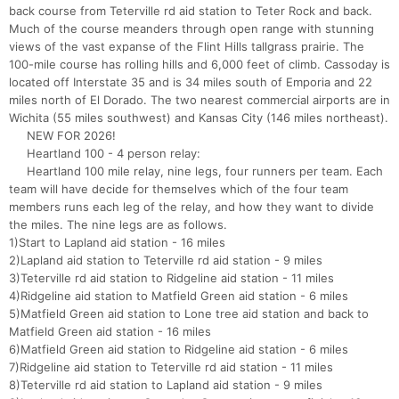
back course from Teterville rd aid station to Teter Rock and back.
Much of the course meanders through open range with stunning
views of the vast expanse of the Flint Hills tallgrass prairie. The
100-mile course has rolling hills and 6,000 feet of climb. Cassoday is
located off Interstate 35 and is 34 miles south of Emporia and 22
miles north of El Dorado. The two nearest commercial airports are in
Wichita (55 miles southwest) and Kansas City (146 miles northeast).
NEW FOR 2026!
Heartland 100 - 4 person relay:
Heartland 100 mile relay, nine legs, four runners per team. Each
team will have decide for themselves which of the four team
members runs each leg of the relay, and how they want to divide
the miles. The nine legs are as follows.
1)Start to Lapland aid station - 16 miles
2)Lapland aid station to Teterville rd aid station - 9 miles
3)Teterville rd aid station to Ridgeline aid station - 11 miles
4)Ridgeline aid station to Matfield Green aid station - 6 miles
5)Matfield Green aid station to Lone tree aid station and back to
Matfield Green aid station - 16 miles
6)Matfield Green aid station to Ridgeline aid station - 6 miles
7)Ridgeline aid station to Teterville rd aid station - 11 miles
8)Teterville rd aid station to Lapland aid station - 9 miles