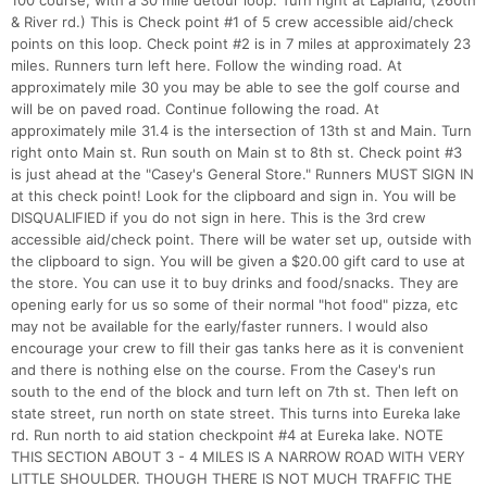
100 course, with a 30 mile detour loop. Turn right at Lapland, (260th
& River rd.) This is Check point #1 of 5 crew accessible aid/check
points on this loop. Check point #2 is in 7 miles at approximately 23
miles. Runners turn left here. Follow the winding road. At
approximately mile 30 you may be able to see the golf course and
will be on paved road. Continue following the road. At
approximately mile 31.4 is the intersection of 13th st and Main. Turn
right onto Main st. Run south on Main st to 8th st. Check point #3
is just ahead at the "Casey's General Store." Runners MUST SIGN IN
at this check point! Look for the clipboard and sign in. You will be
DISQUALIFIED if you do not sign in here. This is the 3rd crew
accessible aid/check point. There will be water set up, outside with
the clipboard to sign. You will be given a $20.00 gift card to use at
the store. You can use it to buy drinks and food/snacks. They are
opening early for us so some of their normal "hot food" pizza, etc
may not be available for the early/faster runners. I would also
encourage your crew to fill their gas tanks here as it is convenient
and there is nothing else on the course. From the Casey's run
south to the end of the block and turn left on 7th st. Then left on
state street, run north on state street. This turns into Eureka lake
rd. Run north to aid station checkpoint #4 at Eureka lake. NOTE
THIS SECTION ABOUT 3 - 4 MILES IS A NARROW ROAD WITH VERY
LITTLE SHOULDER. THOUGH THERE IS NOT MUCH TRAFFIC THE