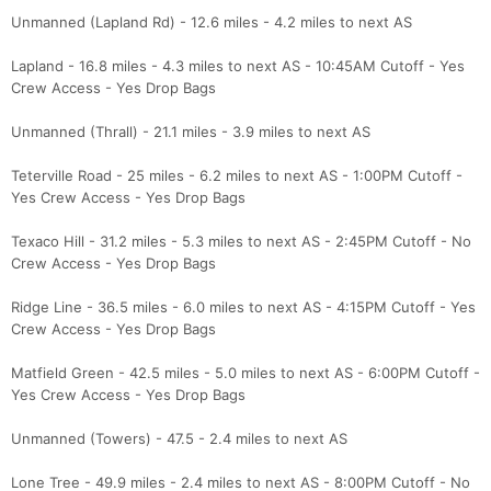
Unmanned (Lapland Rd) - 12.6 miles - 4.2 miles to next AS
Lapland - 16.8 miles - 4.3 miles to next AS - 10:45AM Cutoff - Yes
Crew Access - Yes Drop Bags
Unmanned (Thrall) - 21.1 miles - 3.9 miles to next AS
Teterville Road - 25 miles - 6.2 miles to next AS - 1:00PM Cutoff -
Yes Crew Access - Yes Drop Bags
Texaco Hill - 31.2 miles - 5.3 miles to next AS - 2:45PM Cutoff - No
Crew Access - Yes Drop Bags
Ridge Line - 36.5 miles - 6.0 miles to next AS - 4:15PM Cutoff - Yes
Crew Access - Yes Drop Bags
Matfield Green - 42.5 miles - 5.0 miles to next AS - 6:00PM Cutoff -
Yes Crew Access - Yes Drop Bags
Unmanned (Towers) - 47.5 - 2.4 miles to next AS
Lone Tree - 49.9 miles - 2.4 miles to next AS - 8:00PM Cutoff - No