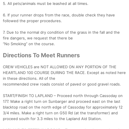
5. All pets/animals must be leashed at all times.
6. If your runner drops from the race, double check they have
followed the proper procedures.
7. Due to the normal dry condition of the grass in the fall and the
fire dangers, we request that there be
“No Smoking” on the course.
Directions To Meet Runners
CREW VEHICLES are NOT ALLOWED ON ANY PORTION OF THE
HEARTLAND 100 COURSE DURING THE RACE. Except as noted here
in these directions. All of the
recommended crew roads consist of paved or good gravel roads.
START/FINISH TO LAPLAND – Proceed north through Cassoday on
177. Make a right turn on Sunbarger and proceed east on the last
blacktop road on the north edge of Cassoday for approximately 12
3/4 miles. Make a right turn on G50 Rd (at the transformer) and
proceed south for 3.3 miles to the Lapland Aid Station.