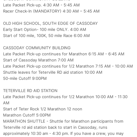
Late Packet Pick-up. 4:30 AM - 5:45 AM
Racer Check-In (MANDATORY) 4:30 AM – 5:45 AM
OLD HIGH SCHOOL, SOUTH EDGE OF CASSODAY
Early Start Option- 100 mile ONLY. 4:00 AM
Start of 100 mile, 100K, 50 mile Race 6:00 AM
CASSODAY COMMUNITY BUILDING
Late Packet Pick-up continues for Marathon 6:15 AM - 6:45 AM
Start of Cassoday Marathon 7:00 AM
Late Packet Pick-up continues for 1/2 Marathon 7:15 AM - 10:00 AM
Shuttle leaves for Teterville RD aid station 10:00 AM
50-mile Cutoff 9:00PM
TETERVILLE RD AID STATION
Late Packet Pick-up continues for 1/2 Marathon 10:00 AM - 11:30
AM
Start of Teter Rock 1/2 Marathon 12 noon
Marathon Cutoff 5:00PM
MARATHON SHUTTLE - Shuttle for Marathon participants from
Teterville rd aid station back to start in Cassoday, runs
approximately 10:30 am - 4:30 pm. If you have a crew, you may