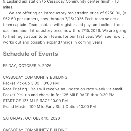
9)Lapland aid station to Cassoday Community center finish - 16
miles
We are offering an introductory registration price of $250.00, (=
$62.50 per runner), now through 7/15/2026 Each team select a
team captain. Team captain will register and pay, and collect from
each member. Introductory price now thru 7/15/2026. We are going
to limit registration to ten teams for our first year. We'll see how it
works out and possibly expand things in coming years.
Schedule of Events
FRIDAY, OCTOBER 9, 2026
CASSODAY COMMUNITY BUILDING
Packet Pick-up 3:00 – 8:00 PM
Race Briefing - You will receive an update on race week via email.
Packet Pick-up and check-in for 125 MILE RACE thru 9:30 PM
START OF 125 MILE RACE 10:00 PM
Grand Master 100 Mile Early Start Option 10:00 PM
SATURDAY, OCTOBER 10, 2026
CASSODAY COMMUNITY BUILDING