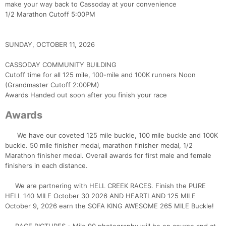
make your way back to Cassoday at your convenience
1/2 Marathon Cutoff 5:00PM
SUNDAY, OCTOBER 11, 2026
CASSODAY COMMUNITY BUILDING
Cutoff time for all 125 mile, 100-mile and 100K runners Noon
(Grandmaster Cutoff 2:00PM)
Awards Handed out soon after you finish your race
Awards
We have our coveted 125 mile buckle, 100 mile buckle and 100K
buckle. 50 mile finisher medal, marathon finisher medal, 1/2
Marathon finisher medal. Overall awards for first male and female
finishers in each distance.
We are partnering with HELL CREEK RACES. Finish the PURE
HELL 140 MILE October 30 2026 AND HEARTLAND 125 MILE
October 9, 2026 earn the SOFA KING AWESOME 265 MILE Buckle!