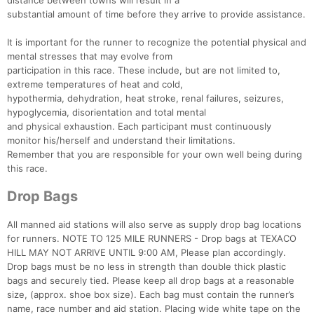
distance between towns will result in a
substantial amount of time before they arrive to provide assistance.
It is important for the runner to recognize the potential physical and
mental stresses that may evolve from
participation in this race. These include, but are not limited to,
extreme temperatures of heat and cold,
hypothermia, dehydration, heat stroke, renal failures, seizures,
hypoglycemia, disorientation and total mental
and physical exhaustion. Each participant must continuously
monitor his/herself and understand their limitations.
Remember that you are responsible for your own well being during
this race.
Drop Bags
All manned aid stations will also serve as supply drop bag locations
for runners. NOTE TO 125 MILE RUNNERS - Drop bags at TEXACO
HILL MAY NOT ARRIVE UNTIL 9:00 AM, Please plan accordingly.
Drop bags must be no less in strength than double thick plastic
bags and securely tied. Please keep all drop bags at a reasonable
size, (approx. shoe box size). Each bag must contain the runner’s
name, race number and aid station. Placing wide white tape on the