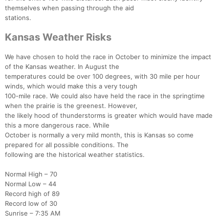
themselves when passing through the aid
stations.
Kansas Weather Risks
We have chosen to hold the race in October to minimize the impact
of the Kansas weather. In August the
temperatures could be over 100 degrees, with 30 mile per hour
winds, which would make this a very tough
100-mile race. We could also have held the race in the springtime
when the prairie is the greenest. However,
the likely hood of thunderstorms is greater which would have made
this a more dangerous race. While
October is normally a very mild month, this is Kansas so come
prepared for all possible conditions. The
following are the historical weather statistics.
Normal High – 70
Normal Low – 44
Record high of 89
Record low of 30
Sunrise – 7:35 AM