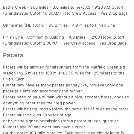
Battle Creek - 91.6 miles - 3.6 miles to next AS - 9:20 AM Cutoff
(Grandmaster Cutoff 10:50AM) - No Crew Access - Yes Drop Bags
Unmanned (NE 135th) - 95.2 miles - 4.8 miles to Finish Line
Finish Line - Community Building - 100 miles - 12:00 Noon Cutoff
(Grandmaster Cutoff 2:00PM) - Yes Crew access - Yes Drop Bags
Pacers
Pacers will be allowed for all runners from the Matfield Green aid
station (42.5 miles for 100 milers/67.5 miles for 125 milers) to the
finish. Each
runner may have as many pacers as they like, however only one
pacer at a time can accompany the runner.
Pacers need to be a human without a bike, scooter, horse, dogsled
or anything other than their leg power.
Pacers will be required to follow the same set of rules as the racer.
Pacers must be over 18 years of age
or have the signed permission from a parent or legal guardian.
Runners age 60 and older may have a pacer
for the entire 100-mile distance. Each pacer must clearly identify