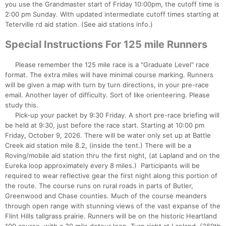
you use the Grandmaster start of Friday 10:00pm, the cutoff time is
2:00 pm Sunday. With updated intermediate cutoff times starting at
Teterville rd aid station. (See aid stations info.)
Special Instructions For 125 mile Runners
Please remember the 125 mile race is a "Graduate Level" race
format. The extra miles will have minimal course marking. Runners
will be given a map with turn by turn directions, in your pre-race
email. Another layer of difficulty. Sort of like orienteering. Please
study this.
Pick-up your packet by 9:30 Friday. A short pre-race briefing will
be held at 9:30, just before the race start. Starting at 10:00 pm
Friday, October 9, 2026. There will be water only set up at Battle
Creek aid station mile 8.2, (inside the tent.) There will be a
Roving/mobile aid station thru the first night, (at Lapland and on the
Eureka loop approximately every 8 miles.) Participants will be
required to wear reflective gear the first night along this portion of
the route. The course runs on rural roads in parts of Butler,
Greenwood and Chase counties. Much of the course meanders
through open range with stunning views of the vast expanse of the
Flint Hills tallgrass prairie. Runners will be on the historic Heartland