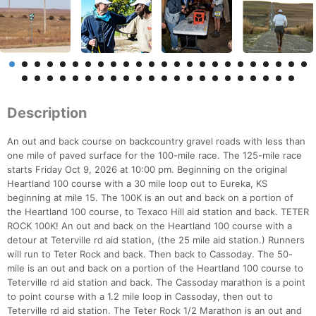
Description
An out and back course on backcountry gravel roads with less than
one mile of paved surface for the 100-mile race. The 125-mile race
starts Friday Oct 9, 2026 at 10:00 pm. Beginning on the original
Heartland 100 course with a 30 mile loop out to Eureka, KS
beginning at mile 15. The 100K is an out and back on a portion of
the Heartland 100 course, to Texaco Hill aid station and back. TETER
ROCK 100K! An out and back on the Heartland 100 course with a
detour at Teterville rd aid station, (the 25 mile aid station.) Runners
will run to Teter Rock and back. Then back to Cassoday. The 50-
mile is an out and back on a portion of the Heartland 100 course to
Teterville rd aid station and back. The Cassoday marathon is a point
to point course with a 1.2 mile loop in Cassoday, then out to
Teterville rd aid station. The Teter Rock 1/2 Marathon is an out and