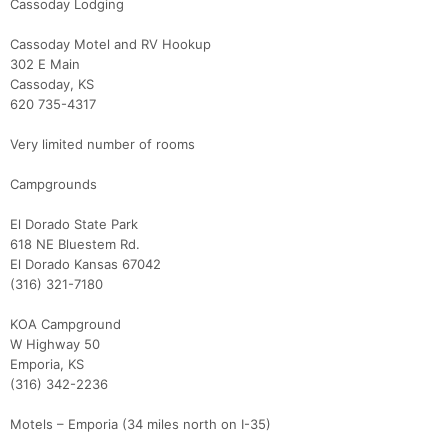
Cassoday Lodging
Cassoday Motel and RV Hookup
302 E Main
Cassoday, KS
620 735-4317
Very limited number of rooms
Campgrounds
El Dorado State Park
618 NE Bluestem Rd.
El Dorado Kansas 67042
(316) 321-7180
KOA Campground
W Highway 50
Emporia, KS
(316) 342-2236
Motels – Emporia (34 miles north on I-35)