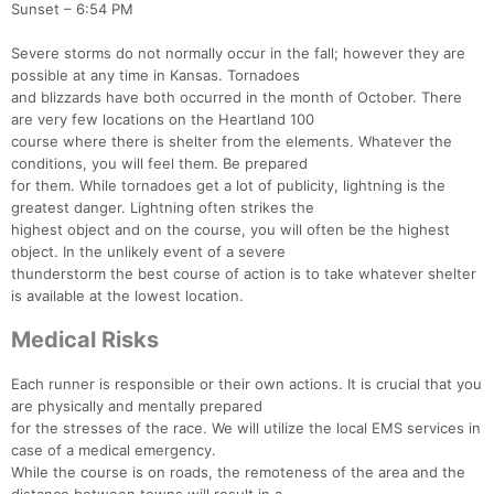
Sunset – 6:54 PM
Severe storms do not normally occur in the fall; however they are
possible at any time in Kansas. Tornadoes
and blizzards have both occurred in the month of October. There
are very few locations on the Heartland 100
course where there is shelter from the elements. Whatever the
conditions, you will feel them. Be prepared
for them. While tornadoes get a lot of publicity, lightning is the
greatest danger. Lightning often strikes the
highest object and on the course, you will often be the highest
object. In the unlikely event of a severe
thunderstorm the best course of action is to take whatever shelter
is available at the lowest location.
Medical Risks
Each runner is responsible or their own actions. It is crucial that you
are physically and mentally prepared
for the stresses of the race. We will utilize the local EMS services in
case of a medical emergency.
While the course is on roads, the remoteness of the area and the