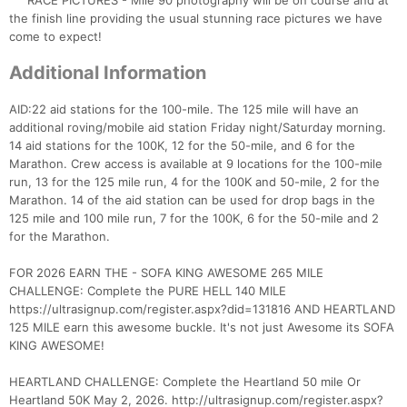
RACE PICTURES - Mile 90 photography will be on course and at
the finish line providing the usual stunning race pictures we have
come to expect!
Additional Information
AID:22 aid stations for the 100-mile. The 125 mile will have an
additional roving/mobile aid station Friday night/Saturday morning.
14 aid stations for the 100K, 12 for the 50-mile, and 6 for the
Marathon. Crew access is available at 9 locations for the 100-mile
run, 13 for the 125 mile run, 4 for the 100K and 50-mile, 2 for the
Marathon. 14 of the aid station can be used for drop bags in the
125 mile and 100 mile run, 7 for the 100K, 6 for the 50-mile and 2
for the Marathon.
FOR 2026 EARN THE - SOFA KING AWESOME 265 MILE
CHALLENGE: Complete the PURE HELL 140 MILE
https://ultrasignup.com/register.aspx?did=131816 AND HEARTLAND
125 MILE earn this awesome buckle. It's not just Awesome its SOFA
KING AWESOME!
HEARTLAND CHALLENGE: Complete the Heartland 50 mile Or
Heartland 50K May 2, 2026. http://ultrasignup.com/register.aspx?