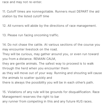
race and may not re-enter.
11. Cutoff times are nonnegotiable. Runners must DEPART the aid
station by the listed cutoff time
12. All runners will abide by the directions of race management.
13. Please run facing oncoming traffic.
14. Do not chase the cattle. At various sections of the course you
may encounter livestock on the road.
They will be curious, may gather around you, or even run toward
you from a distance. REMAIN CALM,
they are gentle animals. The safest way to proceed is to walk
through the herd when you encounter them
as they will move out of your way. Running and shouting will cause
the animals to scatter quickly and
there is always the possibility you will be in each other’s path.
15. Violations of any rule will be grounds for disqualification. Race
Management reserves the right to bar
any runner from competing in this and any future KUS races.