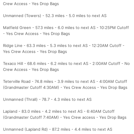
Crew Access - Yes Drop Bags
Unmanned (Towers) - 52.3 miles - 5.0 miles to next AS
Matfield Green - 57.3 miles - 6.0 miles to next AS - 10:25PM Cutoff
- Yes Crew Access - Yes Drop Bags
Ridge Line - 63.3 miles - 5.3 miles to next AS - 12:20AM Cutoff -
Yes Crew Access - Yes Drop Bags
Texaco Hill - 68.6 miles - 6.2 miles to next AS - 2:00AM Cutoff - No
Crew Access - Yes Drop Bags
Teterville Road - 74.8 miles - 3.9 miles to next AS - 4:00AM Cutoff
(Grandmaster Cutoff 4:30AM) - Yes Crew Access - Yes Drop Bags
Unmanned (Thrall) - 78.7 - 4.3 miles to next AS
Lapland - 83.0 miles - 4.2 miles to next AS - 6:40AM Cutoff
(Grandmaster Cutoff 7:40AM) - Yes Crew access - Yes Drop Bags
Unmanned (Lapland Rd) - 87.2 miles - 4.4 miles to next AS