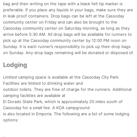
bag and then writing on the tape with a black felt tip marker is
preferable. If you place any liquids in your bags, make sure they are
in leak proof containers. Drop bags can be left at the Cassoday
community center on Friday and can also be brought to the
Cassoday community center on Saturday morning, as long as they
arrive before 5:30 AM. All drop bags will be available for runners to
pick up at the Cassoday community center by 12:00 PM noon on
Sunday. It is each runner’s responsibility to pick up their drop bags
on Sunday. Any drop bags remaining will be donated or disposed of.
Lodging
Limited camping space is available at the Cassoday City Park.
Facilities are limited to drinking water and
outdoor toilets. They are free of charge for the runners. Additional
camping facilities are available at
El Dorado State Park, which is approximately 20 miles south of
Cassoday for a small fee. A KOA campground
is also located in Emporia. The following are a list of some lodging
options: