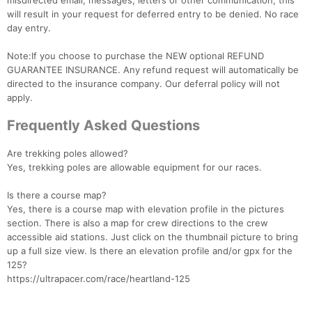
misdirected email, messages, letters or other communication, this
will result in your request for deferred entry to be denied. No race
day entry.
Note:If you choose to purchase the NEW optional REFUND
GUARANTEE INSURANCE. Any refund request will automatically be
directed to the insurance company. Our deferral policy will not
apply.
Frequently Asked Questions
Are trekking poles allowed?
Yes, trekking poles are allowable equipment for our races.
Is there a course map?
Yes, there is a course map with elevation profile in the pictures
section. There is also a map for crew directions to the crew
accessible aid stations. Just click on the thumbnail picture to bring
up a full size view. Is there an elevation profile and/or gpx for the
125?
https://ultrapacer.com/race/heartland-125