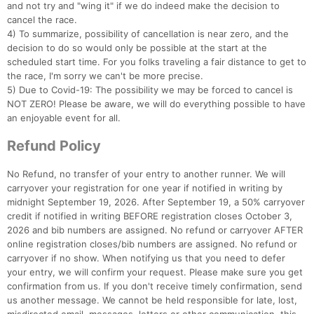
and not try and "wing it" if we do indeed make the decision to
cancel the race.
4) To summarize, possibility of cancellation is near zero, and the
decision to do so would only be possible at the start at the
scheduled start time. For you folks traveling a fair distance to get to
the race, I'm sorry we can't be more precise.
5) Due to Covid-19: The possibility we may be forced to cancel is
NOT ZERO! Please be aware, we will do everything possible to have
an enjoyable event for all.
Refund Policy
No Refund, no transfer of your entry to another runner. We will
carryover your registration for one year if notified in writing by
midnight September 19, 2026. After September 19, a 50% carryover
credit if notified in writing BEFORE registration closes October 3,
2026 and bib numbers are assigned. No refund or carryover AFTER
online registration closes/bib numbers are assigned. No refund or
carryover if no show. When notifying us that you need to defer
your entry, we will confirm your request. Please make sure you get
confirmation from us. If you don't receive timely confirmation, send
us another message. We cannot be held responsible for late, lost,