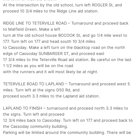
At the intersection by the old school, turn left ROGLER St, and
proceed 10 3/4 miles to the Ridge Line aid station.
RIDGE LINE TO TETERVILLE ROAD – Turnaround and proceed back
to Matfield Green. Make a left
turn at the old school house BOCOOK St, and go 1/4 mile west to
177. Turn left on 177 and head south 10 3/4 miles
to Cassoday. Make a left turn on the blacktop road on the north
edge of Cassoday SUNBARGER ST, and proceed east
17 3/4 miles to the Teterville Road aid station. Be careful on the last
1 1/2 miles as you will be on the road
with the runners and it will most likely be at night.
TETERVILLE ROAD TO LAPLAND – Turnaround and proceed west 5
miles. Turn left at the signs G50 Rd, and
proceed south 3.3 miles to the Lapland aid station.
LAPLAND TO FINISH – turnaround and proceed north 3.3 miles to
the signs. Turn left and proceed
12 3/4 miles back to Cassoday. Turn left on 177 and proceed back to
the Cassoday community building.
Parking will be limited around the community building. There will be