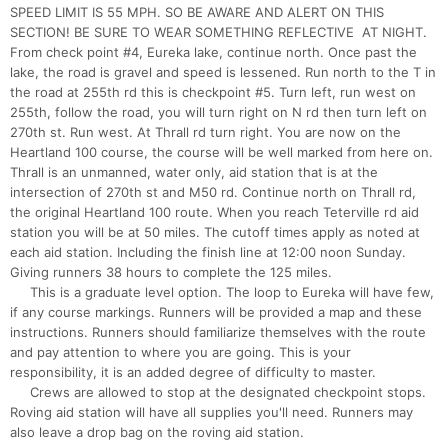
SPEED LIMIT IS 55 MPH. SO BE AWARE AND ALERT ON THIS
SECTION! BE SURE TO WEAR SOMETHING REFLECTIVE AT NIGHT.
From check point #4, Eureka lake, continue north. Once past the
lake, the road is gravel and speed is lessened. Run north to the T in
the road at 255th rd this is checkpoint #5. Turn left, run west on
255th, follow the road, you will turn right on N rd then turn left on
270th st. Run west. At Thrall rd turn right. You are now on the
Heartland 100 course, the course will be well marked from here on.
Thrall is an unmanned, water only, aid station that is at the
intersection of 270th st and M50 rd. Continue north on Thrall rd,
the original Heartland 100 route. When you reach Teterville rd aid
station you will be at 50 miles. The cutoff times apply as noted at
each aid station. Including the finish line at 12:00 noon Sunday.
Giving runners 38 hours to complete the 125 miles.
This is a graduate level option. The loop to Eureka will have few,
if any course markings. Runners will be provided a map and these
instructions. Runners should familiarize themselves with the route
and pay attention to where you are going. This is your
responsibility, it is an added degree of difficulty to master.
Crews are allowed to stop at the designated checkpoint stops.
Roving aid station will have all supplies you'll need. Runners may
also leave a drop bag on the roving aid station.