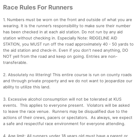
Race Rules For Runners
1. Numbers must be worn on the front and outside of what you are
wearing. It is the runner’s responsibility to make sure their number
has been checked in at each aid station. Do not run by any aid
station without checking in. Especially Note: RIDGELINE AID
STATION, you MUST run off the road approximately 40 - 50 yards to
the aid station and check-in. Even if you don't need anything, DO
NOT yell from the road and keep on going. Entries are non-
transferable.
2. Absolutely no littering! This entire course is run on county roads
and through private property and we do not want to jeopardize our
ability to utilize this land.
3. Excessive alcohol consumption will not be tolerated at KUS
events. This applies to everyone present. Violators will be asked
to leave the race venue. Runners may be disqualified due to the
actions of their crews, pacers or spectators. As always, we expect
a safe and respectful race environment for everyone attending.
4. Age limit: All runners under 18 years old must have a parent or