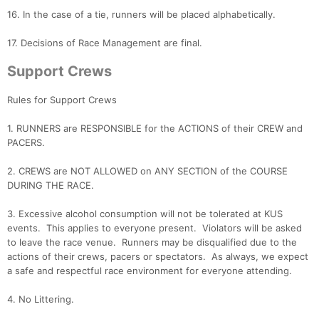
16. In the case of a tie, runners will be placed alphabetically.
17. Decisions of Race Management are final.
Con
Res
Ho
Ne
St
SI
He
B
Ca
CA
Ev
Support Crews
Fin
Rules for Support Crews
1. RUNNERS are RESPONSIBLE for the ACTIONS of their CREW and
PACERS.
2. CREWS are NOT ALLOWED on ANY SECTION of the COURSE
DURING THE RACE.
3. Excessive alcohol consumption will not be tolerated at KUS
events. This applies to everyone present. Violators will be asked
to leave the race venue. Runners may be disqualified due to the
actions of their crews, pacers or spectators. As always, we expect
a safe and respectful race environment for everyone attending.
4. No Littering.