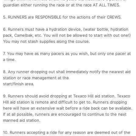
guardian either running the race or at the race AT ALL TIMES.
5. RUNNERS are RESPONSIBLE for the actions of their CREWS.
6. Runners must have a hydration device, (water bottle, hydration
pack, Camelbak, etc. You will not be allowed to start with out one!)
You may not stash supplies along the course.
7. You may have as many pacers as you wish, but only one pacer at
a time.
8. Any runner dropping out shall immediately notify the nearest aid
station or race management at the
start/finish area.
9. Runners should avoid dropping at Texaco Hill aid station. Texaco
Hill aid station is remote and difficult to get to. Runners dropping
here will have an extensive wait before a ride back can be available.
If at all possible, runners are encouraged to continue to the next
manned aid station.
10. Runners accepting a ride for any reason are deemed out of the