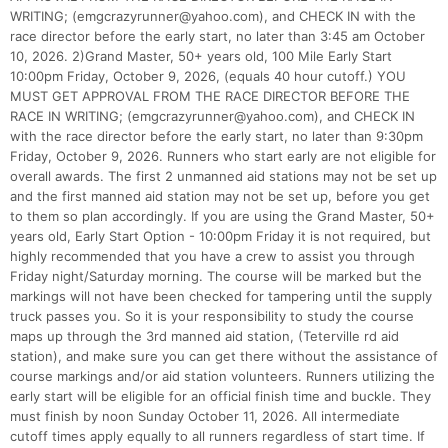
WRITING; (emgcrazyrunner@yahoo.com), and CHECK IN with the
race director before the early start, no later than 3:45 am October
10, 2026. 2)Grand Master, 50+ years old, 100 Mile Early Start
10:00pm Friday, October 9, 2026, (equals 40 hour cutoff.) YOU
MUST GET APPROVAL FROM THE RACE DIRECTOR BEFORE THE
RACE IN WRITING; (emgcrazyrunner@yahoo.com), and CHECK IN
with the race director before the early start, no later than 9:30pm
Friday, October 9, 2026. Runners who start early are not eligible for
overall awards. The first 2 unmanned aid stations may not be set up
and the first manned aid station may not be set up, before you get
to them so plan accordingly. If you are using the Grand Master, 50+
years old, Early Start Option - 10:00pm Friday it is not required, but
highly recommended that you have a crew to assist you through
Friday night/Saturday morning. The course will be marked but the
markings will not have been checked for tampering until the supply
truck passes you. So it is your responsibility to study the course
maps up through the 3rd manned aid station, (Teterville rd aid
station), and make sure you can get there without the assistance of
course markings and/or aid station volunteers. Runners utilizing the
early start will be eligible for an official finish time and buckle. They
must finish by noon Sunday October 11, 2026. All intermediate
cutoff times apply equally to all runners regardless of start time. If