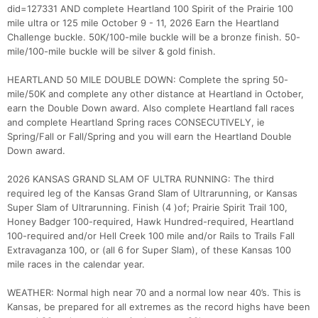
did=127331 AND complete Heartland 100 Spirit of the Prairie 100
mile ultra or 125 mile October 9 - 11, 2026 Earn the Heartland
Challenge buckle. 50K/100-mile buckle will be a bronze finish. 50-
mile/100-mile buckle will be silver & gold finish.
HEARTLAND 50 MILE DOUBLE DOWN: Complete the spring 50-
mile/50K and complete any other distance at Heartland in October,
earn the Double Down award. Also complete Heartland fall races
and complete Heartland Spring races CONSECUTIVELY, ie
Spring/Fall or Fall/Spring and you will earn the Heartland Double
Down award.
2026 KANSAS GRAND SLAM OF ULTRA RUNNING: The third
required leg of the Kansas Grand Slam of Ultrarunning, or Kansas
Super Slam of Ultrarunning. Finish (4 )of; Prairie Spirit Trail 100,
Honey Badger 100-required, Hawk Hundred-required, Heartland
100-required and/or Hell Creek 100 mile and/or Rails to Trails Fall
Extravaganza 100, or (all 6 for Super Slam), of these Kansas 100
mile races in the calendar year.
WEATHER: Normal high near 70 and a normal low near 40’s. This is
Kansas, be prepared for all extremes as the record highs have been