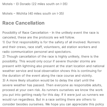
Motels – El Dorado (22 miles south on I-35)
Motels – Wichita (40 miles south on I-35)
Race Cancellation
Possibility of Race Cancellation - In the unlikely event the race is
canceled, these are the protocols we will follow.
1) Our first responsibility is for the safety of all involved. Runners
and their crews, race staff, volunteers, aid station workers and
radio communication personel and spectators.
2) Though cancellation of the race is highly unlikely, there is the
possibility. This would only occur if severe thunder storms are
present with lightning also present at the start location and national
weather service and local observation shows this is continuing for
the duration of the event along the race course and vicinity.
3) A more likely situation would be to delay the start until the
severe weather has passed. Then everyone as responsible adults,
proceed at your own risk. As runners ourselves we know the work
you put into getting ready for this day. If it were just us runners we
would run regardless. But in a race setting there are others to
consider besides ourselves. We hope you can appreciate this policy