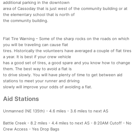
additional parking in the downtown
area of Cassoday that is just west of the community building or at
the elementary school that is north of
the community building.
Flat Tire Warning – Some of the sharp rocks on the roads on which
you will be traveling can cause flat
tires. Historically the volunteers have averaged a couple of flat tires
a year. It is best if your crew vehicle
has a good set of tires, a good spare and you know how to change
them. The best way to avoid a flat is
to drive slowly. You will have plenty of time to get between aid
stations to meet your runner and driving
slowly will improve your odds of avoiding a flat.
Aid Stations
Unmanned (NE 135th) - 4.6 miles - 3.6 miles to next AS
Battle Creek - 8.2 miles - 4.4 miles to next AS - 8:20AM Cutoff - No
Crew Access - Yes Drop Bags