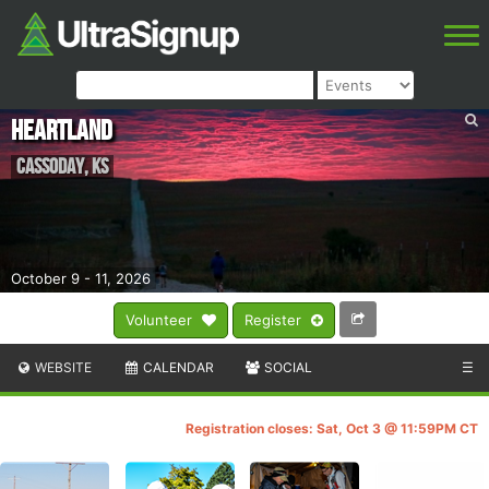
Heartland
Cassoday
,
KS
October 9 - 11, 2026
Volunteer
Register
WEBSITE
CALENDAR
SOCIAL
☰
Registration closes: Sat, Oct 3 @ 11:59PM CT