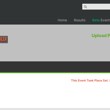
Home
Results
Beta
Event
Upload 
Miler
This Event Took Place Sat.