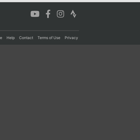
re
Help
Contact
Terms of Use
Privacy