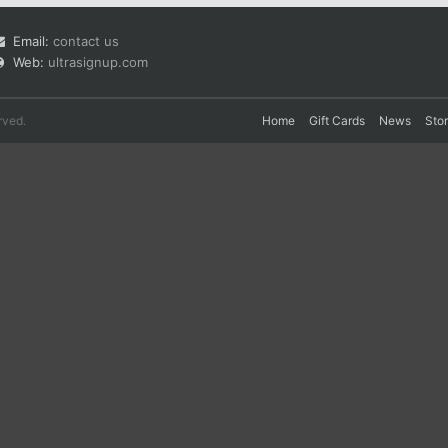
Email:
contact us
Web:
ultrasignup.com
rved.
Home
Gift Cards
News
Sto