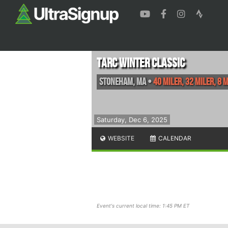
TARC Winter Classic
Stoneham
,
MA
•
40 Miler, 32 Miler, 8 
Saturday, Dec 6, 2025
WEBSITE
CALENDAR
Event's current local time: 1:45 PM ET