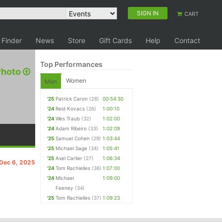
SIGN IN
CART
 Finder
News
Store
Gift Cards
Help
Contact
Top Performances
Photo
Women
Men
'25
Patrick Caron
(28)
00:54:30
'24
Reid Kovacs
(26)
1:00:10
'24
Wes Traub
(32)
1:02:00
'24
Adam Ribeiro
(33)
1:02:09
'25
Samuel Cohen
(29)
1:03:44
'25
Michael Sage
(34)
1:05:41
'25
Axel Carlier
(27)
1:06:34
 Dec 6, 2025
'24
Tom Rachielles
(36)
1:07:00
'24
Michael
1:09:00
Feeney
(34)
'25
Tom Rachielles
(37)
1:09:23