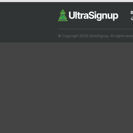
© Copyright 2026 UltraSignup. All rights rese