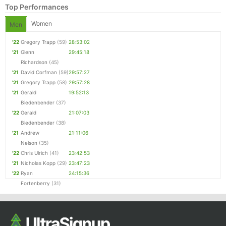
Top Performances
Women
Men
'22
Gregory Trapp
(59)
28:53:02
'21
Glenn
29:45:18
Richardson
(45)
'21
David Corfman
(59)
29:57:27
'21
Gregory Trapp
(58)
29:57:28
'21
Gerald
19:52:13
Biedenbender
(37)
Con
Res
Ho
Ne
St
SI
He
B
'22
Gerald
21:07:03
Ca
CA
Ev
Biedenbender
(38)
Fin
'21
Andrew
21:11:06
Nelson
(35)
'22
Chris Ulrich
(41)
23:42:53
'21
Nicholas Kopp
(29)
23:47:23
'22
Ryan
24:15:36
Fortenberry
(31)