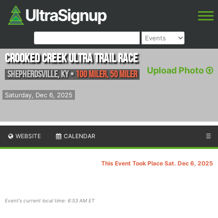
Crooked Creek Ultra Trail Race
Upload Photo
Shepherdsville
,
KY
•
100 Miler, 50 Miler
Saturday, Dec 6, 2025
WEBSITE
CALENDAR
☰
This Event Took Place Sat. Dec 6, 2025
Event's current local time: 6:53 AM ET