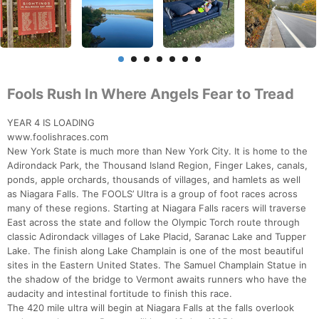
Fools Rush In Where Angels Fear to Tread
YEAR 4 IS LOADING
www.foolishraces.com
New York State is much more than New York City. It is home to the
Adirondack Park, the Thousand Island Region, Finger Lakes, canals,
ponds, apple orchards, thousands of villages, and hamlets as well
as Niagara Falls. The FOOLS’ Ultra is a group of foot races across
many of these regions. Starting at Niagara Falls racers will traverse
East across the state and follow the Olympic Torch route through
classic Adirondack villages of Lake Placid, Saranac Lake and Tupper
Lake. The finish along Lake Champlain is one of the most beautiful
sites in the Eastern United States. The Samuel Champlain Statue in
the shadow of the bridge to Vermont awaits runners who have the
audacity and intestinal fortitude to finish this race.
The 420 mile ultra will begin at Niagara Falls at the falls overlook