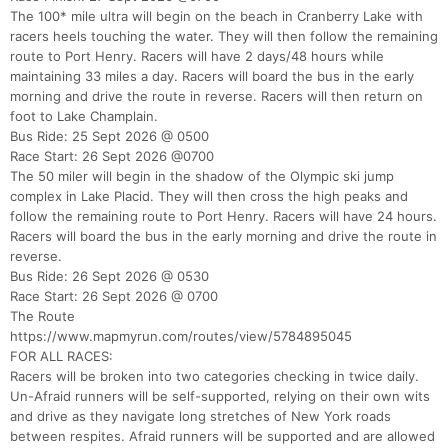
The 100* mile ultra will begin on the beach in Cranberry Lake with
racers heels touching the water. They will then follow the remaining
Con
Res
Ho
Ne
St
SI
He
B
route to Port Henry. Racers will have 2 days/48 hours while
Ca
CA
Ev
maintaining 33 miles a day. Racers will board the bus in the early
Fin
morning and drive the route in reverse. Racers will then return on
foot to Lake Champlain.
Bus Ride: 25 Sept 2026 @ 0500
Race Start: 26 Sept 2026 @0700
The 50 miler will begin in the shadow of the Olympic ski jump
complex in Lake Placid. They will then cross the high peaks and
follow the remaining route to Port Henry. Racers will have 24 hours.
Racers will board the bus in the early morning and drive the route in
reverse.
Bus Ride: 26 Sept 2026 @ 0530
Race Start: 26 Sept 2026 @ 0700
The Route
https://www.mapmyrun.com/routes/view/5784895045
FOR ALL RACES:
Racers will be broken into two categories checking in twice daily.
Un-Afraid runners will be self-supported, relying on their own wits
and drive as they navigate long stretches of New York roads
between respites. Afraid runners will be supported and are allowed