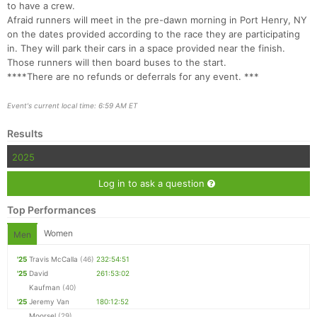
to have a crew.
Afraid runners will meet in the pre-dawn morning in Port Henry, NY
on the dates provided according to the race they are participating
in. They will park their cars in a space provided near the finish.
Those runners will then board buses to the start.
****There are no refunds or deferrals for any event. ***
Event's current local time: 6:59 AM ET
Results
2025
Log in to ask a question
Top Performances
Women
Men
'25
Travis McCalla
(46)
232:54:51
'25
David
261:53:02
Kaufman
(40)
'25
Jeremy Van
180:12:52
Moorsel
(29)