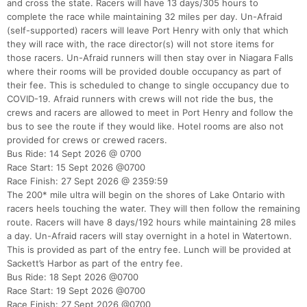
and cross the state. Racers will have 13 days/305 hours to
complete the race while maintaining 32 miles per day. Un-Afraid
(self-supported) racers will leave Port Henry with only that which
they will race with, the race director(s) will not store items for
those racers. Un-Afraid runners will then stay over in Niagara Falls
where their rooms will be provided double occupancy as part of
their fee. This is scheduled to change to single occupancy due to
COVID-19. Afraid runners with crews will not ride the bus, the
crews and racers are allowed to meet in Port Henry and follow the
bus to see the route if they would like. Hotel rooms are also not
provided for crews or crewed racers.
Bus Ride: 14 Sept 2026 @ 0700
Race Start: 15 Sept 2026 @0700
Race Finish: 27 Sept 2026 @ 2359:59
The 200* mile ultra will begin on the shores of Lake Ontario with
racers heels touching the water. They will then follow the remaining
route. Racers will have 8 days/192 hours while maintaining 28 miles
a day. Un-Afraid racers will stay overnight in a hotel in Watertown.
This is provided as part of the entry fee. Lunch will be provided at
Sackett’s Harbor as part of the entry fee.
Bus Ride: 18 Sept 2026 @0700
Race Start: 19 Sept 2026 @0700
Race Finish: 27 Sept 2026 @0700