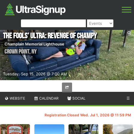
The Fools' Ultra: Revenge of Champy
Champlain Memorial Lighthouse
Crown Point
,
NY
Tuesday, Sep 15, 2026 @ 7:00 AM
WEBSITE
CALENDAR
SOCIAL
☰
Registration Closed Wed. Jul 1, 2026 @ 11:59 PM