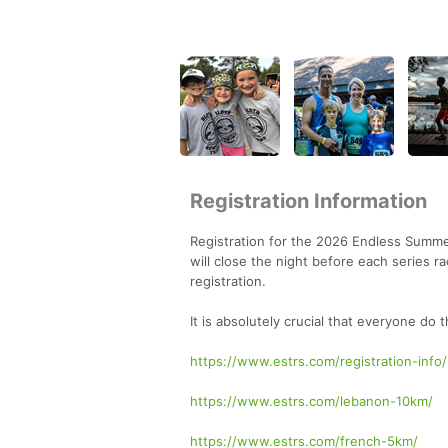
Registration Information
Registration for the 2026 Endless Summer
will close the night before each series r
registration.
It is absolutely crucial that everyone do 
https://www.estrs.com/registration-info/
https://www.estrs.com/lebanon-10km/
https://www.estrs.com/french-5km/