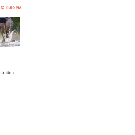
6 @ 11:59 PM
stration