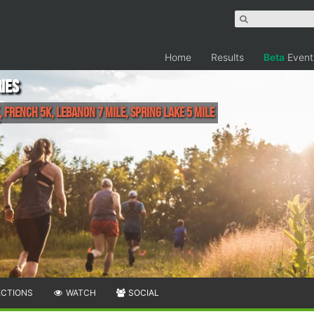
Home
Results
Beta
Event
ies
 French 5K, Lebanon 7 Mile, Spring Lake 5 Mile
ECTIONS
WATCH
SOCIAL