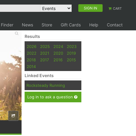
SIGN IN
CART
 Finder
News
Store
Gift Cards
Help
Contact
Results
2026
2025
2024
2023
2022
2021
2020
2019
2018
2017
2016
2015
2014
Linked Events
Rocksteady Running
Log in to ask a question