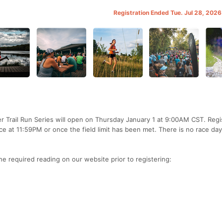
Registration Ended Tue. Jul 28, 202
 Trail Run Series will open on Thursday January 1 at 9:00AM CST. Regi
ace at 11:59PM or once the field limit has been met. There is no race day
the required reading on our website prior to registering: