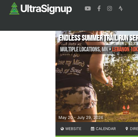
Endless Summer Trail Run Ser
Multiple Locations
,
MN
•
Lebanon 10K,
May 20 - July 29, 2026
WEBSITE
CALENDAR
DIR