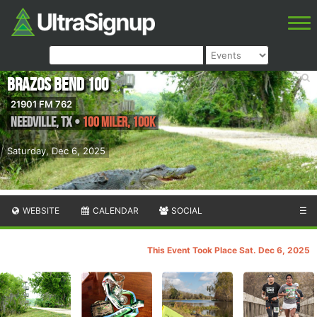
Brazos Bend 100
21901 FM 762
Needville
,
TX
•
100 Miler, 100K
Saturday, Dec 6, 2025
WEBSITE
CALENDAR
SOCIAL
☰
This Event Took Place Sat. Dec 6, 2025