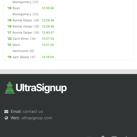
Montgomery
(25)
'19
Ryan
12:59:46
Montgomery
(25)
'19
Ronnie Delzer
(38)
13:29:46
'19
Ronnie Delzer
(38)
13:29:46
'17
Ronnie Delzer
(36)
13:40:57
'22
Zach Bitter
(36)
13:57:55
'21
Mark
14:01:20
Hammond
(36)
'19
Sam Skeels
(41)
14:19:04
Email:
contact us
Web:
ultrasignup.com