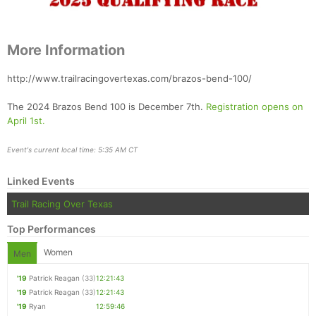
More Information
http://www.trailracingovertexas.com/brazos-bend-100/
The 2024 Brazos Bend 100 is December 7th.
Registration opens on
April 1st.
Event's current local time: 5:35 AM CT
Linked Events
Trail Racing Over Texas
Top Performances
Women
Men
'19
Patrick Reagan
(33)
12:21:43
'19
Patrick Reagan
(33)
12:21:43
'19
Ryan
12:59:46