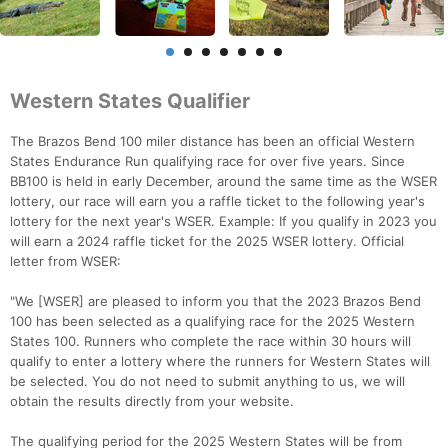
Western States Qualifier
The Brazos Bend 100 miler distance has been an official Western
States Endurance Run qualifying race for over five years. Since
BB100 is held in early December, around the same time as the WSER
lottery, our race will earn you a raffle ticket to the following year's
lottery for the next year's WSER. Example: If you qualify in 2023 you
will earn a 2024 raffle ticket for the 2025 WSER lottery. Official
letter from WSER:
"We [WSER] are pleased to inform you that the 2023 Brazos Bend
100 has been selected as a qualifying race for the 2025 Western
States 100. Runners who complete the race within 30 hours will
qualify to enter a lottery where the runners for Western States will
be selected. You do not need to submit anything to us, we will
obtain the results directly from your website.
The qualifying period for the 2025 Western States will be from