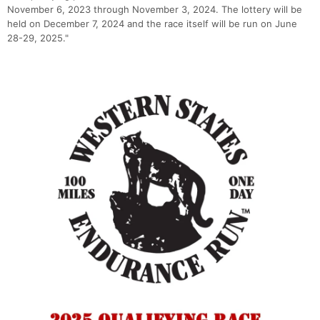
November 6, 2023 through November 3, 2024. The lottery will be
held on December 7, 2024 and the race itself will be run on June
28-29, 2025."
Con
Res
Ho
Ne
St
SI
He
B
Ca
CA
Ev
Fin