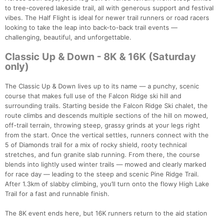
to tree-covered lakeside trail, all with generous support and festival
vibes. The Half Flight is ideal for newer trail runners or road racers
looking to take the leap into back-to-back trail events —
challenging, beautiful, and unforgettable.
Classic Up & Down - 8K & 16K (Saturday
only)
The Classic Up & Down lives up to its name — a punchy, scenic
course that makes full use of the Falcon Ridge ski hill and
surrounding trails. Starting beside the Falcon Ridge Ski chalet, the
route climbs and descends multiple sections of the hill on mowed,
off-trail terrain, throwing steep, grassy grinds at your legs right
from the start. Once the vertical settles, runners connect with the
5 of Diamonds trail for a mix of rocky shield, rooty technical
stretches, and fun granite slab running. From there, the course
blends into lightly used winter trails — mowed and clearly marked
for race day — leading to the steep and scenic Pine Ridge Trail.
After 1.3km of slabby climbing, you’ll turn onto the flowy High Lake
Trail for a fast and runnable finish.
The 8K event ends here, but 16K runners return to the aid station