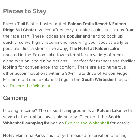
Places to Stay
Falcon Trail Fest is hosted out of
Falcon Trails Resort & Falcon
Ridge Ski Chalet
, which offers cozy, on-site cabins just steps from
the race start. These lodges are popular and tend to book up
quickly, so we highly recommend reserving your spot as early as
possible. Just a short drive away,
The Hotel at Falcon Lake
(located in the Falcon Lake townsite) offers a variety of rooms
along with on-site dining options — perfect for runners and families
looking for convenience and comfort. There are also numerous
other accommodations within a 30-minute drive of Falcon Ridge.
For more options, explore listings in the
South Whiteshell
region
via
Explore the Whiteshell
.
Camping
Looking to camp? The closest campground is at
Falcon Lake
, with
several other options available nearby. Check out the
South
Whiteshell camping
listings on
Explore the Whiteshell
for details.
Note:
Manitoba Parks has not yet released reservation opening