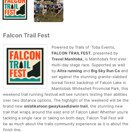
Falcon Trail Fest
Powered by Trails of ‘Toba Events,
FALCON TRAIL FEST
, presented by
Travel Manitoba,
is Manitoba’s first ever
multi-day stage race. Supported as well
by
Altra running
and
Big Sky Run Co
and
set against the stunning granite-slabbed
boreal forest backdrop of Falcon Lake in
Manitoba’s Whiteshell Provincial Park, this
weekend trail running festival will see runners testing their abilities
over two distance options. The highlight of the weekend will be the
brand new
onishkatoon gwaykaadiziwin trail
, the stunning new
trail that wraps around the east end of Falcon Lake! Whether you’re
tackling a single race or taking on both days, Falcon Trail Fest will
be as much about the trails community experience as it is about the
finish line.