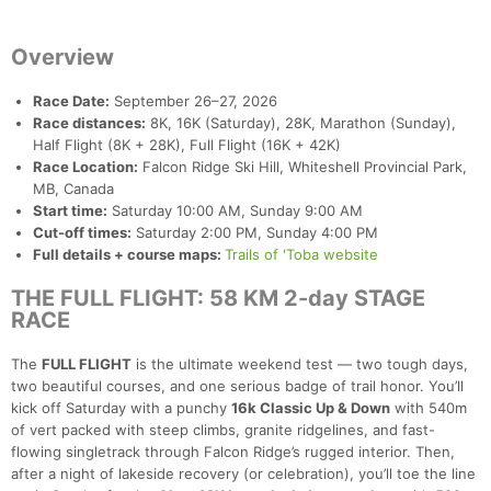
Overview
Race Date:
September 26–27, 2026
Race distances:
8K, 16K (Saturday), 28K, Marathon (Sunday),
Half Flight (8K + 28K), Full Flight (16K + 42K)
Race Location:
Falcon Ridge Ski Hill, Whiteshell Provincial Park,
MB, Canada
Start time:
Saturday 10:00 AM, Sunday 9:00 AM
Cut-off times:
Saturday 2:00 PM, Sunday 4:00 PM
Full details + course maps:
Trails of 'Toba website
THE FULL FLIGHT: 58 KM 2-day STAGE
RACE
The
FULL FLIGHT
is the ultimate weekend test — two tough days,
two beautiful courses, and one serious badge of trail honor. You’ll
kick off Saturday with a punchy
16k Classic Up & Down
with 540m
of vert packed with steep climbs, granite ridgelines, and fast-
flowing singletrack through Falcon Ridge’s rugged interior. Then,
after a night of lakeside recovery (or celebration), you’ll toe the line