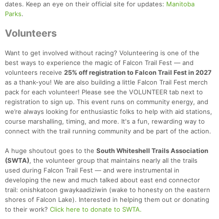
dates. Keep an eye on their official site for updates:
Manitoba
Parks
.
Volunteers
Want to get involved without racing? Volunteering is one of the
best ways to experience the magic of Falcon Trail Fest — and
volunteers receive
25% off registration to Falcon Trail Fest in 2027
as a thank-you! We are also building a little Falcon Trail Fest merch
pack for each volunteer! Please see the VOLUNTEER tab next to
registration to sign up. This event runs on community energy, and
we’re always looking for enthusiastic folks to help with aid stations,
course marshalling, timing, and more. It's a fun, rewarding way to
connect with the trail running community and be part of the action.
A huge shoutout goes to the
South Whiteshell Trails Association
(SWTA)
, the volunteer group that maintains nearly all the trails
used during Falcon Trail Fest — and were instrumental in
developing the new and much talked about east end connector
trail: onishkatoon gwaykaadiziwin (wake to honesty on the eastern
shores of Falcon Lake). Interested in helping them out or donating
to their work?
Click here to donate to SWTA.