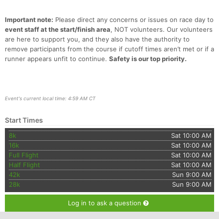
Important note:
Please direct any concerns or issues on race day to
event staff at the start/finish area
, NOT volunteers. Our volunteers
are here to support you, and they also have the authority to
remove participants from the course if cutoff times aren’t met or if a
runner appears unfit to continue.
Safety is our top priority.
Event's current local time: 4:59 AM CT
Start Times
8k
Sat 10:00 AM
16k
Sat 10:00 AM
Full Flight
Sat 10:00 AM
Half Flight
Sat 10:00 AM
42k
Sun 9:00 AM
28k
Sun 9:00 AM
Log in to ask a question