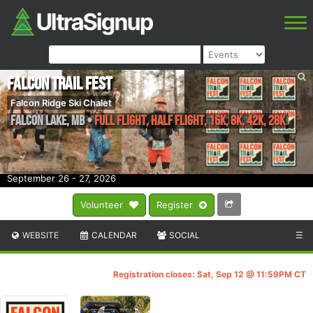
Falcon Trail Fest
Falcon Ridge Ski Chalet
Falcon Lake
,
MB
•
Full Flight, Half Flight, 16k, 8k, 42k, 28k
September 26 - 27, 2026
Volunteer
Register
WEBSITE
CALENDAR
SOCIAL
☰
Registration closes: Sat, Sep 12 @ 11:59PM CT