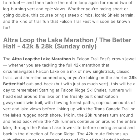
to refuel — and then tackle the entire loop again for round two of
leg-burning vert and epic views. Whether you're racing short or
going double, this course brings steep climbs, iconic Shield terrain,
and the kind of trail fun that Falcon Trail Fest will soon be known
for!
Altra Loop the Lake Marathon / The Better
Half - 42k & 28k (Sunday only)
The
Altra Loop the Lake Marathon
is Falcon Trail Fest’s crown jewel
— whether you are tackling the full 42k marathon that
circumnavigates Falcon Lake on a mix of new singletrack, classic
trails, and shoreline connectors, or you're taking on the shorter
28k
Better Half
out-and-back (but with just as much vert), this will be a
day to remember! Starting at Falcon Ridge Ski Chalet, runners will
head east around the lake on the freshly built onishkatoon
gwaykaadiziwin trail, with flowing forest paths, copious amounts of
vert and lake views before linking up with the Trans Canada Trail on
the lake’s rugged north shore. 14k in, the 28k runners turn around
and head back while the 42k runners continue on around the entire
lake, through the Falcon Lake town-site before coming around and
back in the direction of Falcon Ridge. The 42k route finishes up