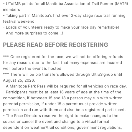
- UTofMB points for all Manitoba Association of Trail Runner (MATR)
members
- Taking part in Manitoba's first ever 2-day stage race trail running
festival weekend!
- Loads of volunteers ready to make your race day remarkable!
- And more surprises to come...!
PLEASE READ BEFORE REGISTERING
*** Once registered for the race, we will not be offering refunds
for any reason, due to the fact that many expenses are incurred
well before the event is hosted
*** There will be bib transfers allowed through UltraSignup until
August 25, 2026.
- A Manitoba Park Pass will be required for all vehicles on race day.
- Participants must be at least 18 years of age at the time of the
competition, if between 15 and 18 a person may run with written
parental permission, if under 15 a parent must provide written
permission and run with them and also be a registered participant.
- The Race Directors reserve the right to make changes to the
course or cancel the event and change to a virtual format
dependent on weather/trail conditions, government regulations,