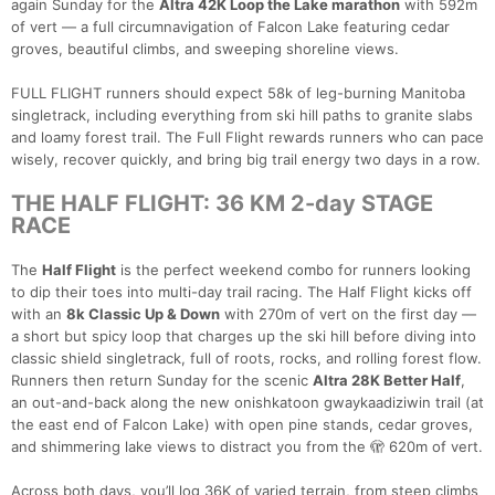
again Sunday for the
Altra 42K Loop the Lake marathon
with 592m
of vert — a full circumnavigation of Falcon Lake featuring cedar
groves, beautiful climbs, and sweeping shoreline views.
FULL FLIGHT runners should expect 58k of leg-burning Manitoba
singletrack, including everything from ski hill paths to granite slabs
and loamy forest trail. The Full Flight rewards runners who can pace
wisely, recover quickly, and bring big trail energy two days in a row.
THE HALF FLIGHT: 36 KM 2-day STAGE
RACE
The
Half Flight
is the perfect weekend combo for runners looking
to dip their toes into multi-day trail racing. The Half Flight kicks off
with an
8k Classic Up & Down
with 270m of vert on the first day —
a short but spicy loop that charges up the ski hill before diving into
classic shield singletrack, full of roots, rocks, and rolling forest flow.
Runners then return Sunday for the scenic
Altra 28K Better Half
,
an out-and-back along the new onishkatoon gwaykaadiziwin trail (at
the east end of Falcon Lake) with open pine stands, cedar groves,
and shimmering lake views to distract you from the 🫣 620m of vert.
Across both days, you’ll log 36K of varied terrain, from steep climbs