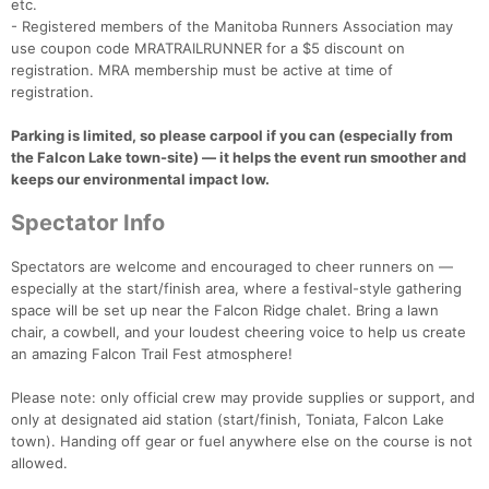
etc.
- Registered members of the Manitoba Runners Association may
use coupon code MRATRAILRUNNER for a $5 discount on
registration. MRA membership must be active at time of
registration.
Parking is limited, so please carpool if you can (especially from
the Falcon Lake town-site) — it helps the event run smoother and
keeps our environmental impact low.
Spectator Info
Spectators are welcome and encouraged to cheer runners on —
especially at the start/finish area, where a festival-style gathering
space will be set up near the Falcon Ridge chalet. Bring a lawn
chair, a cowbell, and your loudest cheering voice to help us create
an amazing Falcon Trail Fest atmosphere!
Please note: only official crew may provide supplies or support, and
only at designated aid station (start/finish, Toniata, Falcon Lake
town). Handing off gear or fuel anywhere else on the course is not
allowed.