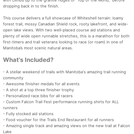
with climbs up to the granite ridges of “Top of the World,” before
dropping back in to the finish.
This course delivers a full showcase of Whiteshell terrain: loamy
forest trail, mossy Canadian Shield rock, rooty lakefront, and wide-
open lake views. With two well-placed course aid stations and
plenty of wide open runnable stretches, this is a marathon for both
first-timers and trail veterans looking to race (or roam) in one of
Manitoba’s most scenic natural areas.
What's Included?
- A stellar weekend of trails with Manitoba's amazing trail running
Con
Res
Ho
Ne
St
SI
He
B
community
Ca
CA
Ev
- Awesome finisher medals for all events
Fin
- A shot at a top three finisher trophy
- Personalized race bibs for all racers
- Custom Falcon Trail Fest performance running shirts for ALL
runners
- Fully stocked aid stations
- Food voucher for the Trails End Restaurant for all runners
- Amazing single track and amazing views on the new trail at Falcon
Lake