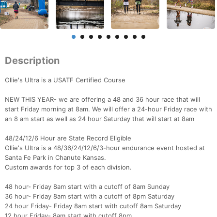
Description
Ollie's Ultra is a USATF Certified Course
NEW THIS YEAR- we are offering a 48 and 36 hour race that will
start Friday morning at 8am. We will offer a 24-hour Friday race with
an 8 am start as well as 24 hour Saturday that will start at 8am
48/24/12/6 Hour are State Record Eligible
Ollie's Ultra is a 48/36/24/12/6/3-hour endurance event hosted at
Santa Fe Park in Chanute Kansas.
Custom awards for top 3 of each division.
48 hour- Friday 8am start with a cutoff of 8am Sunday
36 hour- Friday 8am start with a cutoff of 8pm Saturday
24 hour Friday- Friday 8am start with cutoff 8am Saturday
12 hour Friday- 8am start with cutoff 8pm