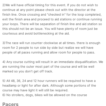
2)We will have official timing for this event. If you do not wish to
continue at any point please check out with the director at the
finish line. Once crossing and "checked in" for the loop completed,
exit the finish area and proceed to aid stations or continue running
your loops. There will be separation of finish line and aid station so
this should not be an issue. You will have plenty of room just be
courteous and avoid bottlenecking at the aid.
3)The race will run counter clockwise at all times. there is enough
room for 2 people to run side by side but realize we will have
people of all paces running and allow room for people to pass.
4) Any course cutting will result in an immediate disqualification. We
are running the outer most part of the course and will be well
marked so you don't get off track.
5) All 48, 36, 24 and 12 hour runners will be required to have a
headlamp or light for after dark. Although some portions of the
course may have light it will still be required.
6) No strollers, dogs, bikes will be allowed on the course
Pacers