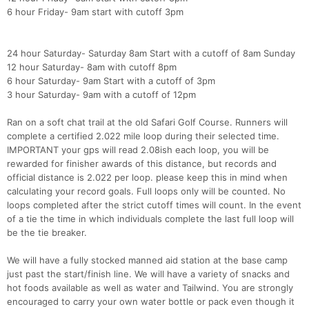
6 hour Friday- 9am start with cutoff 3pm
24 hour Saturday- Saturday 8am Start with a cutoff of 8am Sunday
12 hour Saturday- 8am with cutoff 8pm
6 hour Saturday- 9am Start with a cutoff of 3pm
3 hour Saturday- 9am with a cutoff of 12pm
Ran on a soft chat trail at the old Safari Golf Course. Runners will
complete a certified 2.022 mile loop during their selected time.
IMPORTANT your gps will read 2.08ish each loop, you will be
rewarded for finisher awards of this distance, but records and
official distance is 2.022 per loop. please keep this in mind when
calculating your record goals. Full loops only will be counted. No
loops completed after the strict cutoff times will count. In the event
of a tie the time in which individuals complete the last full loop will
be the tie breaker.
We will have a fully stocked manned aid station at the base camp
just past the start/finish line. We will have a variety of snacks and
hot foods available as well as water and Tailwind. You are strongly
encouraged to carry your own water bottle or pack even though it