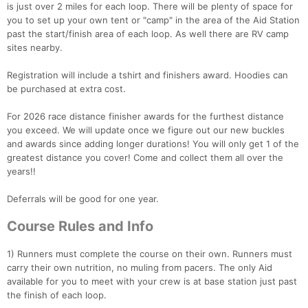
is just over 2 miles for each loop. There will be plenty of space for
you to set up your own tent or "camp" in the area of the Aid Station
past the start/finish area of each loop. As well there are RV camp
sites nearby.
Registration will include a tshirt and finishers award. Hoodies can
be purchased at extra cost.
For 2026 race distance finisher awards for the furthest distance
you exceed. We will update once we figure out our new buckles
and awards since adding longer durations! You will only get 1 of the
greatest distance you cover! Come and collect them all over the
years!!
Con
Res
Ho
Ne
St
SI
He
B
Deferrals will be good for one year.
Ca
CA
Ev
Fin
Course Rules and Info
1) Runners must complete the course on their own. Runners must
carry their own nutrition, no muling from pacers. The only Aid
available for you to meet with your crew is at base station just past
the finish of each loop.