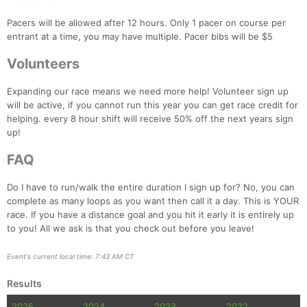
Pacers will be allowed after 12 hours. Only 1 pacer on course per
entrant at a time, you may have multiple. Pacer bibs will be $5
Volunteers
Expanding our race means we need more help! Volunteer sign up
will be active, if you cannot run this year you can get race credit for
helping. every 8 hour shift will receive 50% off the next years sign
up!
FAQ
Do I have to run/walk the entire duration I sign up for? No, you can
complete as many loops as you want then call it a day. This is YOUR
race. If you have a distance goal and you hit it early it is entirely up
to you! All we ask is that you check out before you leave!
Event's current local time: 7:43 AM CT
Results
2025
2024
2023
2022