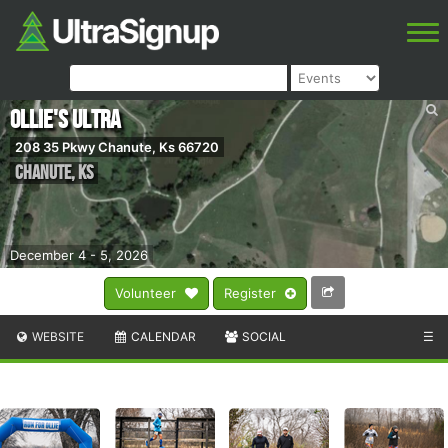
Ollie's Ultra
208 35 Pkwy Chanute, Ks 66720
Chanute
,
KS
December 4 - 5, 2026
Volunteer
Register
WEBSITE
CALENDAR
SOCIAL
☰