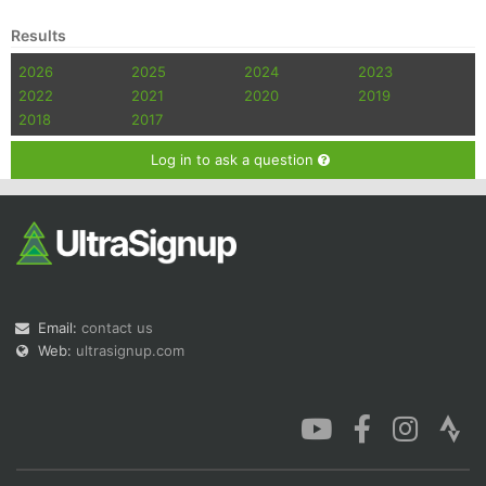
Results
2026
2025
2024
2023
2022
2021
2020
2019
2018
2017
Log in to ask a question
Email:
contact us
Web:
ultrasignup.com