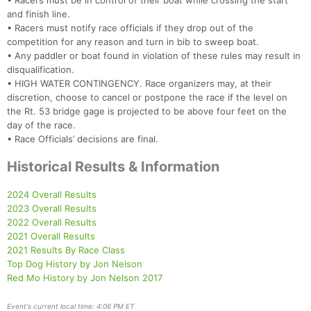
• Racers must be in control of their boat while crossing the start
and finish line.
• Racers must notify race officials if they drop out of the
competition for any reason and turn in bib to sweep boat.
• Any paddler or boat found in violation of these rules may result in
disqualification.
• HIGH WATER CONTINGENCY. Race organizers may, at their
discretion, choose to cancel or postpone the race if the level on
the Rt. 53 bridge gage is projected to be above four feet on the
day of the race.
• Race Officials’ decisions are final.
Historical Results & Information
2024 Overall Results
2023 Overall Results
2022 Overall Results
2021 Overall Results
2021 Results By Race Class
Top Dog History by Jon Nelson
Red Mo History by Jon Nelson 2017
Event's current local time: 4:06 PM ET