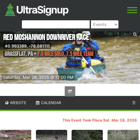
Red Moshannon Downriver Race
40.993389, -78.081111
Grassflat
,
PA
•
7.5 Mile Solo, 7.5 Mile Team
Saturday, Mar 28, 2026 @ 12:00 PM
WEBSITE
CALENDAR
☰
This Event Took Place Sat. Mar 28, 2026