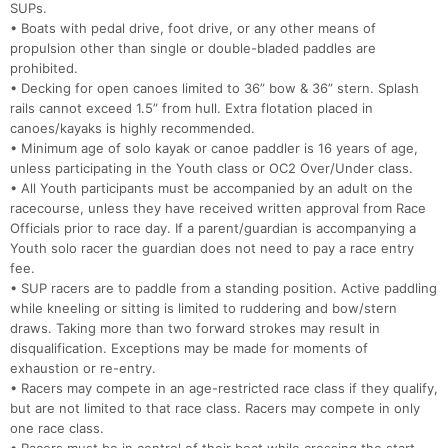
SUPs.
• Boats with pedal drive, foot drive, or any other means of
propulsion other than single or double-bladed paddles are
prohibited.
• Decking for open canoes limited to 36” bow & 36” stern. Splash
rails cannot exceed 1.5” from hull. Extra flotation placed in
canoes/kayaks is highly recommended.
• Minimum age of solo kayak or canoe paddler is 16 years of age,
unless participating in the Youth class or OC2 Over/Under class.
• All Youth participants must be accompanied by an adult on the
racecourse, unless they have received written approval from Race
Officials prior to race day. If a parent/guardian is accompanying a
Youth solo racer the guardian does not need to pay a race entry
fee.
• SUP racers are to paddle from a standing position. Active paddling
while kneeling or sitting is limited to ruddering and bow/stern
draws. Taking more than two forward strokes may result in
disqualification. Exceptions may be made for moments of
exhaustion or re-entry.
• Racers may compete in an age-restricted race class if they qualify,
but are not limited to that race class. Racers may compete in only
one race class.