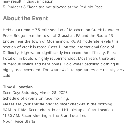
may result in disqualification.
5. Rudders & Skegs are not allowed at the Red Mo Race.
About the Event
Held on a remote 7.5-mile section of Moshannon Creek between
Peale Bridge near the town of Grassflat, PA and the Route 53
Bridge near the town of Moshannon, PA. At moderate levels this
section of creek is rated Class II+ on the International Scale of
Difficulty. High water significantly increases the difficulty. Extra
flotation in boats is highly recommended. Most years there are
numerous swims and bent boats! Cold water paddling clothing is
highly recommended. The water & air temperatures are usually very
cold.
Time & Location
Race Day: Saturday, March 28, 2026
Schedule of events on race morning:
Please set your shuttle prior to racer check-in in the morning
9AM to 11AM: Racer check-in and bib pickup at Start Location.
11:30 AM: Racer Meeting at the Start Location.
Noon: Race Starts