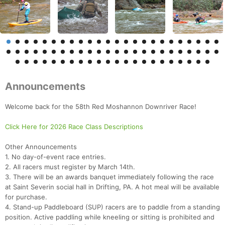
Announcements
Welcome back for the 58th Red Moshannon Downriver Race!
Click Here for 2026 Race Class Descriptions
Other Announcements
1. No day-of-event race entries.
2. All racers must register by March 14th.
3. There will be an awards banquet immediately following the race
at Saint Severin social hall in Drifting, PA. A hot meal will be available
for purchase.
4. Stand-up Paddleboard (SUP) racers are to paddle from a standing
position. Active paddling while kneeling or sitting is prohibited and