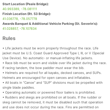
Start Location (Peale Bridge):
40.993389, -78.081111
Finish Location (Rt. 53 Bridge):
41.036778, -78.057778
Awards Banquet & Additional Vehicle Parking (St. Severin's):
41.028857, -78.107834
Rules
• Life jackets must be worn properly throughout the race. Life
jacket must be U.S. Coast Guard Approved Type I, III, or V (Special
Use Device). No automatic- or manual-inflating life jackets.
• Race bib must be worn and visible over life jacket during the race.
If racing tandem, the bow paddler must wear the bib.
• Helmets are required for all kayaks, decked canoes, and SUPs.
Helmets are encouraged for open canoes and inflatables.
Con
Res
Ho
Ne
St
SI
He
B
• All boats in “Canoe” and “SUP” divisions must be propelled with
Ca
CA
Ev
single blade paddles.
Fin
• Operating automatic or powered floor bailers is prohibited.
• Rudders and skegs are prohibited on all boats. If the rudder or
skeg cannot be removed, it must be disabled such that operation
and use does not occur during the race. Fins are permitted on