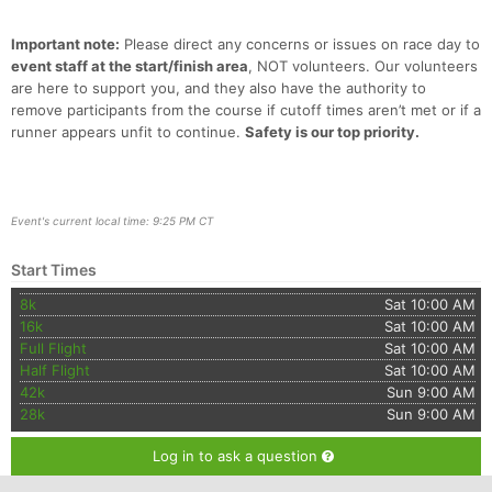
Important note:
Please direct any concerns or issues on race day to
event staff at the start/finish area
, NOT volunteers. Our volunteers
are here to support you, and they also have the authority to
remove participants from the course if cutoff times aren’t met or if a
runner appears unfit to continue.
Safety is our top priority.
Event's current local time: 9:25 PM CT
Start Times
8k
Sat 10:00 AM
16k
Sat 10:00 AM
Full Flight
Sat 10:00 AM
Half Flight
Sat 10:00 AM
42k
Sun 9:00 AM
28k
Sun 9:00 AM
Log in to ask a question