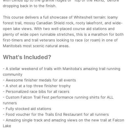
with climbs up to the granite ridges of “Top of the World,” before
dropping back in to the finish.
This course delivers a full showcase of Whiteshell terrain: loamy
forest trail, mossy Canadian Shield rock, rooty lakefront, and wide-
open lake views. With two well-placed course aid stations and
plenty of wide open runnable stretches, this is a marathon for both
first-timers and trail veterans looking to race (or roam) in one of
Manitoba’s most scenic natural areas.
What's Included?
- A stellar weekend of trails with Manitoba's amazing trail running
Con
Res
Ho
Ne
St
SI
He
B
community
Ca
CA
Ev
- Awesome finisher medals for all events
Fin
- A shot at a top three finisher trophy
- Personalized race bibs for all racers
- Custom Falcon Trail Fest performance running shirts for ALL
runners
- Fully stocked aid stations
- Food voucher for the Trails End Restaurant for all runners
- Amazing single track and amazing views on the new trail at Falcon
Lake