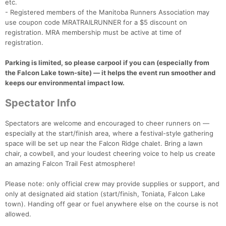
etc.
- Registered members of the Manitoba Runners Association may
use coupon code MRATRAILRUNNER for a $5 discount on
registration. MRA membership must be active at time of
registration.
Parking is limited, so please carpool if you can (especially from
the Falcon Lake town-site) — it helps the event run smoother and
keeps our environmental impact low.
Spectator Info
Spectators are welcome and encouraged to cheer runners on —
especially at the start/finish area, where a festival-style gathering
space will be set up near the Falcon Ridge chalet. Bring a lawn
chair, a cowbell, and your loudest cheering voice to help us create
an amazing Falcon Trail Fest atmosphere!
Please note: only official crew may provide supplies or support, and
only at designated aid station (start/finish, Toniata, Falcon Lake
town). Handing off gear or fuel anywhere else on the course is not
allowed.