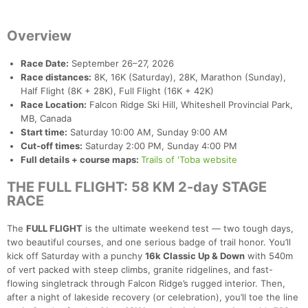
Overview
Race Date:
September 26–27, 2026
Race distances:
8K, 16K (Saturday), 28K, Marathon (Sunday),
Half Flight (8K + 28K), Full Flight (16K + 42K)
Race Location:
Falcon Ridge Ski Hill, Whiteshell Provincial Park,
MB, Canada
Start time:
Saturday 10:00 AM, Sunday 9:00 AM
Cut-off times:
Saturday 2:00 PM, Sunday 4:00 PM
Full details + course maps:
Trails of 'Toba website
THE FULL FLIGHT: 58 KM 2-day STAGE
RACE
The
FULL FLIGHT
is the ultimate weekend test — two tough days,
two beautiful courses, and one serious badge of trail honor. You’ll
kick off Saturday with a punchy
16k Classic Up & Down
with 540m
of vert packed with steep climbs, granite ridgelines, and fast-
flowing singletrack through Falcon Ridge’s rugged interior. Then,
after a night of lakeside recovery (or celebration), you’ll toe the line