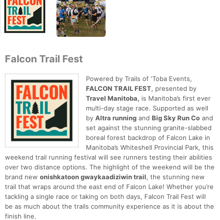
Falcon Trail Fest
Powered by Trails of ‘Toba Events,
FALCON TRAIL FEST
, presented by
Travel Manitoba,
is Manitoba’s first ever
multi-day stage race. Supported as well
by
Altra running
and
Big Sky Run Co
and
set against the stunning granite-slabbed
boreal forest backdrop of Falcon Lake in
Manitoba’s Whiteshell Provincial Park, this
weekend trail running festival will see runners testing their abilities
over two distance options. The highlight of the weekend will be the
brand new
onishkatoon gwaykaadiziwin trail
, the stunning new
trail that wraps around the east end of Falcon Lake! Whether you’re
tackling a single race or taking on both days, Falcon Trail Fest will
be as much about the trails community experience as it is about the
finish line.