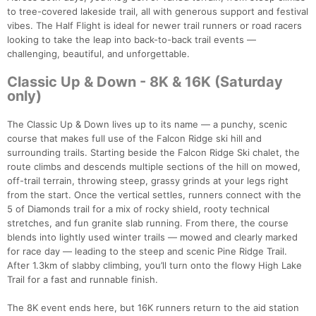
to tree-covered lakeside trail, all with generous support and festival
vibes. The Half Flight is ideal for newer trail runners or road racers
looking to take the leap into back-to-back trail events —
challenging, beautiful, and unforgettable.
Classic Up & Down - 8K & 16K (Saturday
only)
The Classic Up & Down lives up to its name — a punchy, scenic
course that makes full use of the Falcon Ridge ski hill and
surrounding trails. Starting beside the Falcon Ridge Ski chalet, the
route climbs and descends multiple sections of the hill on mowed,
off-trail terrain, throwing steep, grassy grinds at your legs right
from the start. Once the vertical settles, runners connect with the
5 of Diamonds trail for a mix of rocky shield, rooty technical
stretches, and fun granite slab running. From there, the course
blends into lightly used winter trails — mowed and clearly marked
for race day — leading to the steep and scenic Pine Ridge Trail.
After 1.3km of slabby climbing, you’ll turn onto the flowy High Lake
Trail for a fast and runnable finish.
The 8K event ends here, but 16K runners return to the aid station