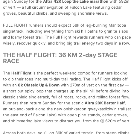
again Sunday for the
Altra 42K Loop the Lake marathon
with 592m
of vert — a full circumnavigation of Falcon Lake featuring cedar
groves, beautiful climbs, and sweeping shoreline views.
FULL FLIGHT runners should expect 58k of leg-burning Manitoba
singletrack, including everything from ski hill paths to granite slabs
and loamy forest trail. The Full Flight rewards runners who can pace
wisely, recover quickly, and bring big trail energy two days in a row.
THE HALF FLIGHT: 36 KM 2-day STAGE
RACE
The
Half Flight
is the perfect weekend combo for runners looking
to dip their toes into multi-day trail racing. The Half Flight kicks off
with an
8k Classic Up & Down
with 270m of vert on the first day —
a short but spicy loop that charges up the ski hill before diving into
classic shield singletrack, full of roots, rocks, and rolling forest flow.
Runners then return Sunday for the scenic
Altra 28K Better Half
,
an out-and-back along the new onishkatoon gwaykaadiziwin trail (at
the east end of Falcon Lake) with open pine stands, cedar groves,
and shimmering lake views to distract you from the 🫣 620m of vert.
Across both days, you’ll log 36K of varied terrain, from steep climbs