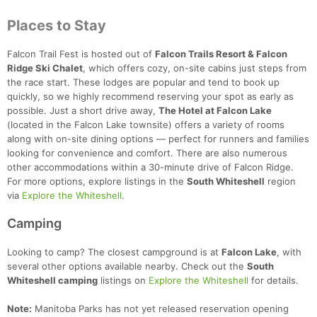
Places to Stay
Falcon Trail Fest is hosted out of
Falcon Trails Resort & Falcon
Ridge Ski Chalet
, which offers cozy, on-site cabins just steps from
the race start. These lodges are popular and tend to book up
quickly, so we highly recommend reserving your spot as early as
possible. Just a short drive away,
The Hotel at Falcon Lake
(located in the Falcon Lake townsite) offers a variety of rooms
along with on-site dining options — perfect for runners and families
looking for convenience and comfort. There are also numerous
other accommodations within a 30-minute drive of Falcon Ridge.
For more options, explore listings in the
South Whiteshell
region
via
Explore the Whiteshell
.
Camping
Looking to camp? The closest campground is at
Falcon Lake
, with
several other options available nearby. Check out the
South
Whiteshell camping
listings on
Explore the Whiteshell
for details.
Note:
Manitoba Parks has not yet released reservation opening