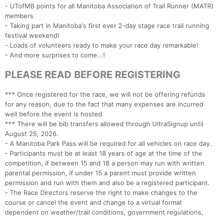
- UTofMB points for all Manitoba Association of Trail Runner (MATR)
members
- Taking part in Manitoba's first ever 2-day stage race trail running
festival weekend!
- Loads of volunteers ready to make your race day remarkable!
- And more surprises to come...!
PLEASE READ BEFORE REGISTERING
*** Once registered for the race, we will not be offering refunds
for any reason, due to the fact that many expenses are incurred
well before the event is hosted
*** There will be bib transfers allowed through UltraSignup until
August 25, 2026.
- A Manitoba Park Pass will be required for all vehicles on race day.
- Participants must be at least 18 years of age at the time of the
competition, if between 15 and 18 a person may run with written
parental permission, if under 15 a parent must provide written
permission and run with them and also be a registered participant.
- The Race Directors reserve the right to make changes to the
course or cancel the event and change to a virtual format
dependent on weather/trail conditions, government regulations,