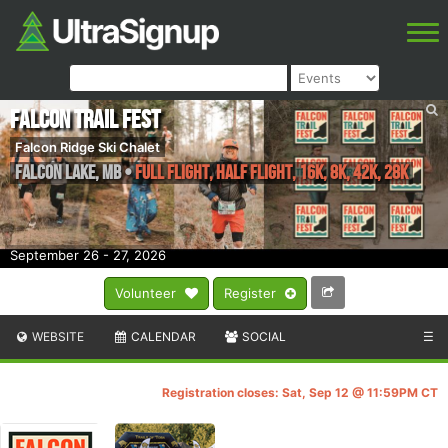
Falcon Trail Fest
Falcon Ridge Ski Chalet
Falcon Lake
,
MB
•
Full Flight, Half Flight, 16k, 8k, 42k, 28k
September 26 - 27, 2026
Volunteer
Register
WEBSITE
CALENDAR
SOCIAL
☰
Registration closes: Sat, Sep 12 @ 11:59PM CT