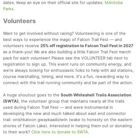
dates. Keep an eye on their official site for updates:
Manitoba
Parks
.
Volunteers
Want to get involved without racing? Volunteering is one of the
best ways to experience the magic of Falcon Trail Fest — and
volunteers receive
25% off registration to Falcon Trail Fest in 2027
as a thank-you! We are also building a little Falcon Trail Fest merch
pack for each volunteer! Please see the VOLUNTEER tab next to
registration to sign up. This event runs on community energy, and
we’re always looking for enthusiastic folks to help with aid stations,
course marshalling, timing, and more. It's a fun, rewarding way to
connect with the trail running community and be part of the action.
A huge shoutout goes to the
South Whiteshell Trails Association
(SWTA)
, the volunteer group that maintains nearly all the trails
used during Falcon Trail Fest — and were instrumental in
developing the new and much talked about east end connector
trail: onishkatoon gwaykaadiziwin (wake to honesty on the eastern
shores of Falcon Lake). Interested in helping them out or donating
to their work?
Click here to donate to SWTA.