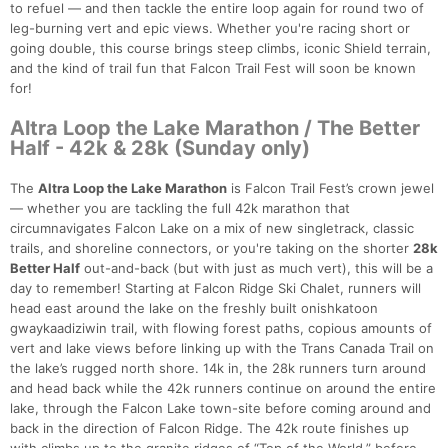
to refuel — and then tackle the entire loop again for round two of
leg-burning vert and epic views. Whether you're racing short or
going double, this course brings steep climbs, iconic Shield terrain,
and the kind of trail fun that Falcon Trail Fest will soon be known
for!
Altra Loop the Lake Marathon / The Better
Half - 42k & 28k (Sunday only)
The
Altra Loop the Lake Marathon
is Falcon Trail Fest’s crown jewel
— whether you are tackling the full 42k marathon that
circumnavigates Falcon Lake on a mix of new singletrack, classic
trails, and shoreline connectors, or you're taking on the shorter
28k
Better Half
out-and-back (but with just as much vert), this will be a
day to remember! Starting at Falcon Ridge Ski Chalet, runners will
head east around the lake on the freshly built onishkatoon
gwaykaadiziwin trail, with flowing forest paths, copious amounts of
vert and lake views before linking up with the Trans Canada Trail on
the lake’s rugged north shore. 14k in, the 28k runners turn around
and head back while the 42k runners continue on around the entire
lake, through the Falcon Lake town-site before coming around and
back in the direction of Falcon Ridge. The 42k route finishes up