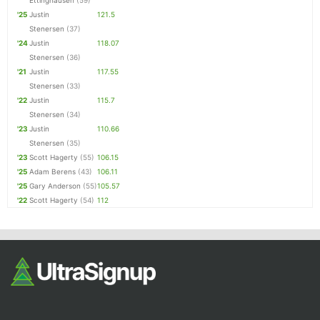
Ettinghausen
(59)
'25
Justin
121.5
Stenersen
(37)
'24
Justin
118.07
Stenersen
(36)
'21
Justin
117.55
Stenersen
(33)
'22
Justin
115.7
Stenersen
(34)
'23
Justin
110.66
Stenersen
(35)
'23
Scott Hagerty
(55)
106.15
'25
Adam Berens
(43)
106.11
'25
Gary Anderson
(55)
105.57
'22
Scott Hagerty
(54)
112