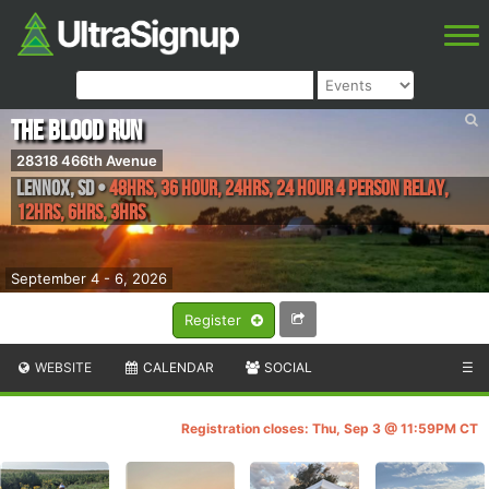
The Blood Run
28318 466th Avenue
Lennox
,
SD
•
48hrs, 36 Hour, 24hrs, 24 Hour 4 Person Relay,
12hrs, 6hrs, 3hrs
September 4 - 6, 2026
Register
WEBSITE
CALENDAR
SOCIAL
☰
Registration closes: Thu, Sep 3 @ 11:59PM CT