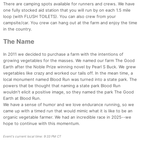
There are camping spots available for runners and crews. We have
one fully stocked aid station that you will run by on each 1.5 mile
loop (with FLUSH TOILETS). You can also crew from your
campsite/car. You crew can hang out at the farm and enjoy the time
in the country.
The Name
In 2011 we decided to purchase a farm with the intentions of
growing vegetables for the masses. We named our farm The Good
Earth after the Noble Prize winning novel by Pearl S Buck. We grew
vegetables like crazy and worked our tails off. In the mean time, a
local monument named Blood Run was turned into a state park. The
powers that be thought that naming a state park Blood Run
wouldn't elicit a positive image, so they named the park The Good
Earth at Blood Run.
We have a sense of humor and we love endurance running, so we
came up with a timed run that would mimic what it is like to be an
organic vegetable farmer. We had an incredible race in 2025--we
hope to continue with this momentum.
Con
Res
Ho
Ne
St
SI
He
B
Ca
CA
Ev
Event's current local time: 9:33 PM CT