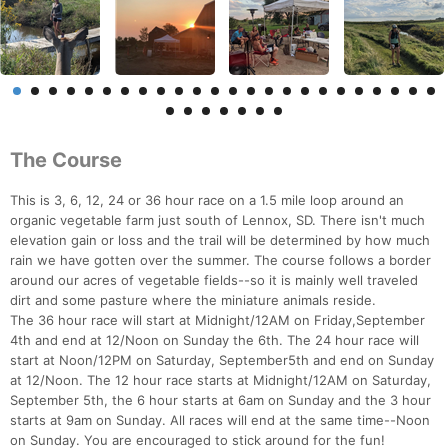
The Course
This is 3, 6, 12, 24 or 36 hour race on a 1.5 mile loop around an
organic vegetable farm just south of Lennox, SD. There isn't much
elevation gain or loss and the trail will be determined by how much
rain we have gotten over the summer. The course follows a border
around our acres of vegetable fields--so it is mainly well traveled
dirt and some pasture where the miniature animals reside.
The 36 hour race will start at Midnight/12AM on Friday,September
4th and end at 12/Noon on Sunday the 6th. The 24 hour race will
start at Noon/12PM on Saturday, September5th and end on Sunday
at 12/Noon. The 12 hour race starts at Midnight/12AM on Saturday,
September 5th, the 6 hour starts at 6am on Sunday and the 3 hour
starts at 9am on Sunday. All races will end at the same time--Noon
on Sunday. You are encouraged to stick around for the fun!