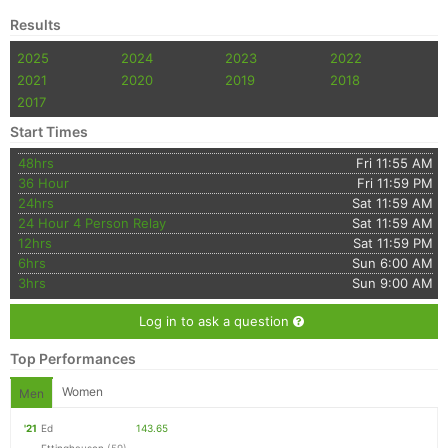
Fin
Results
2025
2024
2023
2022
2021
2020
2019
2018
2017
Start Times
48hrs
Fri 11:55 AM
36 Hour
Fri 11:59 PM
24hrs
Sat 11:59 AM
24 Hour 4 Person Relay
Sat 11:59 AM
12hrs
Sat 11:59 PM
6hrs
Sun 6:00 AM
3hrs
Sun 9:00 AM
Log in to ask a question
Top Performances
Women
Men
'21
Ed
143.65