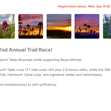
Registration closes: Wed, Sep 16 
nd Annual Trail Race!
 North Table Mountain while supporting BeyondHome.
rth Table Loop (7.7-mile outer rim) plus 2.6 bonus miles, while the 5Mi
rail, Fairmount Canal Loop, and signature climbs and switchbacks.
m homelessness to self-sufficiency.