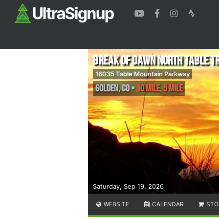
Break of Dawn North Table Tr
16035 Table Mountain Parkway
Golden
,
CO
•
10 Mile, 5 Mile
Saturday, Sep 19, 2026
WEBSITE
CALENDAR
STO