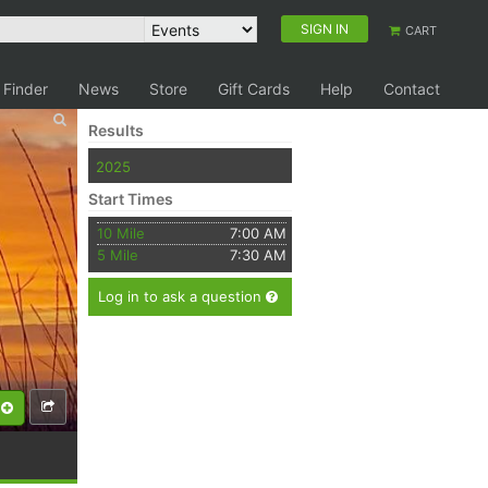
SIGN IN
CART
 Finder
News
Store
Gift Cards
Help
Contact
Results
2025
Start Times
10 Mile
7:00 AM
5 Mile
7:30 AM
Log in to ask a question