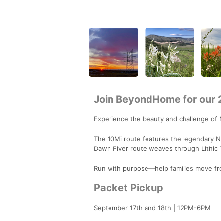
Join BeyondHome for our 2
Experience the beauty and challenge of
The 10Mi route features the legendary No
Dawn Fiver route weaves through Lithic T
Run with purpose—help families move fro
Packet Pickup
September 17th and 18th | 12PM-6PM