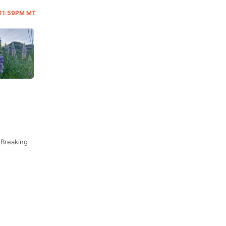
@ 11:59PM MT
 Breaking