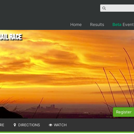
Home
Results
Beta
Event
ail Race
Register
RE
DIRECTIONS
WATCH