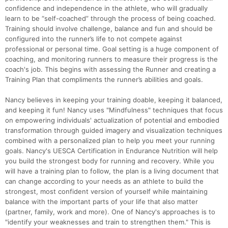
confidence and independence in the athlete, who will gradually
learn to be “self-coached” through the process of being coached.
Training should involve challenge, balance and fun and should be
configured into the runner’s life to not compete against
professional or personal time. Goal setting is a huge component of
coaching, and monitoring runners to measure their progress is the
coach's job. This begins with assessing the Runner and creating a
Training Plan that compliments the runner’s abilities and goals.
Nancy believes in keeping your training doable, keeping it balanced,
and keeping it fun! Nancy uses "Mindfulness" techniques that focus
on empowering individuals' actualization of potential and embodied
transformation through guided imagery and visualization techniques
combined with a personalized plan to help you meet your running
goals. Nancy's UESCA Certification in Endurance Nutrition will help
you build the strongest body for running and recovery. While you
will have a training plan to follow, the plan is a living document that
can change according to your needs as an athlete to build the
strongest, most confident version of yourself while maintaining
balance with the important parts of your life that also matter
(partner, family, work and more). One of Nancy's approaches is to
"identify your weaknesses and train to strengthen them." This is