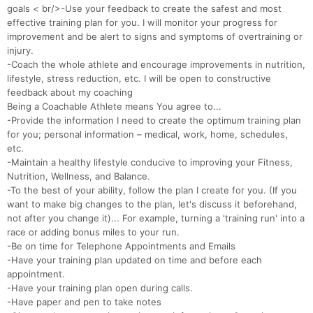
goals < br/>-Use your feedback to create the safest and most
effective training plan for you. I will monitor your progress for
improvement and be alert to signs and symptoms of overtraining or
injury.
-Coach the whole athlete and encourage improvements in nutrition,
Con
Res
Ho
Ne
St
SI
He
B
lifestyle, stress reduction, etc. I will be open to constructive
Ca
CA
Ev
feedback about my coaching
Fin
Being a Coachable Athlete means You agree to...
-Provide the information I need to create the optimum training plan
for you; personal information – medical, work, home, schedules,
etc.
-Maintain a healthy lifestyle conducive to improving your Fitness,
Nutrition, Wellness, and Balance.
-To the best of your ability, follow the plan I create for you. (If you
want to make big changes to the plan, let's discuss it beforehand,
not after you change it)... For example, turning a 'training run' into a
race or adding bonus miles to your run.
-Be on time for Telephone Appointments and Emails
-Have your training plan updated on time and before each
appointment.
-Have your training plan open during calls.
-Have paper and pen to take notes