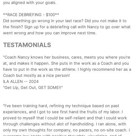
you aligned with your goals.
**RACE DEBRIEFING - $100**
Did something go wrong in your last race? Did you not make it to
the finish? Sign up for a debriefing call with Nancy to go over what
went wrong and how you can improve next time.
TESTAMONIALS
"Coach Nancy knows her business, cares, meets you where you’re
at, and makes it happen. She puts in the work as a Coach and you
have to put in the work as the athlete. I highly recommend her as a
Coach but mostly as a nice person!
ILA ALLEN -- 2024
"Get Up, Get Out, GET SOME!!"
"I've been training hard, refining my technique based on past
experiences, and I got to see first hand the fruits of my labor. I
proved to myself that I could be self-reliant and that I could work
through challenges without alot of handholding. I ran alone, with
only my own thoughts for company, no pacers, no on-site coach. I