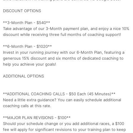
DISCOUNT OPTIONS
**3-Month Plan - $540**
Take advantage of our 3-Month payment plan, and enjoy a nice 10%
discount while receiving three full months of coaching support!
**6-Month Plan - $1020**
Invest in your running journey with our 6-Month Plan, featuring a
generous 15% discount and six months of dedicated coaching to
help you achieve your goals!
ADDITIONAL OPTIONS
**ADDITIONAL COACHING CALLS - $50 Each (45 Minutes)**
Need a little extra guidance? You can easily schedule additional
coaching calls at this rate.
**MAJOR PLAN REVISIONS - $100**
Should your schedule change or you add additional races, a $100
fee will apply for significant revisions to your training plan to keep