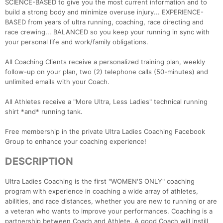
SCIENCE-BASED to give you the most current information and to
build a strong body and minimize overuse injury... EXPERIENCE-
BASED from years of ultra running, coaching, race directing and
race crewing... BALANCED so you keep your running in sync with
your personal life and work/family obligations.
All Coaching Clients receive a personalized training plan, weekly
follow-up on your plan, two (2) telephone calls (50-minutes) and
unlimited emails with your Coach.
All Athletes receive a "More Ultra, Less Ladies" technical running
shirt *and* running tank.
Free membership in the private Ultra Ladies Coaching Facebook
Group to enhance your coaching experience!
DESCRIPTION
Ultra Ladies Coaching is the first "WOMEN'S ONLY" coaching
program with experience in coaching a wide array of athletes,
abilities, and race distances, whether you are new to running or are
a veteran who wants to improve your performances. Coaching is a
partnership between Coach and Athlete. A good Coach will instill