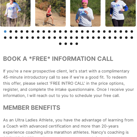
BOOK A *FREE* INFORMATION CALL
If you're a new prospective client, let's start with a complimentary
45-minute introductory call to see if we're a good fit. To redeem
this offer, please select 'FREE INTRO CALL' in the price options,
register, and complete the intake questionnaire. Once I receive your
information, I will reach out to you to schedule your free call.
MEMBER BENEFITS
As an Ultra Ladies Athlete, you have the advantage of learning from
a Coach with advanced certification and more than 20-years
experience coaching ultra marathon athletes. Nancy's coaching is