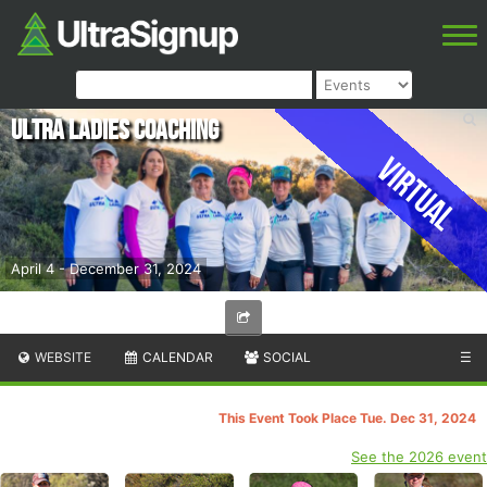
Ultra Ladies Coaching
Virtual
April 4 - December 31, 2024
WEBSITE
CALENDAR
SOCIAL
☰
This Event Took Place Tue. Dec 31, 2024
See the 2026 event