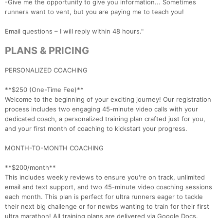
-Give me the opportunity to give you information... Sometimes
runners want to vent, but you are paying me to teach you!
Email questions – I will reply within 48 hours."
PLANS & PRICING
PERSONALIZED COACHING
**$250 (One-Time Fee)**
Welcome to the beginning of your exciting journey! Our registration
process includes two engaging 45-minute video calls with your
dedicated coach, a personalized training plan crafted just for you,
and your first month of coaching to kickstart your progress.
MONTH-TO-MONTH COACHING
**$200/month**
This includes weekly reviews to ensure you're on track, unlimited
email and text support, and two 45-minute video coaching sessions
each month. This plan is perfect for ultra runners eager to tackle
their next big challenge or for newbs wanting to train for their first
ultra marathon! All training plans are delivered via Google Docs.