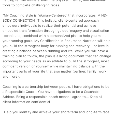
helping female runners learn the physical, mental, and emotional
tools to complete challenging races.
"My Coaching style is 'Woman-Centered' that incorporates 'MIND-
BODY CONNECTION'. This holistic, client-centered approach
empowers individuals to realize their potential and achieve
embodied transformation through guided imagery and visualization
techniques, combined with a personalized plan to help you meet
your running goals. My Certification in Endurance Nutrition will help
you build the strongest body for running and recovery. I believe in
creating a balance between running and life. While you will have a
training plan to follow, the plan is a living document that can change
according to your needs as an athlete to build the strongest, most
confident version of yourself while maintaining balance with the
important parts of your life that also matter (partner, family, work
and more).
Coaching is a partnership between people. I have obligations to be
a Responsible Coach. You have obligations to be a Coachable
Athlete. Being a responsible coach means I agree to... Keep all
client information confidential
-Help you identify and achieve your short-term and long-term race