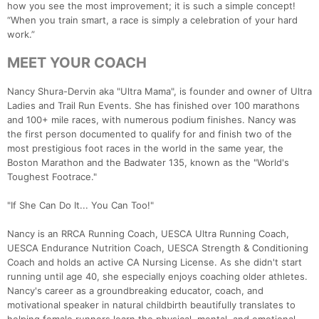
how you see the most improvement; it is such a simple concept!
“When you train smart, a race is simply a celebration of your hard
work.”
MEET YOUR COACH
Nancy Shura-Dervin aka "Ultra Mama", is founder and owner of Ultra
Ladies and Trail Run Events. She has finished over 100 marathons
and 100+ mile races, with numerous podium finishes. Nancy was
the first person documented to qualify for and finish two of the
most prestigious foot races in the world in the same year, the
Boston Marathon and the Badwater 135, known as the "World's
Toughest Footrace."
"If She Can Do It... You Can Too!"
Nancy is an RRCA Running Coach, UESCA Ultra Running Coach,
UESCA Endurance Nutrition Coach, UESCA Strength & Conditioning
Coach and holds an active CA Nursing License. As she didn't start
running until age 40, she especially enjoys coaching older athletes.
Nancy's career as a groundbreaking educator, coach, and
motivational speaker in natural childbirth beautifully translates to