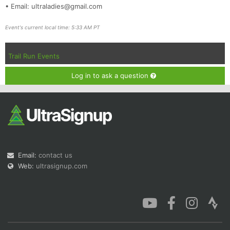
• Email: ultraladies@gmail.com
Event's current local time: 5:33 AM PT
Trail Run Events
Log in to ask a question
Email:
contact us
Web:
ultrasignup.com