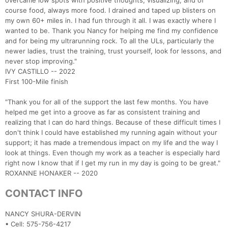
overcame low spots with positive thoughts, visualizing, and of
course food, always more food. I drained and taped up blisters on
my own 60+ miles in. I had fun through it all. I was exactly where I
wanted to be. Thank you Nancy for helping me find my confidence
and for being my ultrarunning rock. To all the ULs, particularly the
newer ladies, trust the training, trust yourself, look for lessons, and
never stop improving."
IVY CASTILLO -- 2022
First 100-Mile finish
"Thank you for all of the support the last few months. You have
helped me get into a groove as far as consistent training and
realizing that I can do hard things. Because of these difficult times I
don't think I could have established my running again without your
support; it has made a tremendous impact on my life and the way I
look at things. Even though my work as a teacher is especially hard
right now I know that if I get my run in my day is going to be great."
ROXANNE HONAKER -- 2020
CONTACT INFO
NANCY SHURA-DERVIN
• Cell: 575-756-4217