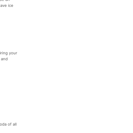
have ice
Bring your
s and
da of all