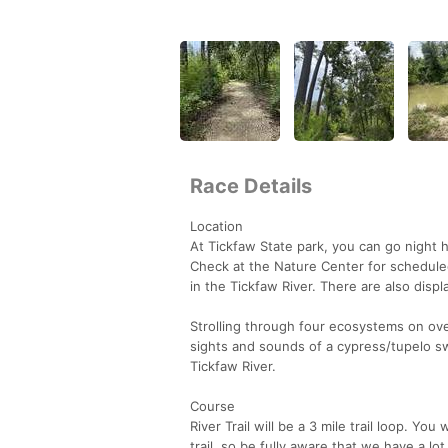
Race Details
Location
At Tickfaw State park, you can go night h
Check at the Nature Center for schedule
in the Tickfaw River. There are also displ
Strolling through four ecosystems on ove
sights and sounds of a cypress/tupelo 
Tickfaw River.
Course
River Trail will be a 3 mile trail loop. Yo
trail, so be fully aware that we have a lo