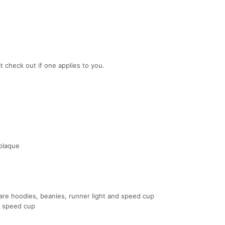
t check out if one applies to you.
 plaque
e hoodies, beanies, runner light and speed cup
d speed cup