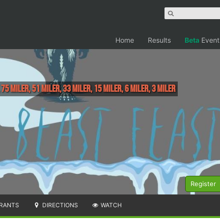
Home
Results
Beta
Event
 75 Miler, 51 Miler, 33 Miler, 15 Miler, 6 Miler, 3 Miler
Register
RANTS
DIRECTIONS
WATCH