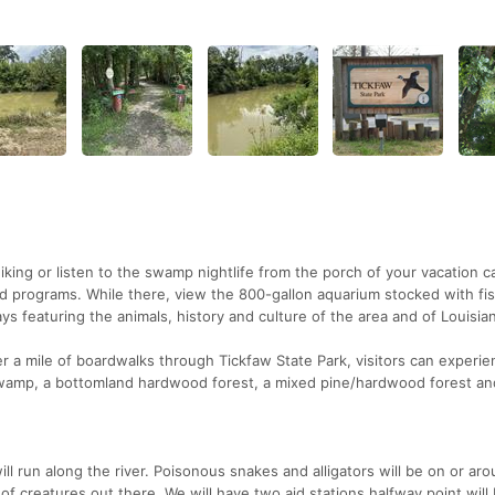
iking or listen to the swamp nightlife from the porch of your vacation c
d programs. While there, view the 800-gallon aquarium stocked with fi
ays featuring the animals, history and culture of the area and of Louisia
r a mile of boardwalks through Tickfaw State Park, visitors can experie
swamp, a bottomland hardwood forest, a mixed pine/hardwood forest an
u will run along the river. Poisonous snakes and alligators will be on or ar
t of creatures out there. We will have two aid stations halfway point will