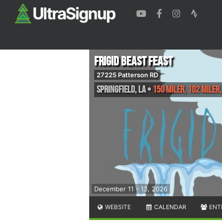
Frigid Beast Feast
27225 Patterson RD
Springfield
,
LA
•
150 Miler, 102 Miler,
December 11 - 13, 2026
WEBSITE
CALENDAR
ENT