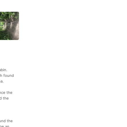
abin.
sh found
na.
nce the
d the
ound the
 be an