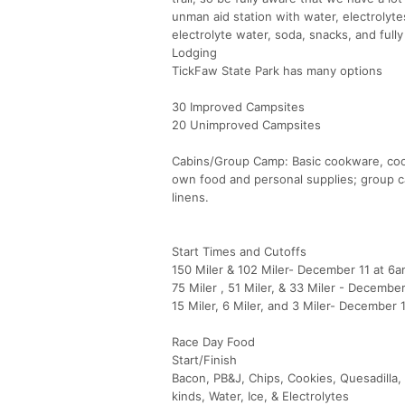
unman aid station with water, electrolytes,
electrolyte water, soda, snacks, and full
Lodging
TickFaw State Park has many options
30 Improved Campsites
20 Unimproved Campsites
Cabins/Group Camp: Basic cookware, cooki
own food and personal supplies; group ca
linens.
Start Times and Cutoffs
150 Miler & 102 Miler- December 11 at 6a
75 Miler , 51 Miler, & 33 Miler - Decembe
15 Miler, 6 Miler, and 3 Miler- December 
Race Day Food
Start/Finish
Bacon, PB&J, Chips, Cookies, Quesadilla,
kinds, Water, Ice, & Electrolytes