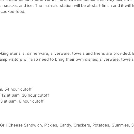
 snacks, and ice. The main aid station will be at start finish and it will 
y cooked food.
ng utensils, dinnerware, silverware, towels and linens are provided. 
mp visitors will also need to bring their own dishes, silverware, towel
m. 54 hour cutoff
r 12 at 6am. 30 hour cutoff
13 at 6am. 6 hour cutoff
 Grill Cheese Sandwich, Pickles, Candy, Crackers, Potatoes, Gummies, So