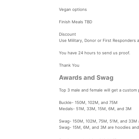
Vegan options
Finish Meals TBD
Discount
Use Military, Donor or First Responders a
You have 24 hours to send us proof.
Thank You
Awards and Swag
Top 3 male and female will get a custom
Buckle- 150M, 102M, and 75M
Medals- 51M, 33M, 15M, 6M, and 3M
Swag- 150M, 102M, 75M, 51M, and 33M ar
Swag- 15M, 6M, and 3M are hoodies an