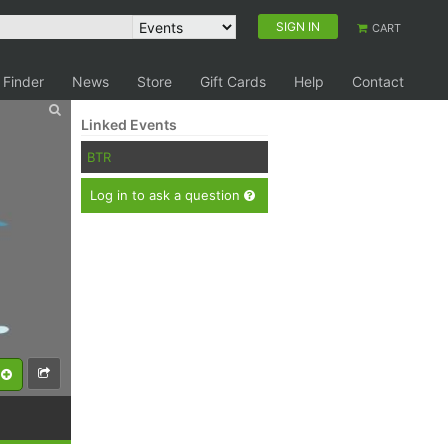
SIGN IN
CART
 Finder
News
Store
Gift Cards
Help
Contact
Linked Events
BTR
Log in to ask a question