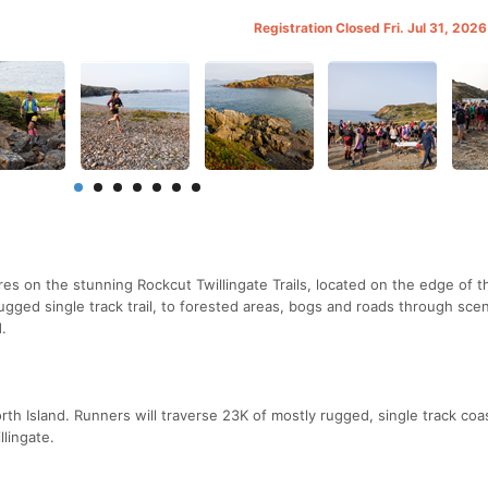
Registration Closed Fri. Jul 31, 202
s on the stunning Rockcut Twillingate Trails, located on the edge of t
rugged single track trail, to forested areas, bogs and roads through scen
.
h Island. Runners will traverse 23K of mostly rugged, single track coast
lingate.