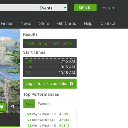
SIGN IN
CART
 Finder
News
Store
Gift Cards
Help
Contact
Results
2025
2024
2023
2022
Start Times
50K
7:15 AM
23K
10:15 AM
9K
10:15 AM
Log in to ask a question
Top Performances
Women
Men
'24
Wayne Walsh
(42)
4:59:03
'25
Brian Caines
(48)
4:59:51
'25
Wayne Walsh
(43)
5:03:15