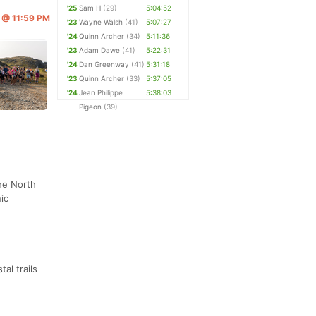
'25
Sam H
(29)
5:04:52
6 @ 11:59 PM
'23
Wayne Walsh
(41)
5:07:27
'24
Quinn Archer
(34)
5:11:36
'23
Adam Dawe
(41)
5:22:31
'24
Dan Greenway
(41)
5:31:18
'23
Quinn Archer
(33)
5:37:05
'24
Jean Philippe
5:38:03
Pigeon
(39)
he North
ic
al trails