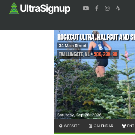
Rockcut Ultra, Halfcut and S
34 Main Street
Twillingate
,
NL
•
50K, 23K, 9K
Saturday, Sep 26, 2026
WEBSITE
CALENDAR
ENT