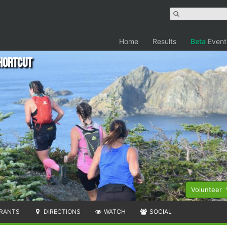
Home
Results
Beta
Event
hortcut
Volunteer
RANTS
DIRECTIONS
WATCH
SOCIAL