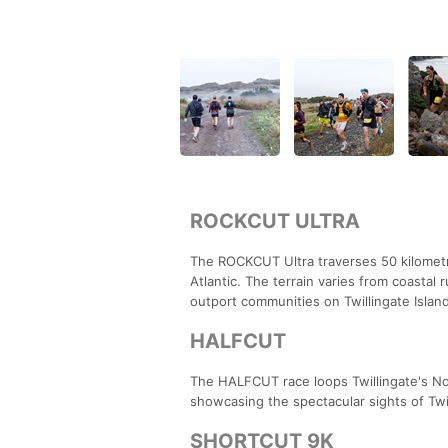
ROCKCUT ULTRA
The ROCKCUT Ultra traverses 50 kilometre
Atlantic. The terrain varies from coastal 
outport communities on Twillingate Island
HALFCUT
The HALFCUT race loops Twillingate's Nort
showcasing the spectacular sights of Twil
SHORTCUT 9K