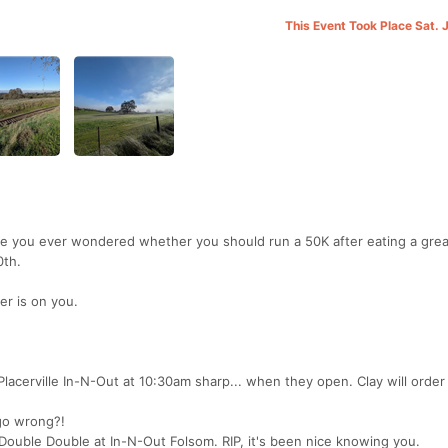
This Event Took Place Sat. 
ave you ever wondered whether you should run a 50K after eating a gre
0th.
er is on you.
lacerville In-N-Out at 10:30am sharp... when they open. Clay will order 
 go wrong?!
 Double Double at In-N-Out Folsom. RIP, it's been nice knowing you.