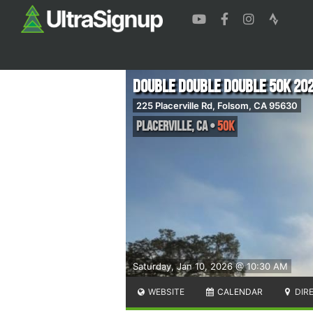
Double Double Double 50K 20
225 Placerville Rd, Folsom, CA 95630
Placerville
,
CA
•
50K
Saturday, Jan 10, 2026 @ 10:30 AM
WEBSITE
CALENDAR
DIR