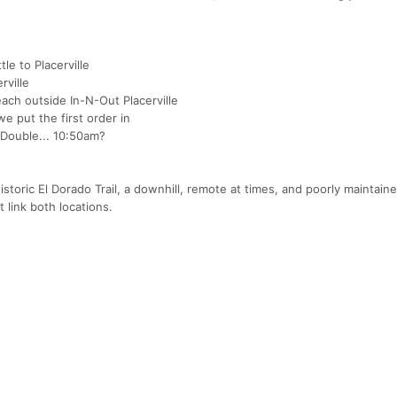
le to Placerville
rville
ach outside In-N-Out Placerville
e put the first order in
 Double... 10:50am?
storic El Dorado Trail, a downhill, remote at times, and poorly maintained
 link both locations.