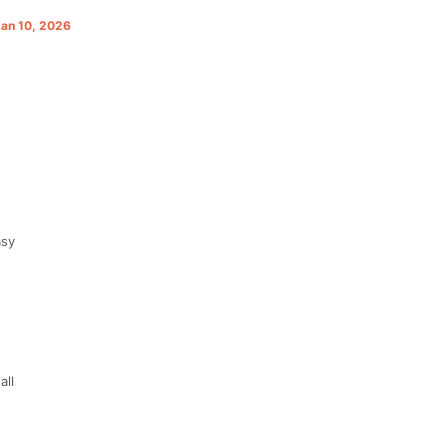
Jan 10, 2026
asy
all