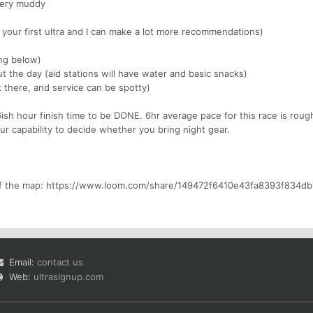
 very muddy
s your first ultra and I can make a lot more recommendations)
ing below)
t the day (aid stations will have water and basic snacks)
t there, and service can be spotty)
ish hour finish time to be DONE. 6hr average pace for this race is roug
ur capability to decide whether you bring night gear.
 of the map: https://www.loom.com/share/149472f6410e43fa8393f834d
Email:
contact us
Web:
ultrasignup.com