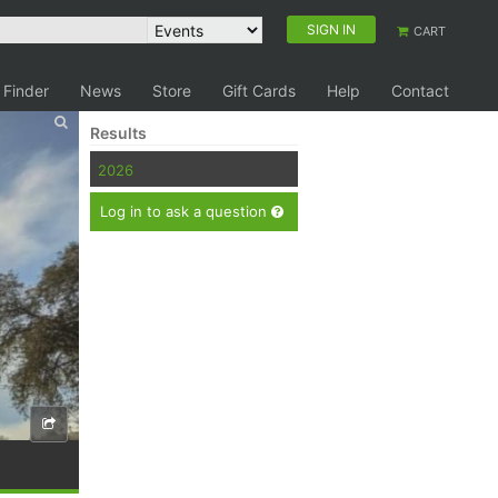
SIGN IN
CART
 Finder
News
Store
Gift Cards
Help
Contact
Results
2026
Log in to ask a question