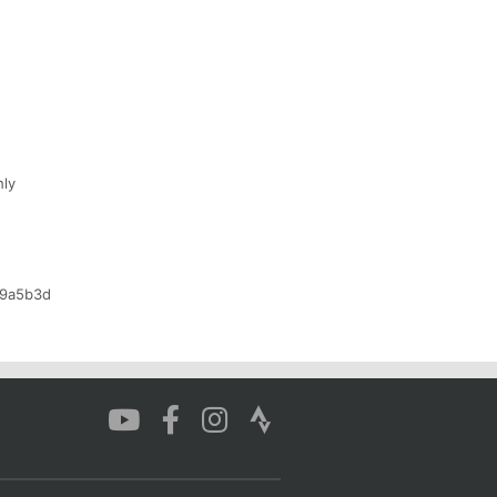
hly
b9a5b3d