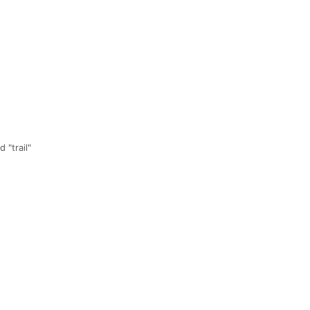
 "trail"