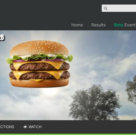
Home
Results
Beta
Event
26
ECTIONS
WATCH