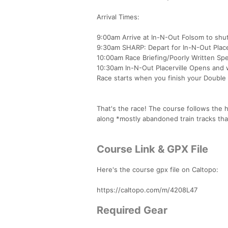
Arrival Times:
9:00am Arrive at In-N-Out Folsom to shutt
9:30am SHARP: Depart for In-N-Out Place
10:00am Race Briefing/Poorly Written Spe
10:30am In-N-Out Placerville Opens and w
Race starts when you finish your Double
That's the race! The course follows the hi
along *mostly abandoned train tracks that
Course Link & GPX File
Here's the course gpx file on Caltopo:
https://caltopo.com/m/4208L47
Required Gear