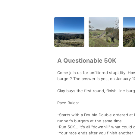
A Questionable 50K
Come join us for unfiltered stupidity! H
burger? The answer is yes, on January 1
Clay buys the first round, finish-line burg
Race Rules:
-Starts with a Double Double ordered at P
runner's burgers at the same time.
-Run 50K... it's all "downhill" what could
-Your race ends after you finish another