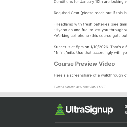
Conditions for January 10th are looking
Required Gear (please reach out if this i
-Headlamp with fresh batteries (see tim
-Hydration and fuel to last you throughou
-Working cell phone (this course gets ou
Sunset is at 5pm on 1/10/2026. That's a 6
11mins/mile. Use that accordingly with yo
Course Preview Video
Here's a screenshare of a walkthrough
Event's current local time: 8:02 PM PT