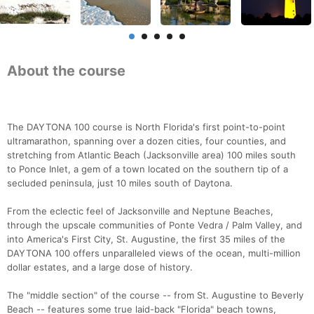
About the course
The DAYTONA 100 course is North Florida's first point-to-point
ultramarathon, spanning over a dozen cities, four counties, and
stretching from Atlantic Beach (Jacksonville area) 100 miles south
to Ponce Inlet, a gem of a town located on the southern tip of a
secluded peninsula, just 10 miles south of Daytona.
From the eclectic feel of Jacksonville and Neptune Beaches,
through the upscale communities of Ponte Vedra / Palm Valley, and
into America's First City, St. Augustine, the first 35 miles of the
DAYTONA 100 offers unparalleled views of the ocean, multi-million
dollar estates, and a large dose of history.
The "middle section" of the course -- from St. Augustine to Beverly
Beach -- features some true laid-back "Florida" beach towns,