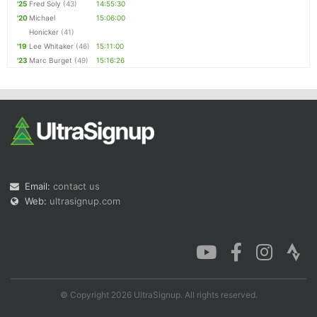
'25
Fred Soly
(43)
14:55:30
'20
Michael
15:06:00
Honicker
(41)
'19
Lee Whitaker
(46)
15:11:00
'23
Marc Burget
(49)
15:16:26
Email:
contact us
Web:
ultrasignup.com
© Copyright 2026 UltraSignup. All rights reserved.