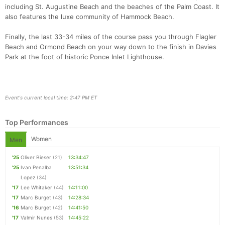
including St. Augustine Beach and the beaches of the Palm Coast. It
also features the luxe community of Hammock Beach.
Finally, the last 33-34 miles of the course pass you through Flagler
Con
Res
Ho
Ne
St
SI
He
B
Beach and Ormond Beach on your way down to the finish in Davies
Ca
CA
Ev
Park at the foot of historic Ponce Inlet Lighthouse.
Fin
Event's current local time: 2:47 PM ET
Top Performances
Women
Men
'25
Oliver Bieser
(21)
13:34:47
'25
Ivan Penalba
13:51:34
Lopez
(34)
'17
Lee Whitaker
(44)
14:11:00
'17
Marc Burget
(43)
14:28:34
'16
Marc Burget
(42)
14:41:50
'17
Valmir Nunes
(53)
14:45:22