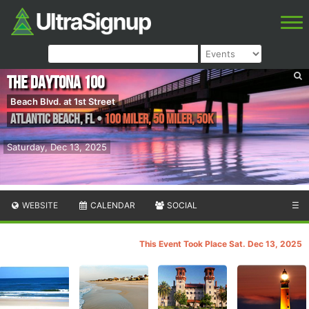
The Daytona 100
Beach Blvd. at 1st Street
Atlantic Beach
,
FL
•
100 Miler, 50 Miler, 50K
Saturday, Dec 13, 2025
WEBSITE
CALENDAR
SOCIAL
☰
This Event Took Place Sat. Dec 13, 2025