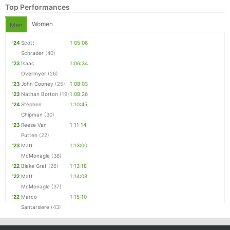
Top Performances
Women
Men
'24
Scott
1:05:06
Schrader
(40)
'23
Isaac
1:06:34
Overmyer
(26)
'23
John Cooney
(25)
1:08:03
'23
Nathan Borton
(19)
1:08:26
'24
Stephen
1:10:45
Chipman
(30)
Con
Res
Ho
Ne
St
SI
He
B
'23
Reese Van
1:11:14
Ca
CA
Ev
Putten
(22)
Fin
'23
Matt
1:13:00
McMonagle
(38)
'22
Blake Graf
(26)
1:13:18
'22
Matt
1:14:08
McMonagle
(37)
'22
Marco
1:15:10
Santarsiere
(43)