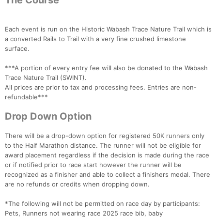
The Course
Each event is run on the Historic Wabash Trace Nature Trail which is
a converted Rails to Trail with a very fine crushed limestone
surface.
***A portion of every entry fee will also be donated to the Wabash
Trace Nature Trail (SWINT).
All prices are prior to tax and processing fees. Entries are non-
refundable***
Drop Down Option
There will be a drop-down option for registered 50K runners only
to the Half Marathon distance. The runner will not be eligible for
award placement regardless if the decision is made during the race
or if notified prior to race start however the runner will be
recognized as a finisher and able to collect a finishers medal. There
are no refunds or credits when dropping down.
*The following will not be permitted on race day by participants:
Pets, Runners not wearing race 2025 race bib, baby