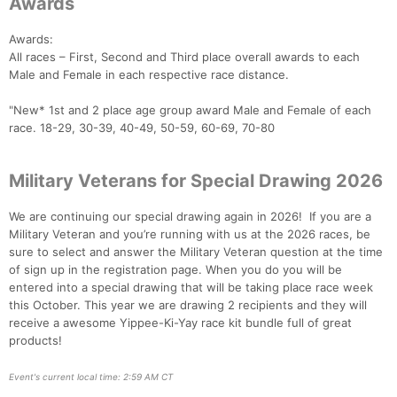
Awards
Awards:
All races – First, Second and Third place overall awards to each
Male and Female in each respective race distance.
"New* 1st and 2 place age group award Male and Female of each
race. 18-29, 30-39, 40-49, 50-59, 60-69, 70-80
Military Veterans for Special Drawing 2026
We are continuing our special drawing again in 2026! If you are a
Military Veteran and you’re running with us at the 2026 races, be
sure to select and answer the Military Veteran question at the time
of sign up in the registration page. When you do you will be
entered into a special drawing that will be taking place race week
this October. This year we are drawing 2 recipients and they will
receive a awesome Yippee-Ki-Yay race kit bundle full of great
products!
Event's current local time: 2:59 AM CT