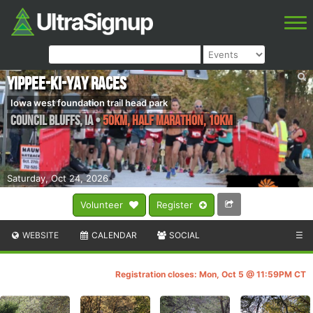
Yippee-Ki-Yay Races
Iowa west foundation trail head park
Council Bluffs
,
IA
•
50KM, Half Marathon, 10KM
Saturday, Oct 24, 2026
Volunteer
Register
WEBSITE
CALENDAR
SOCIAL
☰
Registration closes: Mon, Oct 5 @ 11:59PM CT