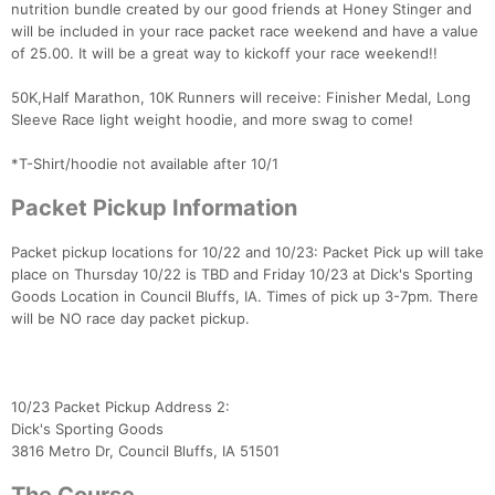
nutrition bundle created by our good friends at Honey Stinger and
will be included in your race packet race weekend and have a value
of 25.00. It will be a great way to kickoff your race weekend!!
50K,Half Marathon, 10K Runners will receive: Finisher Medal, Long
Sleeve Race light weight hoodie, and more swag to come!
*T-Shirt/hoodie not available after 10/1
Packet Pickup Information
Packet pickup locations for 10/22 and 10/23: Packet Pick up will take
place on Thursday 10/22 is TBD and Friday 10/23 at Dick's Sporting
Goods Location in Council Bluffs, IA. Times of pick up 3-7pm. There
will be NO race day packet pickup.
Con
Res
Ho
Ne
St
SI
He
B
Ca
CA
Ev
Fin
10/23 Packet Pickup Address 2:
Dick's Sporting Goods
3816 Metro Dr, Council Bluffs, IA 51501