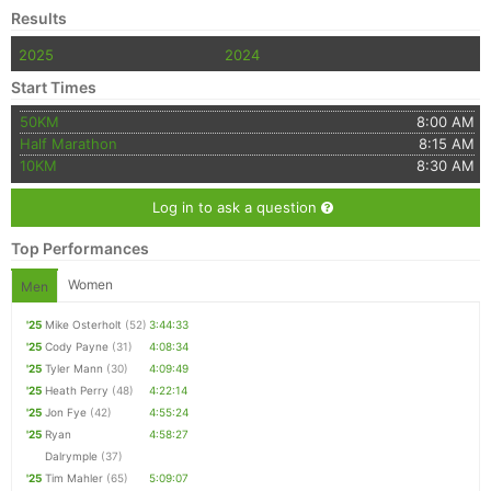
Results
2025
2024
Start Times
50KM
8:00 AM
Half Marathon
8:15 AM
10KM
8:30 AM
Log in to ask a question
Top Performances
Women
Men
'25
Mike Osterholt
(52)
3:44:33
'25
Cody Payne
(31)
4:08:34
'25
Tyler Mann
(30)
4:09:49
'25
Heath Perry
(48)
4:22:14
'25
Jon Fye
(42)
4:55:24
'25
Ryan
4:58:27
Dalrymple
(37)
'25
Tim Mahler
(65)
5:09:07