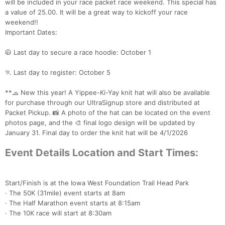
will be included in your race packet race weekend. This special has
a value of 25.00. It will be a great way to kickoff your race
weekend!!
Important Dates:
🧥 Last day to secure a race hoodie: October 1
🏃 Last day to register: October 5
**🧢 New this year! A Yippee-Ki-Yay knit hat will also be available
for purchase through our UltraSignup store and distributed at
Packet Pickup. 📸 A photo of the hat can be located on the event
photos page, and the 🎨 final logo design will be updated by
January 31. Final day to order the knit hat will be 4/1/2026
Event Details Location and Start Times:
Start/Finish is at the Iowa West Foundation Trail Head Park
· The 50K (31mile) event starts at 8am
· The Half Marathon event starts at 8:15am
· The 10K race will start at 8:30am