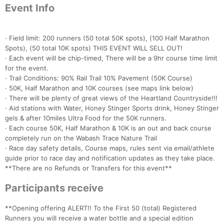
Event Info
· Field limit: 200 runners (50 total 50K spots), (100 Half Marathon
Spots), (50 total 10K spots) THIS EVENT WILL SELL OUT!
· Each event will be chip-timed, There will be a 9hr course time limit
for the event.
· Trail Conditions: 90% Rail Trail 10% Pavement (50K Course)
· 50K, Half Marathon and 10K courses (see maps link below)
· There will be plenty of great views of the Heartland Countryside!!!
· Aid stations with Water, Honey Stinger Sports drink, Honey Stinger
gels & after 10miles Ultra Food for the 50K runners.
· Each course 50K, Half Marathon & 10K is an out and back course
completely run on the Wabash Trace Nature Trail
· Race day safety details, Course maps, rules sent via email/athlete
guide prior to race day and notification updates as they take place.
**There are no Refunds or Transfers for this event**
Participants receive
**Opening offering ALERT!! To the First 50 (total) Registered
Runners you will receive a water bottle and a special edition