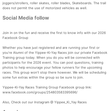
joggers/strollers, roller skates, roller blades, Skateboards. The trail
does not permit the use of motorized vehicles as well.
Social Media follow
Join in on the fun and receive the first to know info with our 2026
Facebook Group
Whether you have just registered and are running your first or
you're Alumni of the Yippee-Ki-Yay Races join our private Facebook
Training group today. When you do you will be connected with
participants for the 2026 event. You can post questions, training
photos to help encourage your fellow runners for the upcoming
races. This group won't stop there however. We will be scheduling
some fun extras within the group so be sure to join.
Yippee-Ki-Yay Races Training Group Facebook group link:
www.facebook.com/groups/254803583395696/
Also, Check out our Instagram @ Yippee_Ki_Yay Races