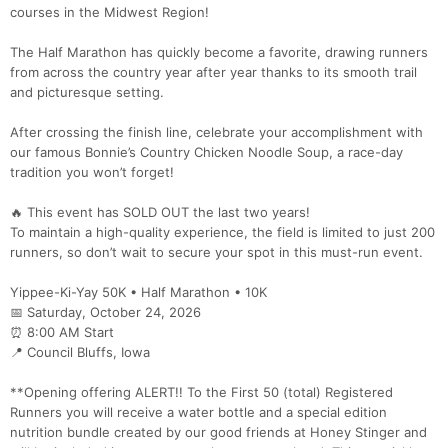
courses in the Midwest Region!
The Half Marathon has quickly become a favorite, drawing runners
from across the country year after year thanks to its smooth trail
and picturesque setting.
After crossing the finish line, celebrate your accomplishment with
our famous Bonnie’s Country Chicken Noodle Soup, a race-day
tradition you won’t forget!
🔥 This event has SOLD OUT the last two years!
To maintain a high-quality experience, the field is limited to just 200
runners, so don’t wait to secure your spot in this must-run event.
Yippee-Ki-Yay 50K • Half Marathon • 10K
📅 Saturday, October 24, 2026
⏰ 8:00 AM Start
📍 Council Bluffs, Iowa
**Opening offering ALERT!! To the First 50 (total) Registered
Runners you will receive a water bottle and a special edition
nutrition bundle created by our good friends at Honey Stinger and