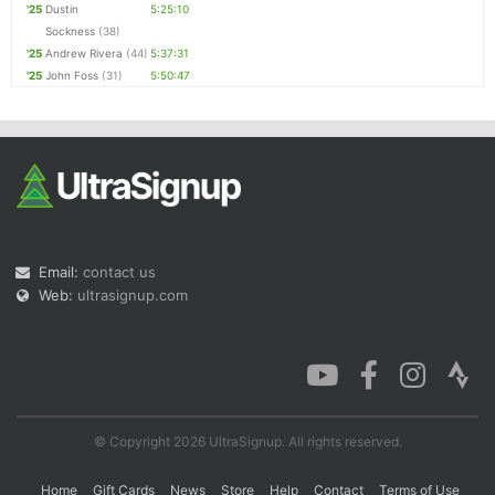
'25
Dustin
5:25:10
Sockness
(38)
'25
Andrew Rivera
(44)
5:37:31
'25
John Foss
(31)
5:50:47
Email:
contact us
Web:
ultrasignup.com
© Copyright 2026 UltraSignup. All rights reserved.
Home
Gift Cards
News
Store
Help
Contact
Terms of Use