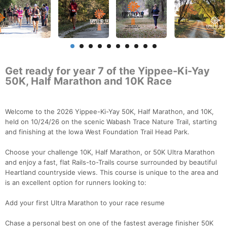
Get ready for year 7 of the Yippee-Ki-Yay
50K, Half Marathon and 10K Race
Welcome to the 2026 Yippee-Ki-Yay 50K, Half Marathon, and 10K,
held on 10/24/26 on the scenic Wabash Trace Nature Trail, starting
and finishing at the Iowa West Foundation Trail Head Park.
Choose your challenge 10K, Half Marathon, or 50K Ultra Marathon
and enjoy a fast, flat Rails-to-Trails course surrounded by beautiful
Heartland countryside views. This course is unique to the area and
is an excellent option for runners looking to:
Add your first Ultra Marathon to your race resume
Chase a personal best on one of the fastest average finisher 50K