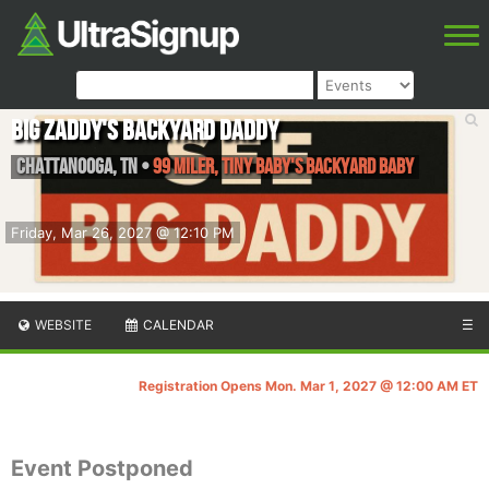
Big Zaddy's Backyard Daddy
Chattanooga
,
TN
•
99 Miler, Tiny Baby's Backyard Baby
Friday, Mar 26, 2027 @ 12:10 PM
WEBSITE
CALENDAR
☰
Registration Opens Mon. Mar 1, 2027 @ 12:00 AM ET
Event Postponed