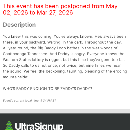
This event has been postponed from May
02, 2026 to Mar 27, 2026
Description
You knew this was coming. You’ve always known. He’s always been
there, in your backyard. Waiting. In the dark. Throughout the day.
All year round, the Big Daddy Loop bathes in the wet woods of
Chattanooga Tennessee. And Daddy is angry. Everyone knows the
Western States lottery is rigged, but this time they’ve gone too far.
Con
Res
Ho
Ne
St
SI
He
B
So Daddy calls to us not once, not twice, but nine times we hear
Ca
CA
Ev
the sound. We feel the beckoning, taunting, pleading of the eroding
Fin
mountainside:
WHO’S BADDY ENOUGH TO BE ZADDY’S DADDY?
Event's current local time: 9:34 PM ET