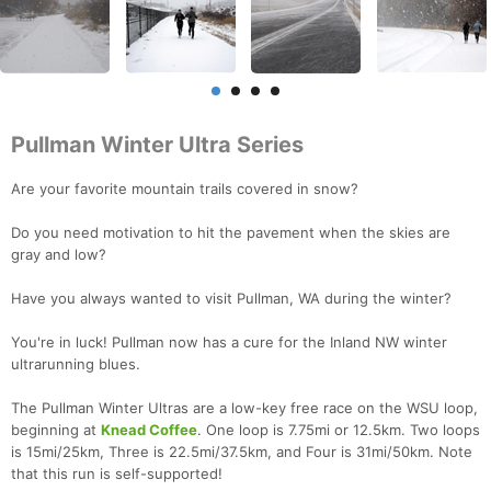
Pullman Winter Ultra Series
Are your favorite mountain trails covered in snow?
Do you need motivation to hit the pavement when the skies are
gray and low?
Have you always wanted to visit Pullman, WA during the winter?
You're in luck! Pullman now has a cure for the Inland NW winter
ultrarunning blues.
The Pullman Winter Ultras are a low-key free race on the WSU loop,
beginning at
Knead Coffee
. One loop is 7.75mi or 12.5km. Two loops
is 15mi/25km, Three is 22.5mi/37.5km, and Four is 31mi/50km. Note
that this run is self-supported!