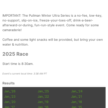
IMPORTANT: The Pullman Winter Ultra Series is a no-fee, low-key,
no-support, slip-on-ice, freeze-your-toes-off, drink-a-beer-
afterward-or-during, fun-run-style event. Come ready for some
camaraderie!
Coffee and some light snacks will be provided, but bring your own
water & nutrition.
2025 Race
Start time is 8:30am.
Con
Res
Ho
Ne
St
SI
He
B
Ca
CA
Ev
Event's current local time: 3:38 AM PT
Fin
Results
Jan_'26
Jan_'25
Jan_'24
Jan_'23
Jan_'22
Jan_'21
Jan_'20
Jan_'19
Jan_'18
Jan_'17
Jan_'16
Jan_'15