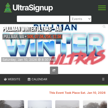
Pullman Winter Ultras - Jan
Pullman
,
WA
•
50K, 37.5K, 25K, 12.5K
Saturday, Jan 10, 2026 @ 8:30 AM
WEBSITE
CALENDAR
☰
This Event Took Place Sat. Jan 10, 2026