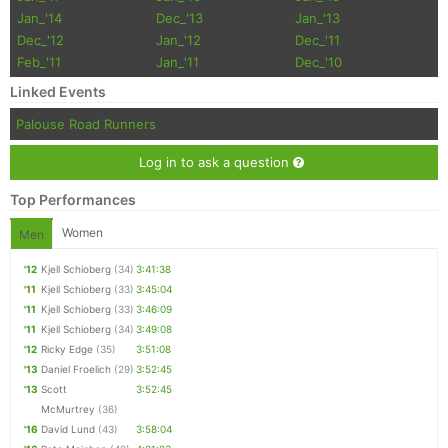
Jan_'14
Dec_'13
Jan_'13
Dec_'12
Jan_'12
Dec_'11
Feb_'11
Jan_'11
Dec_'10
Linked Events
Palouse Road Runners
Log in to ask a question
Top Performances
Women
Men
'12
Kjell Schioberg
(34)
3:41:38
'11
Kjell Schioberg
(33)
3:45:04
'11
Kjell Schioberg
(33)
3:46:09
'11
Kjell Schioberg
(34)
3:49:08
'12
Ricky Edge
(35)
3:51:08
'13
Daniel Froelich
(29)
3:52:45
'13
Scott
3:52:45
McMurtrey
(36)
'16
David Lund
(43)
3:58:04