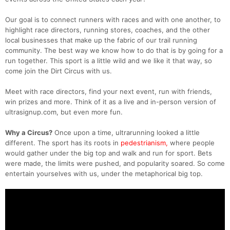
Our goal is to connect runners with races and with one another, to
highlight race directors, running stores, coaches, and the other
local businesses that make up the fabric of our trail running
community. The best way we know how to do that is by going for a
run together. This sport is a little wild and we like it that way, so
come join the Dirt Circus with us.
Meet with race directors, find your next event, run with friends,
win prizes and more. Think of it as a live and in-person version of
ultrasignup.com, but even more fun.
Why a Circus?
Once upon a time, ultrarunning looked a little
different. The sport has its roots in
pedestrianism,
where people
would gather under the big top and walk and run for sport. Bets
were made, the limits were pushed, and popularity soared. So come
entertain yourselves with us, under the metaphorical big top.