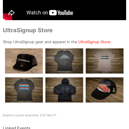
UltraSignup Store
Shop UltraSignup gear and apparel in the
UltraSignup Store.
Event's current local time: 5:57 AM CT
Linked Events