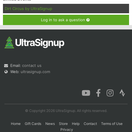
Dirt Circus by UltraSignup
Log in to ask a question
Email:
contact us
Web:
ultrasignup.com
© Copyright 2026 UltraSignup. All rights reserved.
Home
Gift Cards
News
Store
Help
Contact
Terms of Use
Privacy