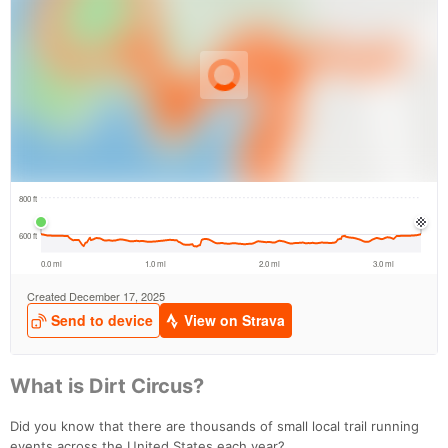
What is Dirt Circus?
Did you know that there are thousands of small local trail running
events across the United States each year?