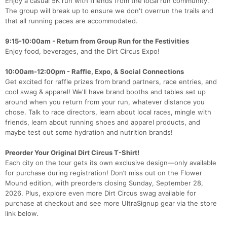
Enjoy a casual 5K run with friends from the local run community.
The group will break up to ensure we don't overrun the trails and
that all running paces are accommodated.
9:15-10:00am - Return from Group Run for the Festivities
Enjoy food, beverages, and the Dirt Circus Expo!
10:00am-12:00pm - Raffle, Expo, & Social Connections
Get excited for raffle prizes from brand partners, race entries, and
cool swag & apparel! We'll have brand booths and tables set up
around when you return from your run, whatever distance you
chose. Talk to race directors, learn about local races, mingle with
friends, learn about running shoes and apparel products, and
maybe test out some hydration and nutrition brands!
Preorder Your Original Dirt Circus T-Shirt!
Each city on the tour gets its own exclusive design—only available
for purchase during registration! Don’t miss out on the Flower
Mound edition, with preorders closing Sunday, September 28,
2026. Plus, explore even more Dirt Circus swag available for
purchase at checkout and see more UltraSignup gear via the store
link below.