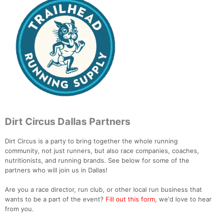
Dirt Circus Dallas Partners
Dirt Circus is a party to bring together the whole running
community, not just runners, but also race companies, coaches,
nutritionists, and running brands. See below for some of the
partners who will join us in Dallas!
Are you a race director, run club, or other local run business that
wants to be a part of the event?
Fill out this form
, we'd love to hear
from you.