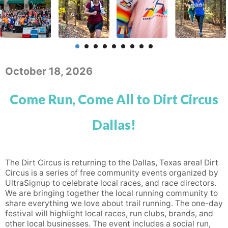
October 18, 2026
Come Run, Come All to Dirt Circus
Dallas!
The Dirt Circus is returning to the Dallas, Texas area! Dirt
Circus is a series of free community events organized by
UltraSignup to celebrate local races, and race directors.
We are bringing together the local running community to
share everything we love about trail running. The one-day
festival will highlight local races, run clubs, brands, and
other local businesses. The event includes a social run,