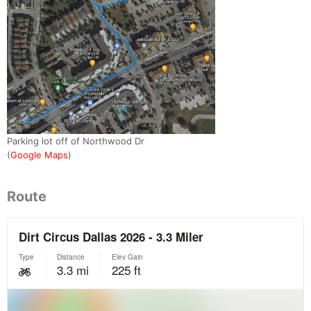
Parking lot off of Northwood Dr
(
Google Maps
)
Route