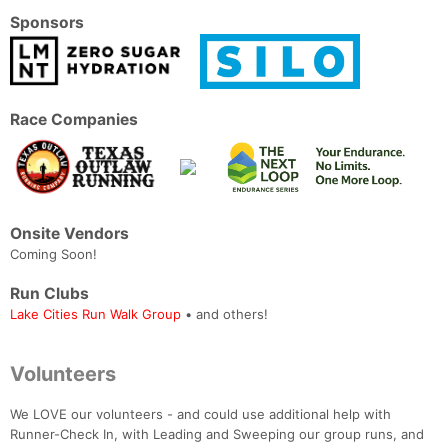
Sponsors
Race Companies
Onsite Vendors
Coming Soon!
Run Clubs
Lake Cities Run Walk Group
• and others!
Volunteers
We LOVE our volunteers - and could use additional help with
Runner-Check In, with Leading and Sweeping our group runs, and