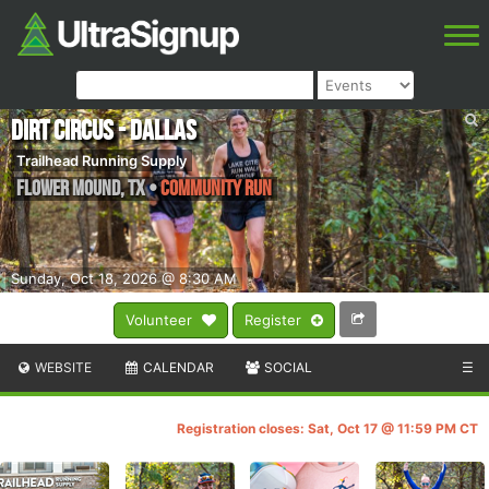
Dirt Circus - Dallas
Trailhead Running Supply
Flower Mound
,
TX
•
Community Run
Sunday, Oct 18, 2026 @ 8:30 AM
Volunteer
Register
WEBSITE
CALENDAR
SOCIAL
☰
Registration closes: Sat, Oct 17 @ 11:59 PM CT