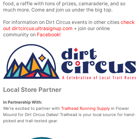
food, a raffle with tons of prizes, camaraderie, and so
much more. Come and join us under the big top.
For information on Dirt Circus events in other cities
check
out dirtcircus.ultrasignup.com
+ join our online
community on
Facebook!
Local Store Partner
In Partnership With:
We're excited to partner with
Trailhead Running Supply
in Flower
Mound for Dirt Circus Dallas! Trailhead is your local source for hand-
picked and trail-tested gear.