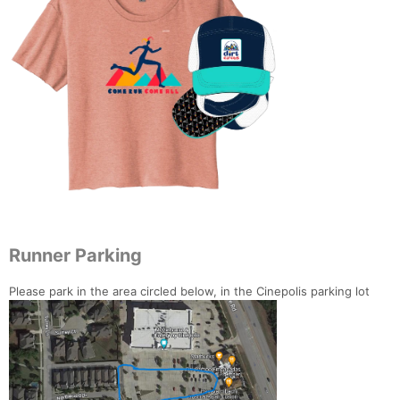
Runner Parking
Please park in the area circled below, in the Cinepolis parking lot