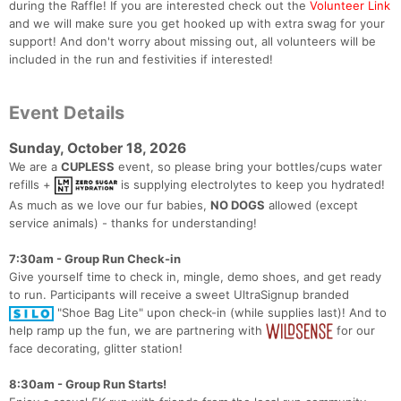
during the Raffle! If you are interested check out the
Volunteer Link
and we will make sure you get hooked up with extra swag for your
support! And don't worry about missing out, all volunteers will be
included in the run and festivities if interested!
Event Details
Sunday, October 18, 2026
We are a
CUPLESS
event, so please bring your bottles/cups water
refills +
is supplying electrolytes to keep you hydrated!
As much as we love our fur babies,
NO DOGS
allowed (except
service animals) - thanks for understanding!
7:30am - Group Run Check-in
Give yourself time to check in, mingle, demo shoes, and get ready
to run. Participants will receive a sweet UltraSignup branded
"Shoe Bag Lite" upon check-in (while supplies last)! And to
help ramp up the fun, we are partnering with
for our
face decorating, glitter station!
8:30am - Group Run Starts!