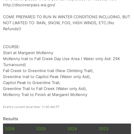
http://discoverpass.wa.gov/
COME PREPARED TO RUN IN WINTER CONDITIONS INCLUDING, BUT
NOT LIMITED TO: RAIN, SNOW, FOG, HIGH WINDS, ETC.(No
Refunds!)
Con
Res
Ho
Ne
St
SI
He
B
Ca
CA
Ev
COURSE:
Fin
Start at Margaret McKenny
McKenny trail to Fall Creek Day Use Area ( Water only Aid: 25K
Turnaround)
Fall Creek to Greenline trail (New Climbing Trail),
Greenline trail to Capitol Peak (Water only Aid),
Capitol Peak to Greenline Trail,
Greenline Trail to Fall Creek (Water only Aid),
McKenny Trail to Finish at Margaret McKenny
Event's current local time: 11:35 AM PT
Results
2026
2025
2024
2023