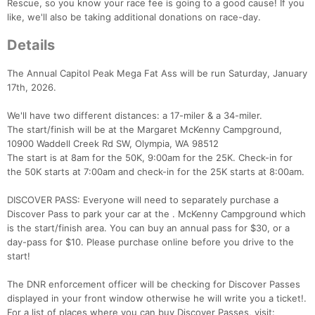
Rescue, so you know your race fee is going to a good cause! If you
like, we'll also be taking additional donations on race-day.
Details
The Annual Capitol Peak Mega Fat Ass will be run Saturday, January
17th, 2026.
We'll have two different distances: a 17-miler & a 34-miler.
The start/finish will be at the Margaret McKenny Campground,
10900 Waddell Creek Rd SW, Olympia, WA 98512
The start is at 8am for the 50K, 9:00am for the 25K. Check-in for
the 50K starts at 7:00am and check-in for the 25K starts at 8:00am.
DISCOVER PASS: Everyone will need to separately purchase a
Discover Pass to park your car at the . McKenny Campground which
is the start/finish area. You can buy an annual pass for $30, or a
day-pass for $10. Please purchase online before you drive to the
start!
The DNR enforcement officer will be checking for Discover Passes
displayed in your front window otherwise he will write you a ticket!.
For a list of places where you can buy Discover Passes, visit: