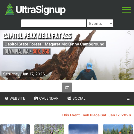
Capitol Peak Mega Fat Ass
Capitol State Forest - Magaret McKenny Campground
Olympia
,
WA
•
50K, 26K
Saturday, Jan 17, 2026
WEBSITE
CALENDAR
SOCIAL
☰
This Event Took Place Sat. Jan 17, 2026