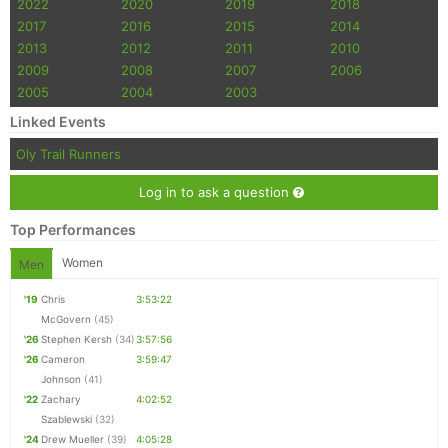
2022
2020
2019
2018
2017
2016
2015
2014
2013
2012
2011
2010
2009
2008
2007
2006
2005
2004
2003
Linked Events
Oly Trail Runners
Log in to ask a question
Top Performances
Women
Men
'19
Chris
3:53:22
McGovern
(45)
'26
Stephen Kersh
(34)
3:57:56
'26
Cameron
3:59:47
Johnson
(41)
'22
Zachary
4:02:52
Szablewski
(32)
'24
Drew Mueller
(39)
4:05:28