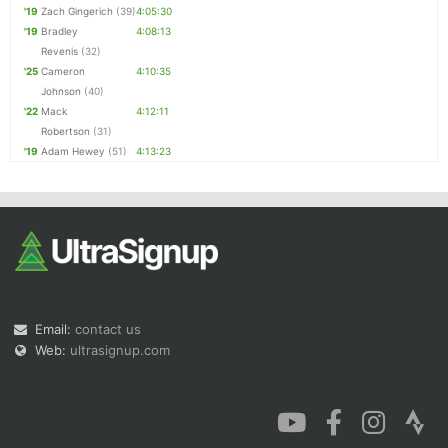
'19
Zach Gingerich
(39)
4:05:30
'19
Bradley
4:08:13
Revenis
(32)
'25
Cameron
4:10:35
Johnson
(40)
'22
Mack
4:12:11
Robertson
(31)
'19
Adam Hewey
(51)
4:13:23
Email:
contact us
Web:
ultrasignup.com