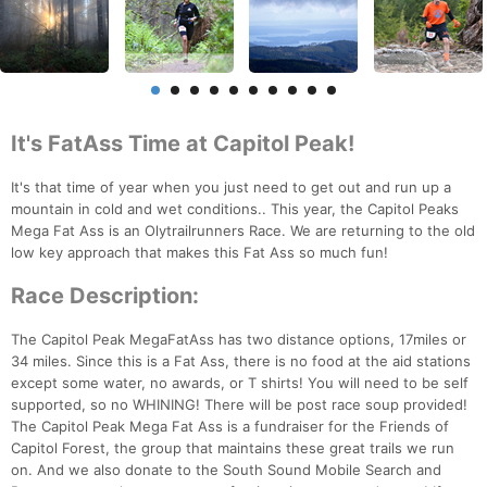
It's FatAss Time at Capitol Peak!
It's that time of year when you just need to get out and run up a
mountain in cold and wet conditions.. This year, the Capitol Peaks
Mega Fat Ass is an Olytrailrunners Race. We are returning to the old
low key approach that makes this Fat Ass so much fun!
Race Description:
The Capitol Peak MegaFatAss has two distance options, 17miles or
34 miles. Since this is a Fat Ass, there is no food at the aid stations
except some water, no awards, or T shirts! You will need to be self
supported, so no WHINING! There will be post race soup provided!
The Capitol Peak Mega Fat Ass is a fundraiser for the Friends of
Capitol Forest, the group that maintains these great trails we run
on. And we also donate to the South Sound Mobile Search and