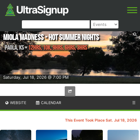
Miola Madness - Hot Summer Nights
Paola
,
KS
•
12hrs, 10K, 9hrs, 6hrs, 3hrs
Saturday, Jul 18, 2026 @ 7:00 PM
WEBSITE
CALENDAR
☰
This Event Took Place Sat. Jul 18, 2026