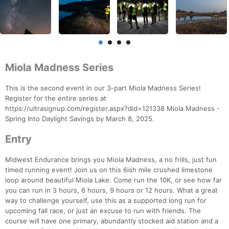
Miola Madness Series
This is the second event in our 3-part Miola Madness Series!
Register for the entire series at
https://ultrasignup.com/register.aspx?did=121338 Miola Madness -
Spring Into Daylight Savings by March 8, 2025.
Entry
Midwest Endurance brings you Miola Madness, a no frills, just fun
timed running event! Join us on this 6ish mile crushed limestone
loop around beautiful Miola Lake. Come run the 10K, or see how far
you can run in 3 hours, 6 hours, 9 hours or 12 hours. What a great
way to challenge yourself, use this as a supported long run for
upcoming fall race, or just an excuse to run with friends. The
course will have one primary, abundantly stocked aid station and a