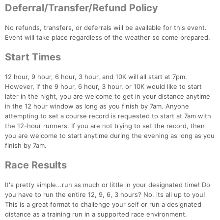
Deferral/Transfer/Refund Policy
No refunds, transfers, or deferrals will be available for this event.
Event will take place regardless of the weather so come prepared.
Start Times
Con
Res
Ho
Ne
St
SI
He
B
12 hour, 9 hour, 6 hour, 3 hour, and 10K will all start at 7pm.
Ca
CA
Ev
However, if the 9 hour, 6 hour, 3 hour, or 10K would like to start
Fin
later in the night, you are welcome to get in your distance anytime
in the 12 hour window as long as you finish by 7am. Anyone
attempting to set a course record is requested to start at 7am with
the 12-hour runners. If you are not trying to set the record, then
you are welcome to start anytime during the evening as long as you
finish by 7am.
Race Results
It's pretty simple...run as much or little in your designated time! Do
you have to run the entire 12, 9, 6, 3 hours? No, its all up to you!
This is a great format to challenge your self or run a designated
distance as a training run in a supported race environment.