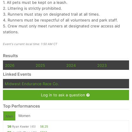
1. All pets must be kept on a leash.
2. Littering is strictly prohibited.
3. Runners must stay on designated trail at all times.
4. Runners must be respectful of all volunteers and park staff.
5. Crew must only meet runners at designated crew access aid
stations.
Event's current local time: 1:50 AM CT
Results
2026
2025
2024
2023
Linked Events
Midwest Endurance Race Co.
Log in to ask a question
Top Performances
Women
Men
'26
Ryan Keeler
(45)
58.25