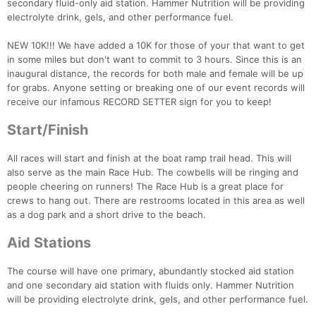
secondary fluid-only aid station. Hammer Nutrition will be providing
electrolyte drink, gels, and other performance fuel.
NEW 10K!!! We have added a 10K for those of your that want to get
in some miles but don't want to commit to 3 hours. Since this is an
inaugural distance, the records for both male and female will be up
for grabs. Anyone setting or breaking one of our event records will
receive our infamous RECORD SETTER sign for you to keep!
Start/Finish
All races will start and finish at the boat ramp trail head. This will
also serve as the main Race Hub. The cowbells will be ringing and
people cheering on runners! The Race Hub is a great place for
crews to hang out. There are restrooms located in this area as well
as a dog park and a short drive to the beach.
Aid Stations
The course will have one primary, abundantly stocked aid station
and one secondary aid station with fluids only. Hammer Nutrition
will be providing electrolyte drink, gels, and other performance fuel.