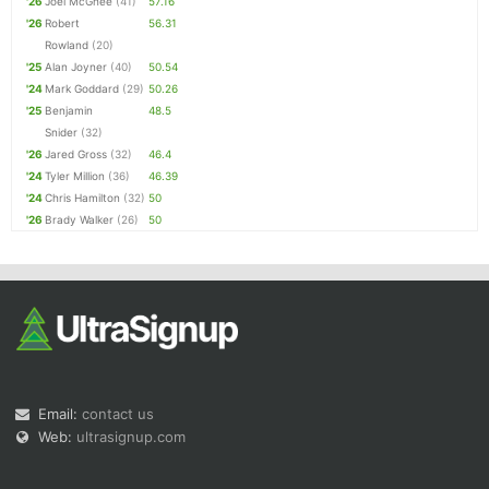
'26
Joel McGhee
(41)
57.16
'26
Robert
56.31
Rowland
(20)
'25
Alan Joyner
(40)
50.54
'24
Mark Goddard
(29)
50.26
'25
Benjamin
48.5
Snider
(32)
'26
Jared Gross
(32)
46.4
'24
Tyler Million
(36)
46.39
'24
Chris Hamilton
(32)
50
'26
Brady Walker
(26)
50
Email:
contact us
Web:
ultrasignup.com