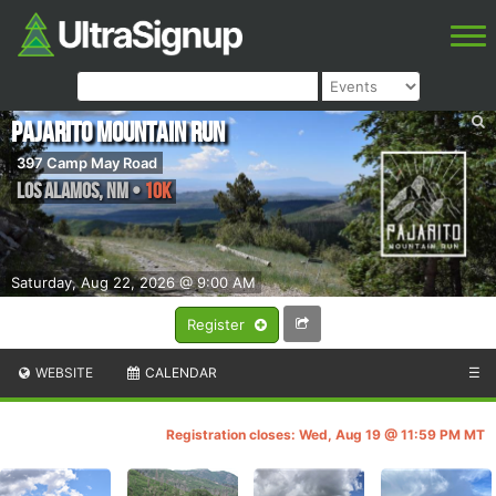
Pajarito Mountain Run
397 Camp May Road
Los Alamos
,
NM
•
10K
Saturday, Aug 22, 2026 @ 9:00 AM
Register
WEBSITE
CALENDAR
☰
Registration closes: Wed, Aug 19 @ 11:59 PM MT