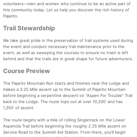
volunteers—men and women who continue to be an active part of
this community today. Let us help you discover the rich history of
Pajarito.
Trail Stewardship
We take great pride in the preservation of trail systems used during
the event and conduct necessary trail maintenance prior to the
event, as well as sweeping the courses to ensure no trash is left
behind and that the trails are in great shape for future adventurers.
Course Preview
The Pajarito Mountain Run starts and finishes near the Lodge and
makes a 3.25 Mile ascent up to the Summit of Pajarito Mountain
before beginning a serpentine descent on "Aspen For Trouble" Trail
back to the Lodge. The route tops out at over 10,200' and has
1,350' of ascent.
The route begins with a mile of rolling Singletrack on the Lower
Aspenola Trail before beginning the roughly 2.25 Mile ascent on
Service Road to the Summit Aid Station. From there, you’ll begin