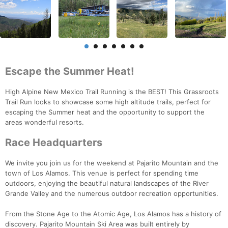
Escape the Summer Heat!
High Alpine New Mexico Trail Running is the BEST! This Grassroots
Trail Run looks to showcase some high altitude trails, perfect for
escaping the Summer heat and the opportunity to support the
areas wonderful resorts.
Race Headquarters
We invite you join us for the weekend at Pajarito Mountain and the
town of Los Alamos. This venue is perfect for spending time
outdoors, enjoying the beautiful natural landscapes of the River
Grande Valley and the numerous outdoor recreation opportunities.
From the Stone Age to the Atomic Age, Los Alamos has a history of
discovery. Pajarito Mountain Ski Area was built entirely by