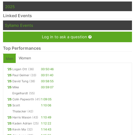
2025
Linked Events
Syllamo Events
Log in to ask a question
Top Performances
Women
Men
'25
Logan Ott
(36)
00:50:46
'25
Paul Geimer
(33)
00:51:40
'25
David Tung
(38)
00:58:55
'25
Mike
00:59:07
Engelhardt
(55)
'25
Colin Papworth
(41)
1:09:05
'25
Scott
1:10:06
Thalacker
(42)
'25
Harris Mason
(43)
1:10:49
'25
Kaden Adrian
(25)
1:12:22
'25
Kevin Ma
(32)
1:14:43