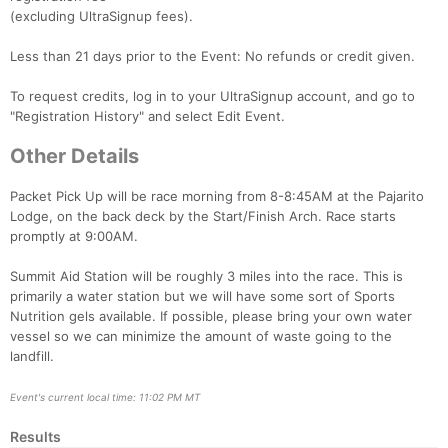
(excluding UltraSignup fees).
Less than 21 days prior to the Event: No refunds or credit given.
To request credits, log in to your UltraSignup account, and go to
"Registration History" and select Edit Event.
Other Details
Packet Pick Up will be race morning from 8-8:45AM at the Pajarito
Lodge, on the back deck by the Start/Finish Arch. Race starts
promptly at 9:00AM.
Summit Aid Station will be roughly 3 miles into the race. This is
primarily a water station but we will have some sort of Sports
Nutrition gels available. If possible, please bring your own water
vessel so we can minimize the amount of waste going to the
landfill.
Event's current local time: 11:02 PM MT
Results