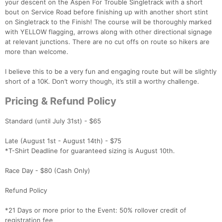
your descent on the Aspen For Trouble Singletrack with a short
bout on Service Road before finishing up with another short stint
on Singletrack to the Finish! The course will be thoroughly marked
with YELLOW flagging, arrows along with other directional signage
at relevant junctions. There are no cut offs on route so hikers are
more than welcome.
I believe this to be a very fun and engaging route but will be slightly
short of a 10K. Don’t worry though, it’s still a worthy challenge.
Pricing & Refund Policy
Standard (until July 31st) - $65
Con
Res
Ho
Ne
St
SI
He
B
Late (August 1st - August 14th) - $75
Ca
CA
Ev
*T-Shirt Deadline for guaranteed sizing is August 10th.
Fin
Race Day - $80 (Cash Only)
Refund Policy
*21 Days or more prior to the Event: 50% rollover credit of
registration fee