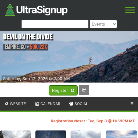
Devil on the Divide
Empire
,
CO
•
50K, 22K
Saturday, Sep 12, 2026 @ 7:00 AM
Register
WEBSITE
CALENDAR
SOCIAL
☰
Registration closes: Tue, Sep 8 @ 11:59PM MT