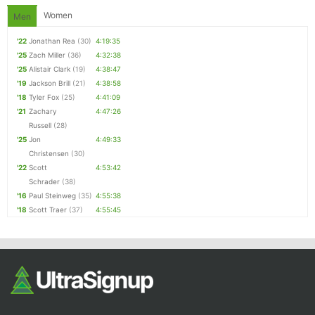
Women
Men
'22
Jonathan Rea
(30)
4:19:35
'25
Zach Miller
(36)
4:32:38
'25
Alistair Clark
(19)
4:38:47
'19
Jackson Brill
(21)
4:38:58
'18
Tyler Fox
(25)
4:41:09
'21
Zachary
4:47:26
Russell
(28)
'25
Jon
4:49:33
Christensen
(30)
'22
Scott
4:53:42
Schrader
(38)
'16
Paul Steinweg
(35)
4:55:38
'18
Scott Traer
(37)
4:55:45