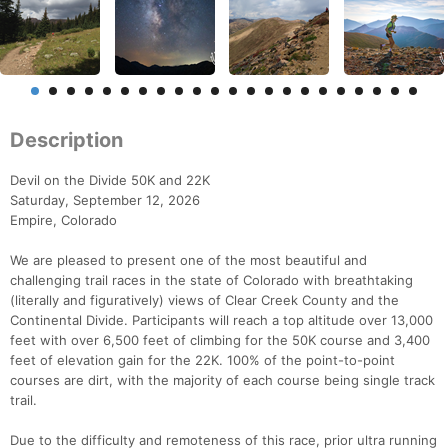
Description
Devil on the Divide 50K and 22K
Saturday, September 12, 2026
Empire, Colorado
We are pleased to present one of the most beautiful and
challenging trail races in the state of Colorado with breathtaking
(literally and figuratively) views of Clear Creek County and the
Continental Divide. Participants will reach a top altitude over 13,000
feet with over 6,500 feet of climbing for the 50K course and 3,400
feet of elevation gain for the 22K. 100% of the point-to-point
courses are dirt, with the majority of each course being single track
trail.
Due to the difficulty and remoteness of this race, prior ultra running