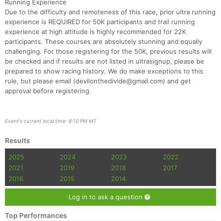
Running Experience
Fin
Due to the difficulty and remoteness of this race, prior ultra running
experience is REQUIRED for 50K participants and trail running
experience at high altitude is highly recommended for 22K
participants. These courses are absolutely stunning and equally
challenging. For those registering for the 50K, previous results will
be checked and if results are not listed in ultrasignup, please be
prepared to show racing history. We do make exceptions to this
rule, but please email (devilonthedivide@gmail.com) and get
approval before registering.
Event's current local time: 8:10 PM MT
Results
2025
2024
2023
2022
2021
2019
2018
2017
2016
2015
2014
Log in to ask a question
Top Performances