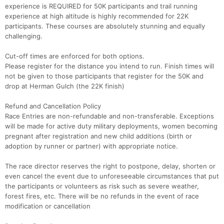
experience is REQUIRED for 50K participants and trail running
experience at high altitude is highly recommended for 22K
participants. These courses are absolutely stunning and equally
challenging.
Cut-off times are enforced for both options.
Please register for the distance you intend to run. Finish times will
not be given to those participants that register for the 50K and
drop at Herman Gulch (the 22K finish)
Refund and Cancellation Policy
Race Entries are non-refundable and non-transferable. Exceptions
will be made for active duty military deployments, women becoming
pregnant after registration and new child additions (birth or
adoption by runner or partner) with appropriate notice.
The race director reserves the right to postpone, delay, shorten or
even cancel the event due to unforeseeable circumstances that put
the participants or volunteers as risk such as severe weather,
forest fires, etc. There will be no refunds in the event of race
modification or cancellation
Con
Res
Ho
Ne
St
SI
He
B
Ca
CA
Ev