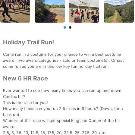
Holiday Trail Run!
Come run in a costume for your chance to win a best costume
award. Two award categories - solo or team costume(s). Or just
come run as you are in this low key fun holiday trail run.
New 6 HR Race
Ever wanted to see how many times you can run up and down
Cardiac hill?
This is the race for you!
How many times can you run 2.5 miles in 6 hours? (Down, then
back up).
Winners of this race will get special King and Queen of the hill
awards.
2.5, 5, 7.5, 10, 12.5, 15, 17.5, 20, 22.5, 25, 27.5, 30, etc...