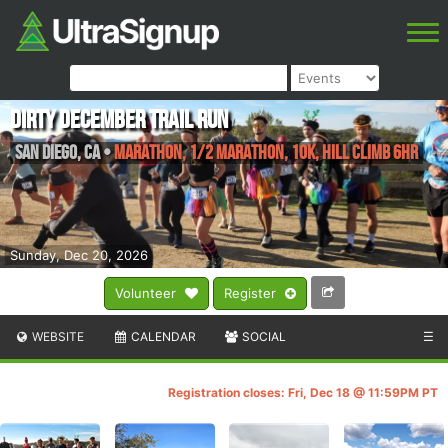
Dirty December Trail Run
San Diego
,
CA
•
Marathon, 1/2 Marathon, 10K, Hill Climb 6HR
Sunday, Dec 20, 2026
Volunteer
Register
WEBSITE
CALENDAR
SOCIAL
☰
Registration closes: Fri, Dec 18 @ 11:59PM PT