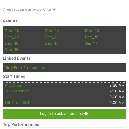
Event's current local time: 3:17 PM PT
Results
Dec_'25
Dec_'24
Dec_'23
Dec_'22
Dec_'21
Dec_'19
Dec_'18
Dec_'17
Jan_'17
Dec_'15
Linked Events
Con
Res
Ho
Ne
St
SI
He
B
Ca
CA
Ev
Dirty Feet Productions
Fin
Start Times
Marathon
8:30 AM
1/2 Marathon
9:00 AM
10K
9:00 AM
Hill Climb 6HR
9:00 AM
Log in to ask a question
Top Performances