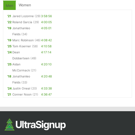
Women
Men
'21
Jared Lozonne
(29)
3:58:56
'22
Roland Garcia
(29)
4:00:05
'19
Jonathanleo
4:05:01
Fields
(34)
'19
Marc Robinson
(46)
4:08:42
'25
Tom Koerner
(58)
4:10:58
'24
Dean
4:17:14
Dobberteen
(49)
'25
Aidan
4:20:10
McCormack
(21)
'18
Jonathanleo
4:20:48
Fields
(33)
'24
Justin Oneal
(20)
4:33:38
'21
Conner Noon
(21)
4:36:47