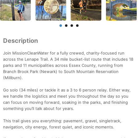
Description
Join MissionCleanWater for a fully crewed, charity-focused run
across the Lenape Trail. A 34 mile bucket-list route that includes 18
parks and 11 municipalities across Essex County, running from
Branch Brook Park (Newark) to South Mountain Reservation
(Millburn).
Go solo (34 miles) or tackle it as a 3 to 6 person relay. Either way,
we handle the logistics and meet you throughout the day so you
can focus on moving forward, soaking in the parks, and finishing
something you’ll talk about for years.
This trail gives you everything: pavement, gravel, singletrack,
navigation, city energy, forest quiet, and iconic moments.