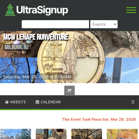
MCW Lenape Runventure
Milburn
,
NJ
Saturday, Mar 28, 2026 @ 8:00 AM
WEBSITE
CALENDAR
☰
This Event Took Place Sat. Mar 28, 2026