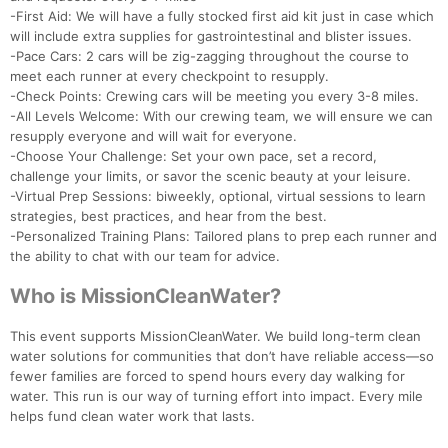
-First Aid: We will have a fully stocked first aid kit just in case which
will include extra supplies for gastrointestinal and blister issues.
-Pace Cars: 2 cars will be zig-zagging throughout the course to
meet each runner at every checkpoint to resupply.
-Check Points: Crewing cars will be meeting you every 3-8 miles.
-All Levels Welcome: With our crewing team, we will ensure we can
resupply everyone and will wait for everyone.
-Choose Your Challenge: Set your own pace, set a record,
challenge your limits, or savor the scenic beauty at your leisure.
-Virtual Prep Sessions: biweekly, optional, virtual sessions to learn
strategies, best practices, and hear from the best.
-Personalized Training Plans: Tailored plans to prep each runner and
the ability to chat with our team for advice.
Who is MissionCleanWater?
This event supports MissionCleanWater. We build long-term clean
water solutions for communities that don’t have reliable access—so
fewer families are forced to spend hours every day walking for
Con
Res
Ho
Ne
St
SI
He
B
water. This run is our way of turning effort into impact. Every mile
Ca
CA
Ev
helps fund clean water work that lasts.
Fin