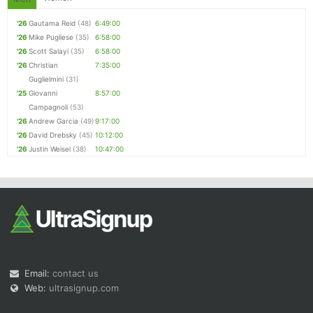
'26
Gautama Reid
(48)
6:49:00
'26
Mike Pugliese
(35)
6:58:00
'26
Scott Salayi
(35)
6:58:00
'26
Christian
7:35:00
Guglielmini
(31)
'25
Giovanni
8:57:00
Campagnoli
(53)
'26
Andrew Garcia
(49)
9:17:00
'26
David Drebsky
(45)
10:12:00
'26
Justin Weisel
(38)
10:47:00
Email:
contact us
Web:
ultrasignup.com