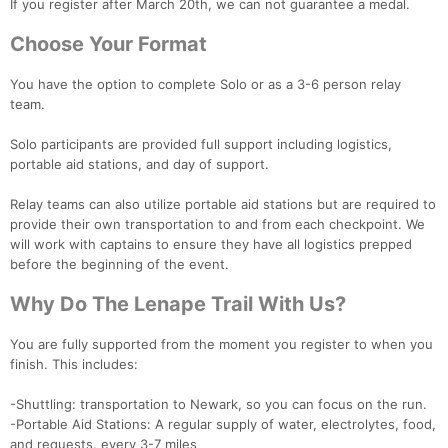
If you register after March 20th, we can not guarantee a medal.
Choose Your Format
You have the option to complete Solo or as a 3-6 person relay
team.
Solo participants are provided full support including logistics,
portable aid stations, and day of support.
Relay teams can also utilize portable aid stations but are required to
provide their own transportation to and from each checkpoint. We
will work with captains to ensure they have all logistics prepped
before the beginning of the event.
Why Do The Lenape Trail With Us?
You are fully supported from the moment you register to when you
finish. This includes:
-Shuttling: transportation to Newark, so you can focus on the run.
-Portable Aid Stations: A regular supply of water, electrolytes, food,
and requests. every 3-7 miles