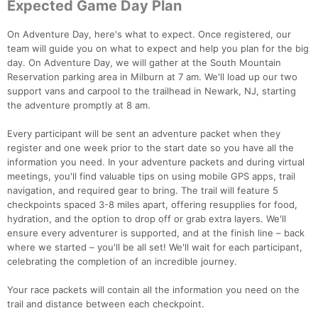
Expected Game Day Plan
On Adventure Day, here's what to expect. Once registered, our
team will guide you on what to expect and help you plan for the big
day. On Adventure Day, we will gather at the South Mountain
Reservation parking area in Milburn at 7 am. We'll load up our two
support vans and carpool to the trailhead in Newark, NJ, starting
the adventure promptly at 8 am.
Every participant will be sent an adventure packet when they
register and one week prior to the start date so you have all the
information you need. In your adventure packets and during virtual
meetings, you'll find valuable tips on using mobile GPS apps, trail
navigation, and required gear to bring. The trail will feature 5
checkpoints spaced 3-8 miles apart, offering resupplies for food,
hydration, and the option to drop off or grab extra layers. We'll
ensure every adventurer is supported, and at the finish line – back
where we started – you'll be all set! We'll wait for each participant,
celebrating the completion of an incredible journey.
Your race packets will contain all the information you need on the
trail and distance between each checkpoint.