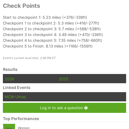
Check Points
Start to checkpoint 1: 5.23 miles (+376/-339ft)
Checkpoint 1 to checkpoint 2: 5.3 miles (+416/-277ft)
Checkpoint 2 to checkpoint 3: 5.7 miles (+588/-538ft)
Checkpoint 3 to checkpoint 4: 3.49 miles (+470/-336ft)
Checkpoint 4 to checkpoint 5: 7.35 miles (+758/-660ft)
Checkpoint 5 to Finish: 8.13 miles (+1166/-1556ft)
Event's current local time: 2:58 PM ET
Results
2026
2025
Linked Events
MCW Ultras
Log in to ask a question
Top Performances
Women
Men