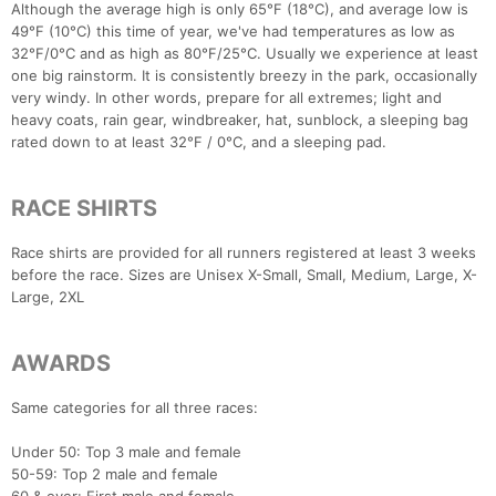
Although the average high is only 65°F (18°C), and average low is
49°F (10°C) this time of year, we've had temperatures as low as
32°F/0°C and as high as 80°F/25°C. Usually we experience at least
one big rainstorm. It is consistently breezy in the park, occasionally
very windy. In other words, prepare for all extremes; light and
heavy coats, rain gear, windbreaker, hat, sunblock, a sleeping bag
rated down to at least 32°F / 0°C, and a sleeping pad.
RACE SHIRTS
Race shirts are provided for all runners registered at least 3 weeks
before the race. Sizes are Unisex X-Small, Small, Medium, Large, X-
Large, 2XL
AWARDS
Same categories for all three races:
Under 50: Top 3 male and female
50-59: Top 2 male and female