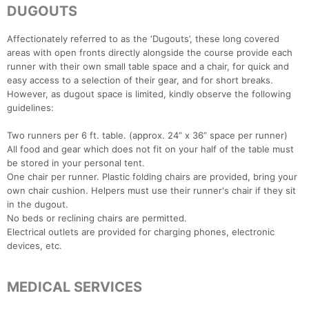
DUGOUTS
Affectionately referred to as the ‘Dugouts’, these long covered
areas with open fronts directly alongside the course provide each
runner with their own small table space and a chair, for quick and
easy access to a selection of their gear, and for short breaks.
However, as dugout space is limited, kindly observe the following
guidelines:
Two runners per 6 ft. table. (approx. 24” x 36” space per runner)
All food and gear which does not fit on your half of the table must
be stored in your personal tent.
One chair per runner. Plastic folding chairs are provided, bring your
own chair cushion. Helpers must use their runner's chair if they sit
Con
Res
Ho
Ne
St
SI
He
B
in the dugout.
Ca
CA
Ev
No beds or reclining chairs are permitted.
Fin
Electrical outlets are provided for charging phones, electronic
devices, etc.
MEDICAL SERVICES