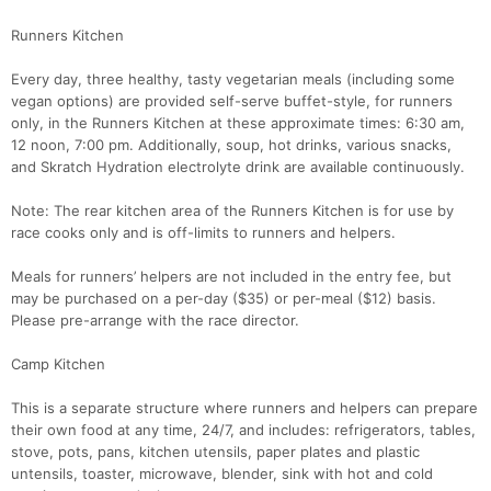
Runners Kitchen
Every day, three healthy, tasty vegetarian meals (including some
vegan options) are provided self-serve buffet-style, for runners
only, in the Runners Kitchen at these approximate times: 6:30 am,
12 noon, 7:00 pm. Additionally, soup, hot drinks, various snacks,
and Skratch Hydration electrolyte drink are available continuously.
Note: The rear kitchen area of the Runners Kitchen is for use by
race cooks only and is off-limits to runners and helpers.
Meals for runners’ helpers are not included in the entry fee, but
may be purchased on a per-day ($35) or per-meal ($12) basis.
Please pre-arrange with the race director.
Camp Kitchen
This is a separate structure where runners and helpers can prepare
their own food at any time, 24/7, and includes: refrigerators, tables,
stove, pots, pans, kitchen utensils, paper plates and plastic
untensils, toaster, microwave, blender, sink with hot and cold