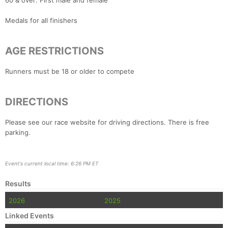
60 & over: First male and female
Medals for all finishers
AGE RESTRICTIONS
Runners must be 18 or older to compete
DIRECTIONS
Please see our race website for driving directions. There is free
parking.
Event's current local time: 6:26 PM ET
Results
2026
2025
Linked Events