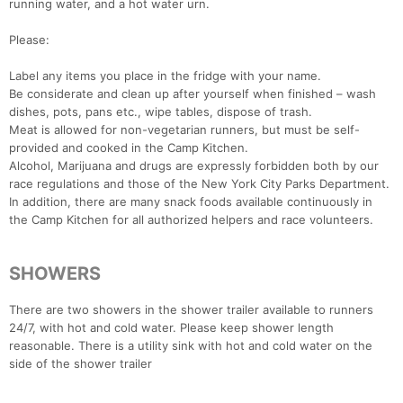
running water, and a hot water urn.
Please:
Label any items you place in the fridge with your name.
Be considerate and clean up after yourself when finished – wash
dishes, pots, pans etc., wipe tables, dispose of trash.
Meat is allowed for non-vegetarian runners, but must be self-
provided and cooked in the Camp Kitchen.
Alcohol, Marijuana and drugs are expressly forbidden both by our
race regulations and those of the New York City Parks Department.
In addition, there are many snack foods available continuously in
the Camp Kitchen for all authorized helpers and race volunteers.
SHOWERS
There are two showers in the shower trailer available to runners
24/7, with hot and cold water. Please keep shower length
reasonable. There is a utility sink with hot and cold water on the
side of the shower trailer