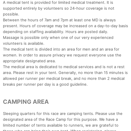
A medical tent is provided for limited medical treatment. It is
supported entirely by volunteers so 24-hour coverage is not
possible.
Between the hours of 7am and 7pm at least one MD is always
present. Hours of coverage may be increased on a day-to-day basis
depending on staffing availability. Hours are posted daily.
Massage is possible only when one of our very experienced
volunteers is available.
The medical tent is divided into an area for men and an area for
women. In order to assure privacy we request everyone use the
appropriate designated area.
The medical area is dedicated to medical services and is not a rest
area. Please rest in your tent. Generally, no more than 15 minutes is
allowed per runner per medical break, and no more than 2 medical
breaks per runner per day is a good guideline.
CAMPING AREA
Sleeping quarters for this race are camping tents. Please use the
designated area of the Race Camp for this purpose. We have a
limited number of tents available to runners, we are grateful to