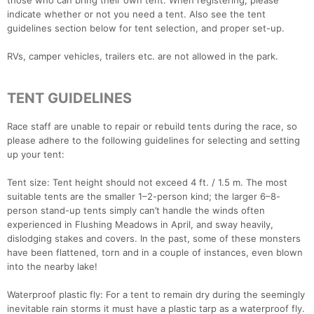
those who can bring their own tent. When registering, please
indicate whether or not you need a tent. Also see the tent
guidelines section below for tent selection, and proper set-up.
RVs, camper vehicles, trailers etc. are not allowed in the park.
TENT GUIDELINES
Race staff are unable to repair or rebuild tents during the race, so
please adhere to the following guidelines for selecting and setting
up your tent:
Tent size: Tent height should not exceed 4 ft. / 1.5 m. The most
suitable tents are the smaller 1–2-person kind; the larger 6–8-
person stand-up tents simply can’t handle the winds often
experienced in Flushing Meadows in April, and sway heavily,
dislodging stakes and covers. In the past, some of these monsters
have been flattened, torn and in a couple of instances, even blown
into the nearby lake!
Waterproof plastic fly: For a tent to remain dry during the seemingly
inevitable rain storms it must have a plastic tarp as a waterproof fly.