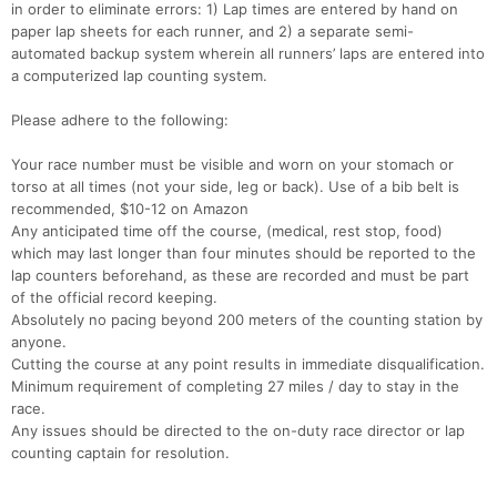
in order to eliminate errors: 1) Lap times are entered by hand on
paper lap sheets for each runner, and 2) a separate semi-
automated backup system wherein all runners’ laps are entered into
a computerized lap counting system.
Please adhere to the following:
Your race number must be visible and worn on your stomach or
torso at all times (not your side, leg or back). Use of a bib belt is
recommended, $10-12 on Amazon
Any anticipated time off the course, (medical, rest stop, food)
which may last longer than four minutes should be reported to the
lap counters beforehand, as these are recorded and must be part
of the official record keeping.
Absolutely no pacing beyond 200 meters of the counting station by
anyone.
Cutting the course at any point results in immediate disqualification.
Minimum requirement of completing 27 miles / day to stay in the
race.
Any issues should be directed to the on-duty race director or lap
counting captain for resolution.