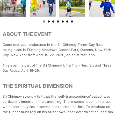
ABOUT THE EVENT
Come test your endurance in the Sri Chinmoy Three-Day Race,
taking place in Flushing Meadows Corona Park, Queens, New York
City, New York from April 19-22, 2026, on a flat fast loop.
This event is part of the Sri Chinmoy Ultra Trio - Ten, Six and Three
Day Races, April 19-29.
THE SPIRITUAL DIMENSION
Sri Chinmoy strongly felt that the ‘self-transcendence’ aspect was
particularly important in ultrarunning. There comes a point in a race
when one's physical prowess has reached its limit. To continue on,
the runner must rely on his or her own inner determination, and tap