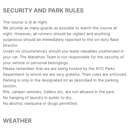
SECURITY AND PARK RULES
The course is lit at night.
We provide as many guards as possible to watch the course at
night. However, all runners should be vigilant and anything
suspicious should be immediately reported to the on-duty Race
Director.
Under no circumstances should you leave valuables unattended in
your car. The Marathon Team is not responsible for the security of
your vehicle or personal belongings
Please remember that we are being hosted by the NYC Parks
Department to whom we are very grateful. Their rules are enforced.
Parking is only in the designated lot as described in the parking
section.
RVs, camper vehicles, trailers etc. are not allowed in the park.
No hanging of laundry in public to dry.
No alcohol, marijuana or drugs permitted.
WEATHER