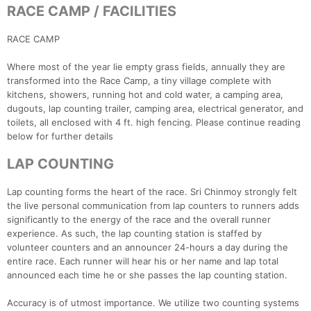
RACE CAMP / FACILITIES
RACE CAMP
Where most of the year lie empty grass fields, annually they are
transformed into the Race Camp, a tiny village complete with
kitchens, showers, running hot and cold water, a camping area,
dugouts, lap counting trailer, camping area, electrical generator, and
toilets, all enclosed with 4 ft. high fencing. Please continue reading
below for further details
LAP COUNTING
Lap counting forms the heart of the race. Sri Chinmoy strongly felt
the live personal communication from lap counters to runners adds
significantly to the energy of the race and the overall runner
experience. As such, the lap counting station is staffed by
volunteer counters and an announcer 24-hours a day during the
entire race. Each runner will hear his or her name and lap total
announced each time he or she passes the lap counting station.
Accuracy is of utmost importance. We utilize two counting systems