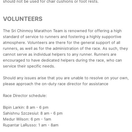
should not be used for chair cushions or foot rests.
VOLUNTEERS
The Sri Chinmoy Marathon Team is renowned for offering a high
standard of service to runners and fostering a highly supportive
atmosphere. Volunteers are there for the general support of all
runners, as well as for the administration of the race. As such, they
cannot serve as individual helpers to any runner. Runners are
encouraged to have dedicated helpers during the race, who can
service their specific needs.
Should any issues arise that you are unable to resolve on your own,
please approach the on-duty race director for assistance
Race Director schedule:
Bipin Larkin: 8 am - 6 pm
Sahishnu Szczesiul: 8 am - 6 pm
Medur Wilson: 6 pm - 1am
Rupantar LaRusso: 1 am - 8am