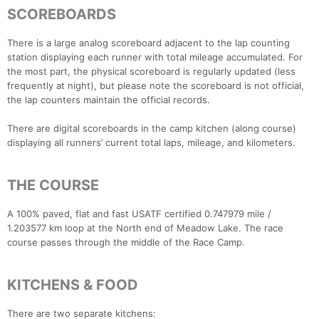
SCOREBOARDS
There is a large analog scoreboard adjacent to the lap counting
station displaying each runner with total mileage accumulated. For
the most part, the physical scoreboard is regularly updated (less
frequently at night), but please note the scoreboard is not official,
the lap counters maintain the official records.
There are digital scoreboards in the camp kitchen (along course)
displaying all runners’ current total laps, mileage, and kilometers.
THE COURSE
A 100% paved, flat and fast USATF certified 0.747979 mile /
1.203577 km loop at the North end of Meadow Lake. The race
course passes through the middle of the Race Camp.
KITCHENS & FOOD
There are two separate kitchens: