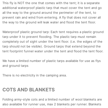
This fly is NOT the one that comes with the tent; it is a separate
additional waterproof plastic tarp that must cover the tent and go
all the way to the ground around the perimeter of the tent, to
prevent rain and wind from entering. A fly that does not cover all
the way to the ground will leak water and flood the tent floor.
Waterproof plastic ground tarp: Each tent requires a plastic ground
tarp under it to prevent flooding. The plastic tarp must remain
completely out of sight under the tent floor. (i.e. the edges of the
tarp should not be visible). Ground tarps that extend beyond the
tent footprint funnel water under the tent and flood the tent floor.
We have a limited number of plastic tarps available for use as flys
and ground tarps
There is no electricity in the camping area.
COTS AND BLANKETS
Folding army-style cots and a limited number of wool blankets are
also available for runner use, max 2 blankets per runner. Blankets