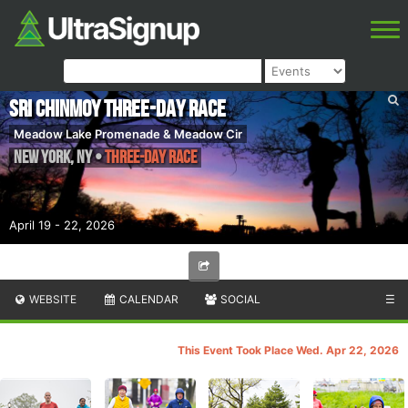
Sri Chinmoy Three-Day Race
Meadow Lake Promenade & Meadow Cir
New York
,
NY
•
Three-Day Race
April 19 - 22, 2026
WEBSITE
CALENDAR
SOCIAL
☰
This Event Took Place Wed. Apr 22, 2026