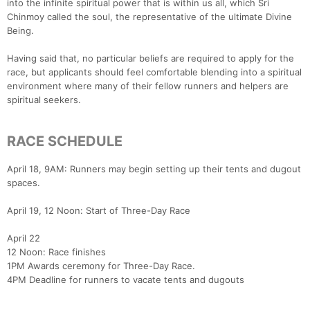
into the infinite spiritual power that is within us all, which Sri
Chinmoy called the soul, the representative of the ultimate Divine
Being.
Having said that, no particular beliefs are required to apply for the
race, but applicants should feel comfortable blending into a spiritual
environment where many of their fellow runners and helpers are
spiritual seekers.
RACE SCHEDULE
April 18, 9AM: Runners may begin setting up their tents and dugout
spaces.
April 19, 12 Noon: Start of Three-Day Race
April 22
12 Noon: Race finishes
1PM Awards ceremony for Three-Day Race.
4PM Deadline for runners to vacate tents and dugouts