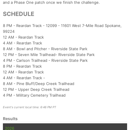
and a Phase One patch once we finish the challenge.
SCHEDULE
8 PM - Reardan Track - 12099 - 11601 West 7-Mile Road Spokane,
99224
12 AM - Reardan Track
4 AM - Reardan Track
8 AM - Bowl and Pitcher - Riverside State Park
12 PM - Seven Mile Trailhead- Riverside State Park
4 PM - Carlson Trailhead - Riverside State Park
8 PM - Reardan Track
12 AM - Reardan Track
4 AM - Reardan Track -
8 AM - Pine Bluff/Deep Creek Trailhead
12 PM - Upper Deep Creek Trailhead
4 PM - Military Cemetery Trailhead
Event's current local time: 6:46 PM PT
Results
2026