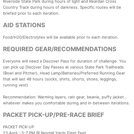
Riverside State Park during hours of light and Reardan Cross
Country Track during hours of darkness. Specific routes will be
briefed prior to each iteration.
AID STATIONS
Food/H20/Electrolytes will be available prior to each iteration.
REQUIRED GEAR/RECOMMENDATIONS
Everyone will need a Discover Pass for duration of challenge. You
can pick up Discover Day Passes at various State Park Trailheads
(Bowl and Pitcher), Head Lamp/Batteries/Preferred Running Gear
that will last 48 hours (socks, shirts, shorts, shoes, leggings,
running vest)
Recommendation: Warming layers, rain gear, beanie, puffy jacket...
whatever makes you comfortable during and in-between iterations.
PACKET PICK-UP/PRE-RACE BRIEF
PACKET PICK-UP
23 April - 5-7 PM @ Kendall Yards Fleet Feet