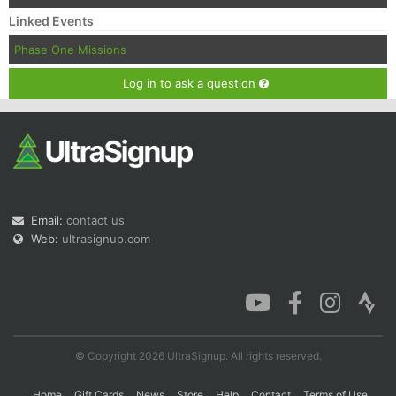
Linked Events
Phase One Missions
Log in to ask a question
Email:
contact us
Web:
ultrasignup.com
© Copyright 2026 UltraSignup. All rights reserved.
Home
Gift Cards
News
Store
Help
Contact
Terms of Use