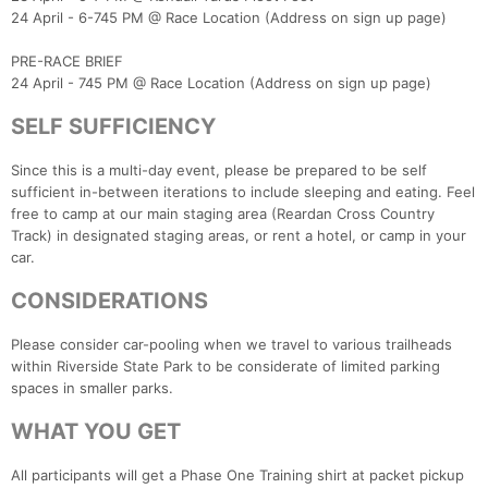
24 April - 6-745 PM @ Race Location (Address on sign up page)
PRE-RACE BRIEF
24 April - 745 PM @ Race Location (Address on sign up page)
Con
Res
Ho
Ne
St
SI
He
B
Ca
CA
Ev
SELF SUFFICIENCY
Fin
Since this is a multi-day event, please be prepared to be self
sufficient in-between iterations to include sleeping and eating. Feel
free to camp at our main staging area (Reardan Cross Country
Track) in designated staging areas, or rent a hotel, or camp in your
car.
CONSIDERATIONS
Please consider car-pooling when we travel to various trailheads
within Riverside State Park to be considerate of limited parking
spaces in smaller parks.
WHAT YOU GET
All participants will get a Phase One Training shirt at packet pickup