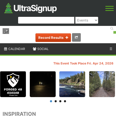
,
•
Record Results
CALENDAR
SOCIAL
☰
This Event Took Place Fri. Apr 24, 2026
INSPIRATION