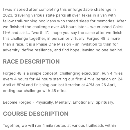
I was inspired after completing this unforgettable challenge in
2023, traveling various state parks all over Texas in a van with
fellow trail-running hooligans who traded sleep for memories. After
we finished the challenge over 48 hours later... we crushed Chick-
fil-A and said... "worth it". I hope you say the same after we finish
this challenge together, in person or virtually. Forged 48 is more
than a race. It is a Phase One Mission - an invitation to train for
adversity, define resilience, and find hope, leaving no one behind.
RACE DESCRIPTION
Forged 48 is a simple concept, challenging execution. Run 4 miles
every 4 hours for 44 hours starting our first 4 mile iteration on 24
April at 8PM and finishing our last iteration at 4PM on 26 April,
ending our challenge with 48 miles.
Become Forged - Physically, Mentally, Emotionally, Spiritually.
COURSE DESCRIPTION
Together, we will run 4 mile routes at various trailheads within