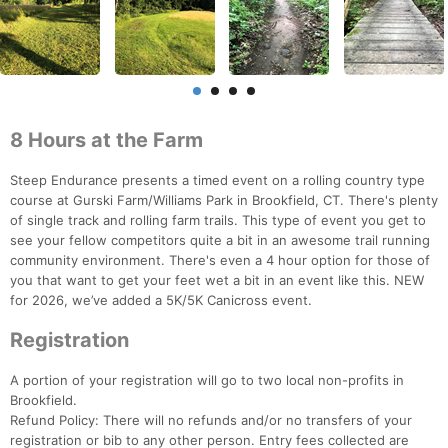
8 Hours at the Farm
Steep Endurance presents a timed event on a rolling country type
course at Gurski Farm/Williams Park in Brookfield, CT. There's plenty
of single track and rolling farm trails. This type of event you get to
see your fellow competitors quite a bit in an awesome trail running
community environment. There's even a 4 hour option for those of
you that want to get your feet wet a bit in an event like this. NEW
for 2026, we’ve added a 5K/5K Canicross event.
Registration
A portion of your registration will go to two local non-profits in
Brookfield.
Refund Policy: There will no refunds and/or no transfers of your
registration or bib to any other person. Entry fees collected are