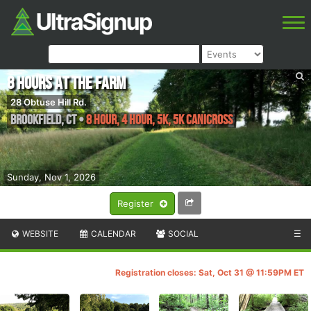
8 Hours at the Farm
28 Obtuse Hill Rd.
Brookfield
,
CT
•
8 Hour, 4 Hour, 5K, 5K Canicross
Sunday, Nov 1, 2026
Register
WEBSITE
CALENDAR
SOCIAL
☰
Registration closes: Sat, Oct 31 @ 11:59PM ET