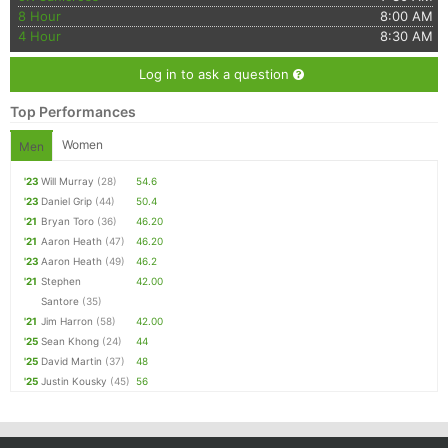
8 Hour
8:00 AM
4 Hour
8:30 AM
Log in to ask a question
Top Performances
Women
Men
'23
Will Murray
(28)
54.6
'23
Daniel Grip
(44)
50.4
'21
Bryan Toro
(36)
46.20
'21
Aaron Heath
(47)
46.20
'23
Aaron Heath
(49)
46.2
'21
Stephen
42.00
Santore
(35)
'21
Jim Harron
(58)
42.00
'25
Sean Khong
(24)
44
'25
David Martin
(37)
48
'25
Justin Kousky
(45)
56