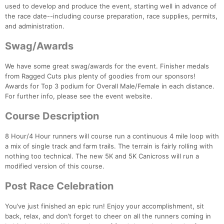
used to develop and produce the event, starting well in advance of
the race date--including course preparation, race supplies, permits,
and administration.
Swag/Awards
We have some great swag/awards for the event. Finisher medals
from Ragged Cuts plus plenty of goodies from our sponsors!
Awards for Top 3 podium for Overall Male/Female in each distance.
For further info, please see the event website.
Course Description
8 Hour/4 Hour runners will course run a continuous 4 mile loop with
a mix of single track and farm trails. The terrain is fairly rolling with
nothing too technical. The new 5K and 5K Canicross will run a
modified version of this course.
Post Race Celebration
You’ve just finished an epic run! Enjoy your accomplishment, sit
back, relax, and don’t forget to cheer on all the runners coming in