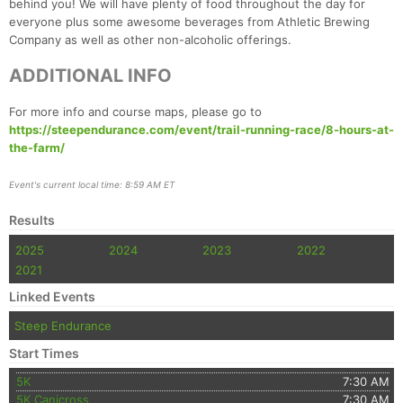
behind you! We will have plenty of food throughout the day for
Con
Res
Ho
Ne
St
SI
He
B
everyone plus some awesome beverages from Athletic Brewing
Ca
CA
Ev
Company as well as other non-alcoholic offerings.
Fin
ADDITIONAL INFO
For more info and course maps, please go to
https://steependurance.com/event/trail-running-race/8-hours-at-
the-farm/
Event's current local time: 8:59 AM ET
Results
2025
2024
2023
2022
2021
Linked Events
Steep Endurance
Start Times
5K
7:30 AM
5K Canicross
7:30 AM