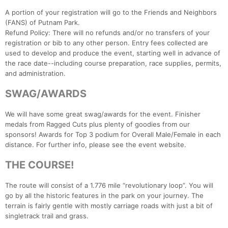
A portion of your registration will go to the Friends and Neighbors
(FANS) of Putnam Park.
Refund Policy: There will no refunds and/or no transfers of your
registration or bib to any other person. Entry fees collected are
used to develop and produce the event, starting well in advance of
the race date--including course preparation, race supplies, permits,
and administration.
SWAG/AWARDS
We will have some great swag/awards for the event. Finisher
medals from Ragged Cuts plus plenty of goodies from our
sponsors! Awards for Top 3 podium for Overall Male/Female in each
distance. For further info, please see the event website.
THE COURSE!
The route will consist of a 1.776 mile “revolutionary loop”. You will
go by all the historic features in the park on your journey. The
terrain is fairly gentle with mostly carriage roads with just a bit of
singletrack trail and grass.
Con
Res
Ho
Ne
St
SI
He
B