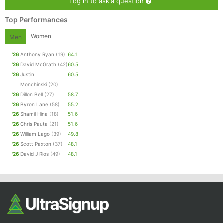
Log in to ask a question
Top Performances
Women
Men
'26
Anthony Ryan
(19)
64.1
'26
David McGrath
(42)
60.5
'26
Justin
60.5
Monchinski
(20)
'26
Dillon Bell
(27)
58.7
'26
Byron Lane
(58)
55.2
'26
Shamil Hina
(18)
51.6
'26
Chris Pauta
(21)
51.6
'26
William Lago
(39)
49.8
'26
Scott Paxton
(37)
48.1
'26
David J Rios
(49)
48.1