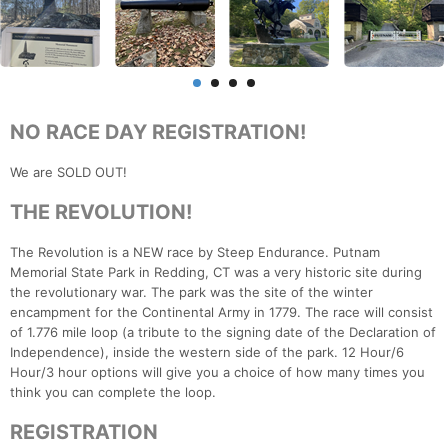
NO RACE DAY REGISTRATION!
We are SOLD OUT!
THE REVOLUTION!
The Revolution is a NEW race by Steep Endurance. Putnam
Memorial State Park in Redding, CT was a very historic site during
the revolutionary war. The park was the site of the winter
encampment for the Continental Army in 1779. The race will consist
of 1.776 mile loop (a tribute to the signing date of the Declaration of
Independence), inside the western side of the park. 12 Hour/6
Hour/3 hour options will give you a choice of how many times you
think you can complete the loop.
REGISTRATION