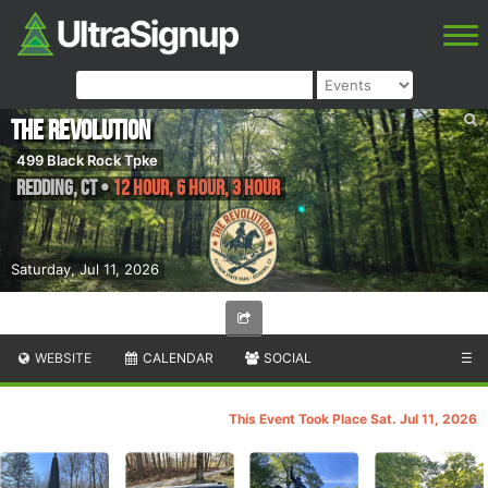
The Revolution
499 Black Rock Tpke
Redding
,
CT
•
12 HOUR, 6 HOUR, 3 HOUR
Saturday, Jul 11, 2026
WEBSITE
CALENDAR
SOCIAL
☰
This Event Took Place Sat. Jul 11, 2026