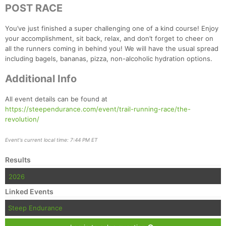
Ca
CA
Ev
POST RACE
Fin
You’ve just finished a super challenging one of a kind course! Enjoy
your accomplishment, sit back, relax, and don’t forget to cheer on
all the runners coming in behind you! We will have the usual spread
including bagels, bananas, pizza, non-alcoholic hydration options.
Additional Info
All event details can be found at
https://steependurance.com/event/trail-running-race/the-
revolution/
Event's current local time: 7:44 PM ET
Results
2026
Linked Events
Steep Endurance