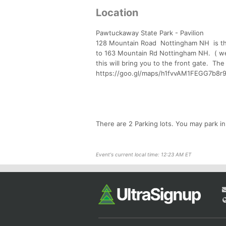
Location
Pawtuckaway State Park - Pavilion
128 Mountain Road Nottingham NH is the
to 163 Mountain Rd Nottingham NH. ( w
this will bring you to the front gate. The
https://goo.gl/maps/h1fvvAM1FEGG7b8r
There are 2 Parking lots. You may park in
Event's current local time: 12:23 AM ET