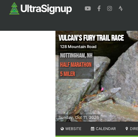
Vulcan's Fury Trail Race
128 Mountain Road
Nottingham
,
NH
Half Marathon
5 Miler
Sunday, Oct 11, 2026
WEBSITE
CALENDAR
DIR