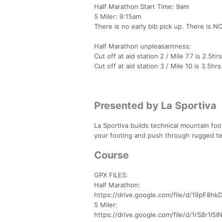
Half Marathon Start Time: 9am
5 Miler: 9:15am
There is no early bib pick up. There is NO
Half Marathon unpleasantness:
Cut off at aid station 2 / Mile 7.7 is 2.5hr
Cut off at aid station 3 / Mile 10 is 3.5hrs
Presented by La Sportiva
La Sportiva builds technical mountain fo
your footing and push through rugged terr
Course
GPX FILES:
Half Marathon:
https://drive.google.com/file/d/19pF8
5 Miler:
https://drive.google.com/file/d/1rS8r1l