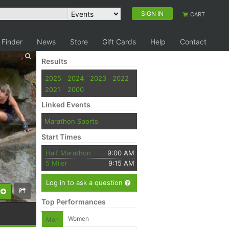
SIGN IN
CART
 Finder
News
Store
Gift Cards
Help
Contact
Results
2025
2024
2023
2022
2021
2000
Linked Events
Marathon Sports
Start Times
Half Marathon
9:00 AM
5 Miler
9:15 AM
Log in to ask a question
Top Performances
Women
Men