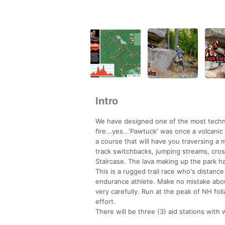
Intro
We have designed one of the most techni
fire...yes...'Pawtuck' was once a volcan
a course that will have you traversing a
track switchbacks, jumping streams, cros
Staircase. The lava making up the park ha
This is a rugged trail race who's distance
endurance athlete. Make no mistake about 
very carefully. Run at the peak of NH foli
effort.
There will be three (3) aid stations with