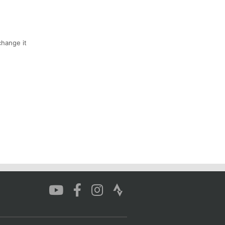
hange it