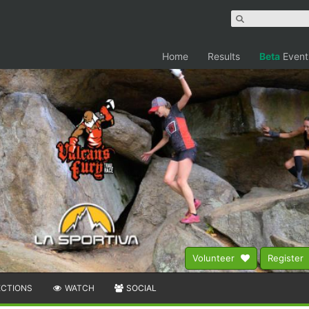
Home
Results
Beta
Event
Volunteer
Register
ECTIONS
WATCH
SOCIAL