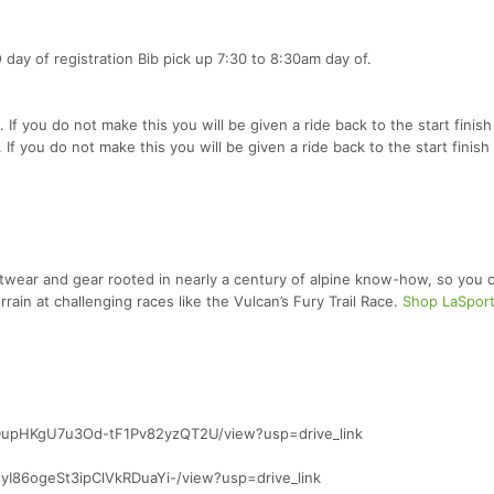
 day of registration Bib pick up 7:30 to 8:30am day of.
s. If you do not make this you will be given a ride back to the start finish 
. If you do not make this you will be given a ride back to the start finish 
otwear and gear rooted in nearly a century of alpine know-how, so you c
ain at challenging races like the Vulcan’s Fury Trail Race.
Shop LaSport
hkDupHKgU7u3Od-tF1Pv82yzQT2U/view?usp=drive_link
5INyI86ogeSt3ipClVkRDuaYi-/view?usp=drive_link