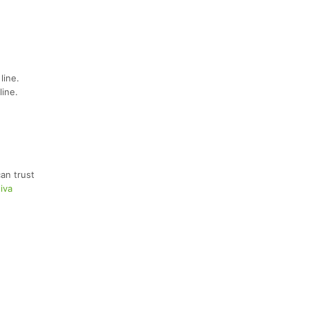
line.
line.
an trust
iva