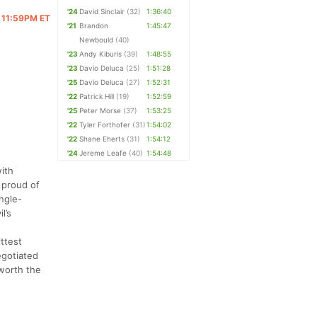
'24
David Sinclair
(32)
1:36:40
 @ 11:59PM ET
'21
Brandon
1:45:47
Newbould
(40)
'23
Andy Kiburis
(39)
1:48:55
'23
Davio Deluca
(25)
1:51:28
'25
Davio Deluca
(27)
1:52:31
'22
Patrick Hill
(19)
1:52:59
'25
Peter Morse
(37)
1:53:25
'22
Tyler Forthofer
(31)
1:54:02
'22
Shane Eherts
(31)
1:54:12
'24
Jereme Leafe
(40)
1:54:48
ith
 proud of
ngle-
l’s
ittest
egotiated
 worth the