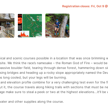
Registration closes: Fri, Oct 9
cal and scenic courses possible in a location that was once brimming w
ic site. We think the race’s namesake – the Roman God of Fire – would be
 massive boulder field, tearing through dense forest, hammering down si
sing bridges and heading up a rocky slope appropriately named the Devi
s long cooled, but your legs will be burning.
 and elevation profile combine for a very challenging test even for the f
it, the course travels along hiking trails with sections that must be n
age make sure to steal a peek or two at the highest elevations...it'll be
 water and other supplies along the course.