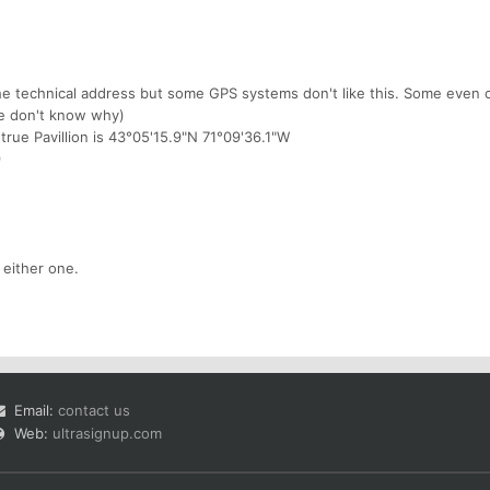
 technical address but some GPS systems don't like this. Some even c
e don't know why)
 true Pavillion is 43°05'15.9"N 71°09'36.1"W
9
 either one.
Email:
contact us
Web:
ultrasignup.com