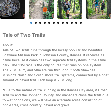
Tale of Two Trails
About:
Tale of Two Trails runs through the locally popular and beautiful
Shawnee Mission Park in Johnson County, Kansas. It receives its
name because it combines two separate trail systems in the same
park. The 10M race is the only course that runs on one system.
The 20M, 40m, and 50m are run throughout both Shawnee
Mission’s North and South shore trail systems, connected by a brief
amount of paved trail. Each loop is 20M long.
*Due to the nature of trail running in the Kansas City area, if Urban
Trail Co and the Johnson County land managers close the trails due
to wet conditions, we will have an alternate route consisting of
bridle trail, cross country, paved and gravel.