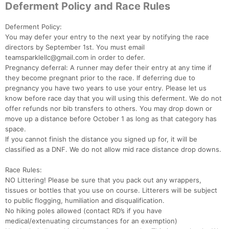
Deferment Policy and Race Rules
Deferment Policy:
You may defer your entry to the next year by notifying the race
Con
Res
Ho
Ne
St
SI
He
B
directors by September 1st. You must email
Ca
CA
Ev
teamsparklellc@gmail.com in order to defer.
Fin
Pregnancy deferral: A runner may defer their entry at any time if
they become pregnant prior to the race. If deferring due to
pregnancy you have two years to use your entry. Please let us
know before race day that you will using this deferment. We do not
offer refunds nor bib transfers to others. You may drop down or
move up a distance before October 1 as long as that category has
space.
If you cannot finish the distance you signed up for, it will be
classified as a DNF. We do not allow mid race distance drop downs.
Race Rules:
NO Littering! Please be sure that you pack out any wrappers,
tissues or bottles that you use on course. Litterers will be subject
to public flogging, humiliation and disqualification.
No hiking poles allowed (contact RD’s if you have
medical/extenuating circumstances for an exemption)