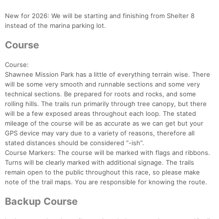
New for 2026: We will be starting and finishing from Shelter 8
instead of the marina parking lot.
Course
Course:
Shawnee Mission Park has a little of everything terrain wise. There
will be some very smooth and runnable sections and some very
technical sections. Be prepared for roots and rocks, and some
rolling hills. The trails run primarily through tree canopy, but there
will be a few exposed areas throughout each loop. The stated
mileage of the course will be as accurate as we can get but your
GPS device may vary due to a variety of reasons, therefore all
stated distances should be considered “-ish”.
Course Markers: The course will be marked with flags and ribbons.
Turns will be clearly marked with additional signage. The trails
remain open to the public throughout this race, so please make
note of the trail maps. You are responsible for knowing the route.
Backup Course