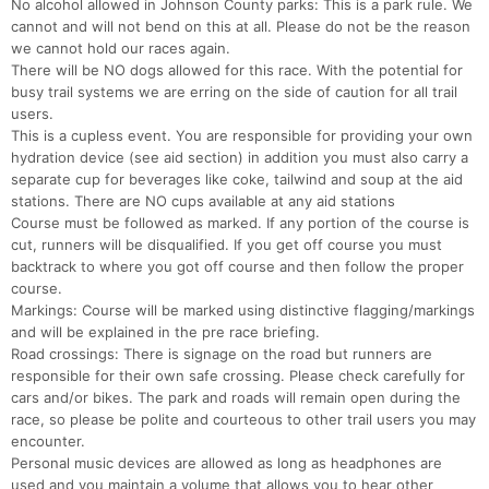
No alcohol allowed in Johnson County parks: This is a park rule. We
cannot and will not bend on this at all. Please do not be the reason
we cannot hold our races again.
There will be NO dogs allowed for this race. With the potential for
busy trail systems we are erring on the side of caution for all trail
users.
This is a cupless event. You are responsible for providing your own
hydration device (see aid section) in addition you must also carry a
separate cup for beverages like coke, tailwind and soup at the aid
stations. There are NO cups available at any aid stations
Course must be followed as marked. If any portion of the course is
cut, runners will be disqualified. If you get off course you must
backtrack to where you got off course and then follow the proper
course.
Markings: Course will be marked using distinctive flagging/markings
and will be explained in the pre race briefing.
Road crossings: There is signage on the road but runners are
responsible for their own safe crossing. Please check carefully for
cars and/or bikes. The park and roads will remain open during the
race, so please be polite and courteous to other trail users you may
encounter.
Personal music devices are allowed as long as headphones are
used and you maintain a volume that allows you to hear other