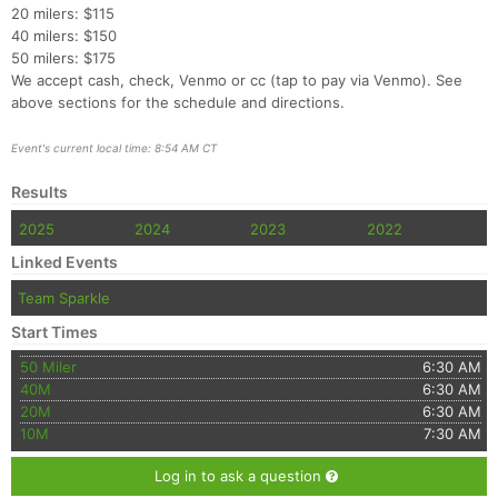
20 milers: $115
40 milers: $150
50 milers: $175
We accept cash, check, Venmo or cc (tap to pay via Venmo). See
above sections for the schedule and directions.
Event's current local time: 8:54 AM CT
Results
2025
2024
2023
2022
Linked Events
Team Sparkle
Start Times
50 Miler
6:30 AM
40M
6:30 AM
20M
6:30 AM
10M
7:30 AM
Log in to ask a question