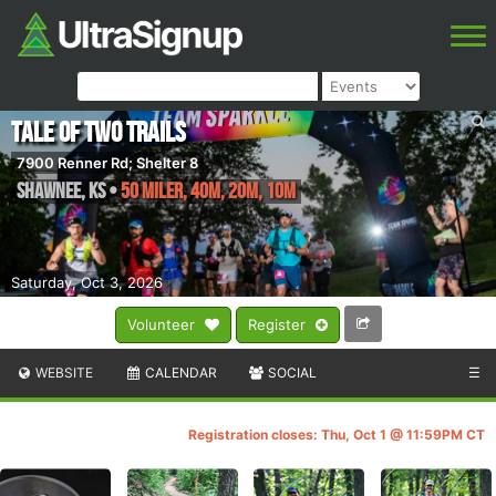
Tale of Two Trails
7900 Renner Rd; Shelter 8
Shawnee
,
KS
•
50 Miler, 40M, 20M, 10M
Saturday, Oct 3, 2026
Volunteer
Register
WEBSITE
CALENDAR
SOCIAL
☰
Registration closes: Thu, Oct 1 @ 11:59PM CT