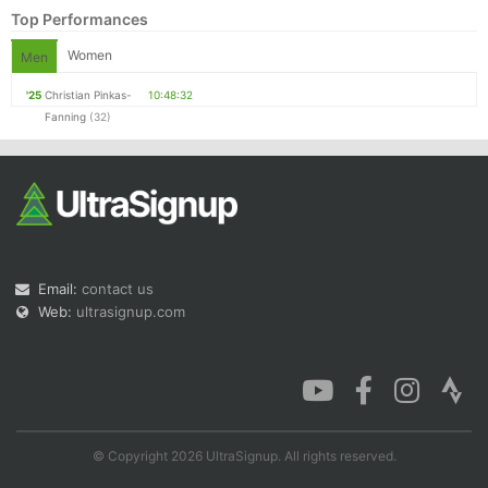
Top Performances
Women
Men
'25
Christian Pinkas-
10:48:32
Fanning
(32)
Email:
contact us
Web:
ultrasignup.com
© Copyright 2026 UltraSignup. All rights reserved.