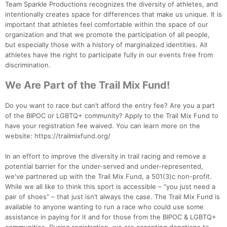
Team Sparkle Productions recognizes the diversity of athletes, and
intentionally creates space for differences that make us unique. It is
important that athletes feel comfortable within the space of our
organization and that we promote the participation of all people,
but especially those with a history of marginalized identities. All
athletes have the right to participate fully in our events free from
discrimination.
We Are Part of the Trail Mix Fund!
Do you want to race but can’t afford the entry fee? Are you a part
of the BIPOC or LGBTQ+ community? Apply to the Trail Mix Fund to
have your registration fee waived. You can learn more on the
website: https://trailmixfund.org/
In an effort to improve the diversity in trail racing and remove a
potential barrier for the under-served and under-represented,
we've partnered up with the Trail Mix Fund, a 501(3)c non-profit.
While we all like to think this sport is accessible – “you just need a
pair of shoes” – that just isn’t always the case. The Trail Mix Fund is
available to anyone wanting to run a race who could use some
assistance in paying for it and for those from the BIPOC & LGBTQ+