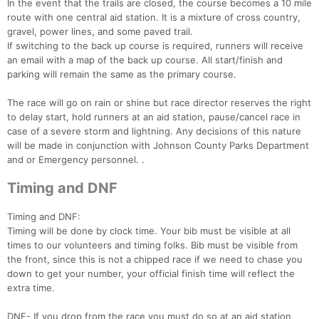
In the event that the trails are closed, the course becomes a 10 mile
route with one central aid station. It is a mixture of cross country,
gravel, power lines, and some paved trail.
If switching to the back up course is required, runners will receive
an email with a map of the back up course. All start/finish and
parking will remain the same as the primary course.
The race will go on rain or shine but race director reserves the right
to delay start, hold runners at an aid station, pause/cancel race in
case of a severe storm and lightning. Any decisions of this nature
will be made in conjunction with Johnson County Parks Department
and or Emergency personnel. .
Timing and DNF
Timing and DNF:
Timing will be done by clock time. Your bib must be visible at all
times to our volunteers and timing folks. Bib must be visible from
the front, since this is not a chipped race if we need to chase you
down to get your number, your official finish time will reflect the
extra time.
DNF- If you drop from the race you must do so at an aid station,