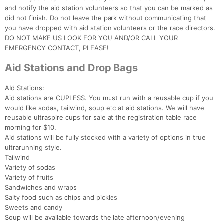
and notify the aid station volunteers so that you can be marked as
did not finish. Do not leave the park without communicating that
you have dropped with aid station volunteers or the race directors.
DO NOT MAKE US LOOK FOR YOU AND/OR CALL YOUR
EMERGENCY CONTACT, PLEASE!
Aid Stations and Drop Bags
AId Stations:
Aid stations are CUPLESS. You must run with a reusable cup if you
would like sodas, tailwind, soup etc at aid stations. We will have
reusable ultraspire cups for sale at the registration table race
morning for $10.
Aid stations will be fully stocked with a variety of options in true
ultrarunning style.
Tailwind
Variety of sodas
Variety of fruits
Sandwiches and wraps
Salty food such as chips and pickles
Sweets and candy
Soup will be available towards the late afternoon/evening