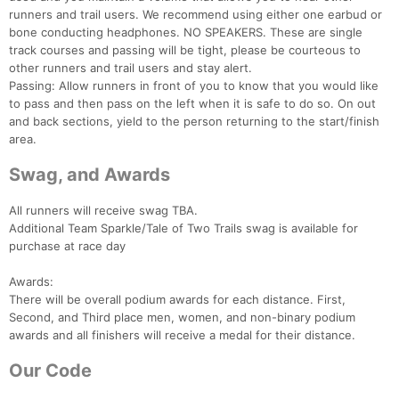
runners and trail users. We recommend using either one earbud or
bone conducting headphones. NO SPEAKERS. These are single
track courses and passing will be tight, please be courteous to
other runners and trail users and stay alert.
Passing: Allow runners in front of you to know that you would like
to pass and then pass on the left when it is safe to do so. On out
and back sections, yield to the person returning to the start/finish
area.
Swag, and Awards
All runners will receive swag TBA.
Additional Team Sparkle/Tale of Two Trails swag is available for
purchase at race day
Awards:
There will be overall podium awards for each distance. First,
Second, and Third place men, women, and non-binary podium
awards and all finishers will receive a medal for their distance.
Our Code