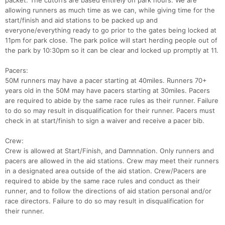
packet. The cutoffs are based entirely on park hours. We are
allowing runners as much time as we can, while giving time for the
start/finish and aid stations to be packed up and
everyone/everything ready to go prior to the gates being locked at
11pm for park close. The park police will start herding people out of
the park by 10:30pm so it can be clear and locked up promptly at 11.
Pacers:
50M runners may have a pacer starting at 40miles. Runners 70+
years old in the 50M may have pacers starting at 30miles. Pacers
are required to abide by the same race rules as their runner. Failure
to do so may result in disqualification for their runner. Pacers must
check in at start/finish to sign a waiver and receive a pacer bib.
Crew:
Crew is allowed at Start/Finish, and Damnnation. Only runners and
pacers are allowed in the aid stations. Crew may meet their runners
in a designated area outside of the aid station. Crew/Pacers are
required to abide by the same race rules and conduct as their
runner, and to follow the directions of aid station personal and/or
race directors. Failure to do so may result in disqualification for
their runner.