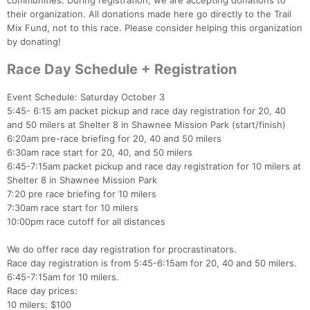
communities. During registration, we are accepting donations to
their organization. All donations made here go directly to the Trail
Mix Fund, not to this race. Please consider helping this organization
by donating!
Race Day Schedule + Registration
Event Schedule: Saturday October 3
5:45- 6:15 am packet pickup and race day registration for 20, 40
and 50 milers at Shelter 8 in Shawnee Mission Park (start/finish)
6:20am pre-race briefing for 20, 40 and 50 milers
6:30am race start for 20, 40, and 50 milers
6:45-7:15am packet pickup and race day registration for 10 milers at
Shelter 8 in Shawnee Mission Park
7:20 pre race briefing for 10 milers
7:30am race start for 10 milers
10:00pm race cutoff for all distances
We do offer race day registration for procrastinators.
Race day registration is from 5:45-6:15am for 20, 40 and 50 milers.
6:45-7:15am for 10 milers.
Race day prices:
10 milers: $100