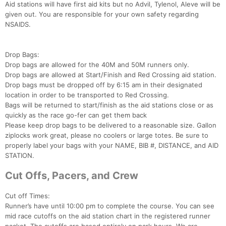
Aid stations will have first aid kits but no Advil, Tylenol, Aleve will be
given out. You are responsible for your own safety regarding
NSAIDS.
Drop Bags:
Drop bags are allowed for the 40M and 50M runners only.
Drop bags are allowed at Start/Finish and Red Crossing aid station.
Drop bags must be dropped off by 6:15 am in their designated
location in order to be transported to Red Crossing.
Bags will be returned to start/finish as the aid stations close or as
quickly as the race go-fer can get them back
Please keep drop bags to be delivered to a reasonable size. Gallon
ziplocks work great, please no coolers or large totes. Be sure to
properly label your bags with your NAME, BIB #, DISTANCE, and AID
STATION.
Cut Offs, Pacers, and Crew
Cut off Times:
Runner’s have until 10:00 pm to complete the course. You can see
mid race cutoffs on the aid station chart in the registered runner