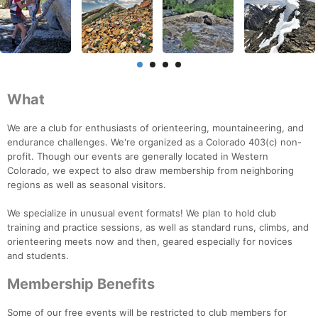
What
We are a club for enthusiasts of orienteering, mountaineering, and
endurance challenges. We're organized as a Colorado 403(c) non-
profit. Though our events are generally located in Western
Colorado, we expect to also draw membership from neighboring
regions as well as seasonal visitors.
We specialize in unusual event formats! We plan to hold club
training and practice sessions, as well as standard runs, climbs, and
orienteering meets now and then, geared especially for novices
and students.
Membership Benefits
Some of our free events will be restricted to club members for