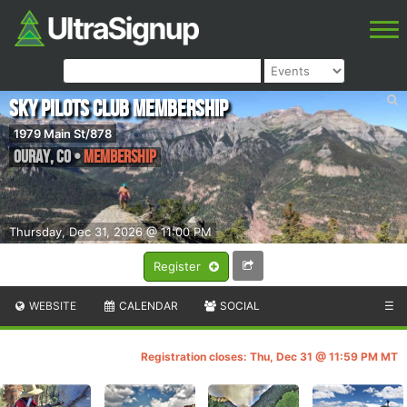
Sky Pilots Club Membership
1979 Main St/878
Ouray
,
CO
•
Membership
Thursday, Dec 31, 2026 @ 11:00 PM
Register
WEBSITE
CALENDAR
SOCIAL
☰
Registration closes: Thu, Dec 31 @ 11:59 PM MT