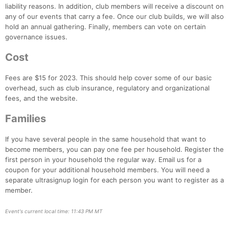
liability reasons. In addition, club members will receive a discount on
any of our events that carry a fee. Once our club builds, we will also
Con
Res
Ho
Ne
St
SI
He
B
hold an annual gathering. Finally, members can vote on certain
Ca
CA
Ev
governance issues.
Fin
Cost
Fees are $15 for 2023. This should help cover some of our basic
overhead, such as club insurance, regulatory and organizational
fees, and the website.
Families
If you have several people in the same household that want to
become members, you can pay one fee per household. Register the
first person in your household the regular way. Email us for a
coupon for your additional household members. You will need a
separate ultrasignup login for each person you want to register as a
member.
Event's current local time: 11:43 PM MT