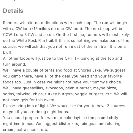
Details
Runners will alternate directions with each loop. The run will begin
with a CW loop (15 milers do one CW loop). The next loop will be
CCW. Loop 3 CW and so on. On the first lap, runners will most likely
do the White Rock Rim trail. If this is something we make part of the
course, we will ask that you not run most of the rim trail. It is on a
bluff.
Con
Res
Ho
Ne
St
SI
He
B
All other loops will just be to the OHT TH parking at the top and
Ca
CA
Ev
turn around.
Fin
We'll have a couple of tents and food at Shores Lake. We suggest
you camp there, have all of the gear you need and your favorite
foods too. Just in case we might not have your tummy's choice.
We'll have quesadillas, avocados, peanut butter, maybe pizza,
sodas, tailwind, chips, turkey burgers, veggie burgers, etc. We will
not have gels for this event.
Please bring lots of light. We would like for you to have 2 sources
on you if you are doing night loops.
You should prepare for warm or cold daytime temps and chilly
nighttime temps. We suggest blister kits, rain gear, anti chafing
cream, extra shoes, etc.