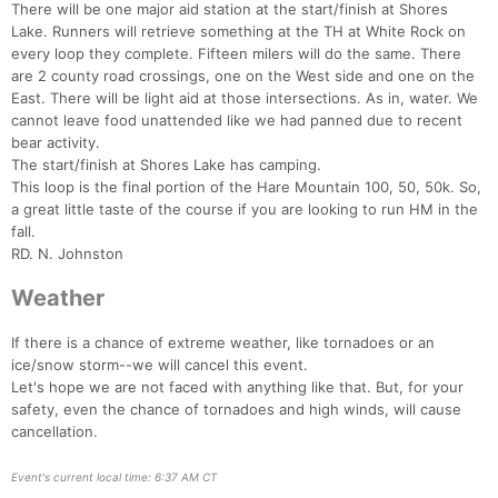
There will be one major aid station at the start/finish at Shores
Lake. Runners will retrieve something at the TH at White Rock on
every loop they complete. Fifteen milers will do the same. There
are 2 county road crossings, one on the West side and one on the
East. There will be light aid at those intersections. As in, water. We
cannot leave food unattended like we had panned due to recent
bear activity.
The start/finish at Shores Lake has camping.
This loop is the final portion of the Hare Mountain 100, 50, 50k. So,
a great little taste of the course if you are looking to run HM in the
fall.
RD. N. Johnston
Weather
If there is a chance of extreme weather, like tornadoes or an
ice/snow storm--we will cancel this event.
Let's hope we are not faced with anything like that. But, for your
safety, even the chance of tornadoes and high winds, will cause
cancellation.
Event's current local time: 6:37 AM CT