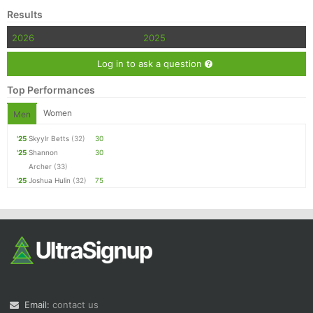
Results
2026
2025
Log in to ask a question
Top Performances
Women
Men
'25
Skyylr Betts
(32)
30
'25
Shannon
30
Archer
(33)
'25
Joshua Hulin
(32)
75
Email:
contact us