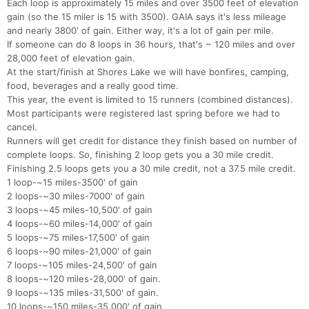
Each loop is approximately 15 miles and over 3500 feet of elevation
gain (so the 15 miler is 15 with 3500). GAIA says it's less mileage
and nearly 3800' of gain. Either way, it's a lot of gain per mile.
If someone can do 8 loops in 36 hours, that's ~ 120 miles and over
28,000 feet of elevation gain.
At the start/finish at Shores Lake we will have bonfires, camping,
food, beverages and a really good time.
This year, the event is limited to 15 runners (combined distances).
Most participants were registered last spring before we had to
cancel.
Runners will get credit for distance they finish based on number of
complete loops. So, finishing 2 loop gets you a 30 mile credit.
Finishing 2.5 loops gets you a 30 mile credit, not a 37.5 mile credit.
1 loop-~15 miles-3500' of gain
2 loops-~30 miles-7000' of gain
3 loops-~45 miles-10,500' of gain
4 loops-~60 miles-14,000' of gain
5 loops-~75 miles-17,500' of gain
6 loops-~90 miles-21,000' of gain
7 loops-~105 miles-24,500' of gain
8 loops-~120 miles-28,000' of gain.
9 loops-~135 miles-31,500' of gain.
10 loops-~150 miles-35.000' of gain