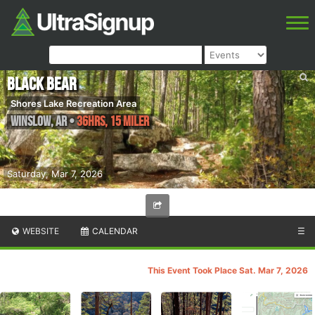
Black Bear
Shores Lake Recreation Area
Winslow
,
AR
•
36hrs, 15 Miler
Saturday, Mar 7, 2026
WEBSITE
CALENDAR
☰
This Event Took Place Sat. Mar 7, 2026