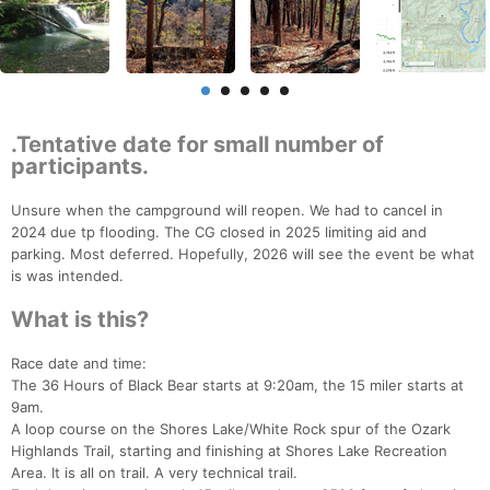
.Tentative date for small number of
participants.
Unsure when the campground will reopen. We had to cancel in
2024 due tp flooding. The CG closed in 2025 limiting aid and
parking. Most deferred. Hopefully, 2026 will see the event be what
is was intended.
What is this?
Race date and time:
The 36 Hours of Black Bear starts at 9:20am, the 15 miler starts at
9am.
A loop course on the Shores Lake/White Rock spur of the Ozark
Highlands Trail, starting and finishing at Shores Lake Recreation
Area. It is all on trail. A very technical trail.