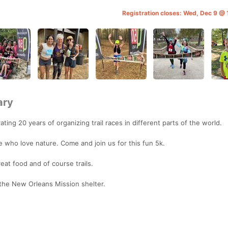
Registration closes: Wed, Dec 9 @
ary
ting 20 years of organizing trail races in different parts of the world.
ple who love nature. Come and join us for this fun 5k.
eat food and of course trails.
 the New Orleans Mission shelter.