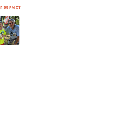
 11:59 PM CT