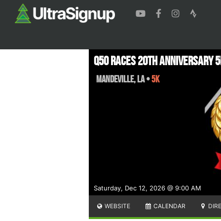
Q50 Races 20th Anniversary 5
Mandeville
,
LA
•
5K
Saturday, Dec 12, 2026 @ 9:00 AM
WEBSITE
CALENDAR
DIR