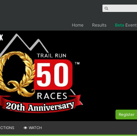
Home
Results
Beta
Event
k
Register
ECTIONS
WATCH