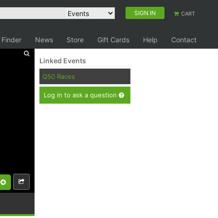
SIGN IN
CART
 Finder
News
Store
Gift Cards
Help
Contact
Linked Events
Q50 Races
Log in to ask a question