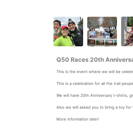
Q50 Races 20th Annivers
This is the event where we will be celebra
This is a celebration for all the trail peo
We will have 20th Anniversary t-shirts, gr
Also we will asked you to bring a toy for
More information later!