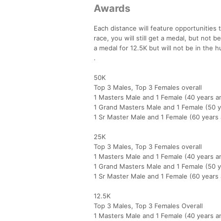
Awards
Each distance will feature opportunities 
race, you will still get a medal, but not 
a medal for 12.5K but will not be in the h
.
50K
Top 3 Males, Top 3 Females overall
1 Masters Male and 1 Female (40 years a
1 Grand Masters Male and 1 Female (50 y
1 Sr Master Male and 1 Female (60 years
25K
Top 3 Males, Top 3 Females overall
1 Masters Male and 1 Female (40 years a
1 Grand Masters Male and 1 Female (50 y
1 Sr Master Male and 1 Female (60 years
12.5K
Top 3 Males, Top 3 Females Overall
1 Masters Male and 1 Female (40 years a