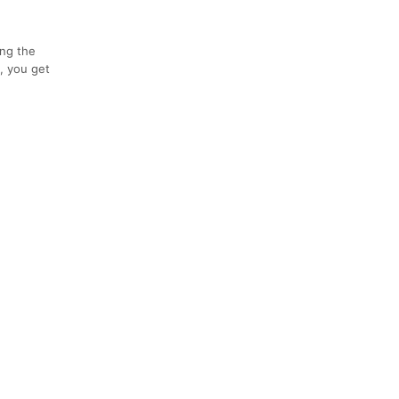
ing the
p, you get