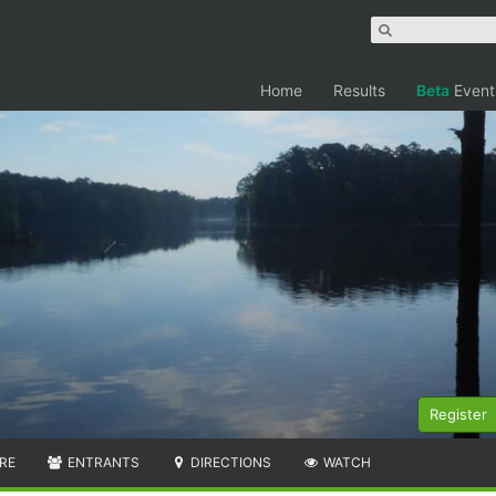
Home
Results
Beta
Event
Register
RE
ENTRANTS
DIRECTIONS
WATCH