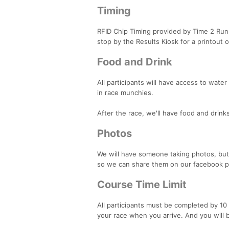
Timing
RFID Chip Timing provided by Time 2 Run R
stop by the Results Kiosk for a printout o
Food and Drink
All participants will have access to water 
in race munchies.
After the race, we'll have food and drin
Photos
We will have someone taking photos, but 
so we can share them on our facebook p
Course Time Limit
All participants must be completed by 10 
your race when you arrive. And you will be