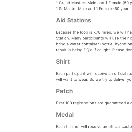
1 Grand Masters Male and 1 Female (50 y
1 Sr Master Male and 1 Female (60 years
Aid Stations
Because the loop is 7.78 miles, we will ha
Station. Many participants will use their c
bring a water container (bottle, hydration
result in being DQ'd if caught. Please don'
Shirt
Each participant will receive an official 
will want to wear. So we try to deliver yo
Patch
First 100 registrations are guaranteed a
Medal
Each finisher will receive an official cus