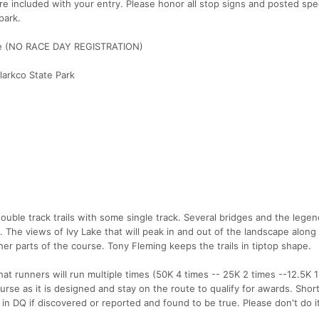
re included with your entry. Please honor all stop signs and posted spe
park.
ime (NO RACE DAY REGISTRATION)
Clarkco State Park
ouble track trails with some single track. Several bridges and the lege
. The views of Ivy Lake that will peak in and out of the landscape alon
her parts of the course. Tony Fleming keeps the trails in tiptop shape.
hat runners will run multiple times (50K 4 times -- 25K 2 times --12.5K 1
se as it is designed and stay on the route to qualify for awards. Short
lt in DQ if discovered or reported and found to be true. Please don't do it