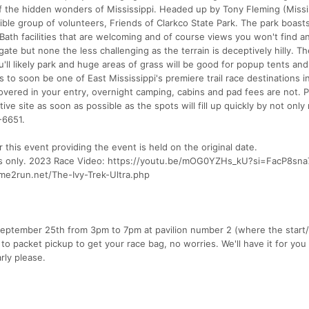
of the hidden wonders of Mississippi. Headed up by Tony Fleming (Missi
ible group of volunteers, Friends of Clarkco State Park. The park boasts
Bath facilities that are welcoming and of course views you won't find 
gate but none the less challenging as the terrain is deceptively hilly. Th
u'll likely park and huge areas of grass will be good for popup tents and
s to soon be one of East Mississippi's premiere trail race destinations i
overed in your entry, overnight camping, cabins and pad fees are not. P
ive site as soon as possible as the spots will fill up quickly by not only 
-6651.
 this event providing the event is held on the original date.
rders only. 2023 Race Video: https://youtu.be/mOG0YZHs_kU?si=FacP8sna
ime2run.net/The-Ivy-Trek-Ultra.php
September 25th from 3pm to 7pm at pavilion number 2 (where the start/f
t to packet pickup to get your race bag, no worries. We'll have it for you
rly please.