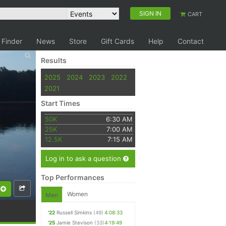
SIGN IN
CART
 Finder
News
Store
Gift Cards
Help
Contact
Results
2025
2024
2023
2022
2021
Start Times
50K
6:30 AM
25K
7:00 AM
12.5K
7:15 AM
Log in to ask a question
Top Performances
Women
Men
'22
Russell Simkins
(49)
4:08:33
'25
Jamie Stevison
(33)
4:19:49