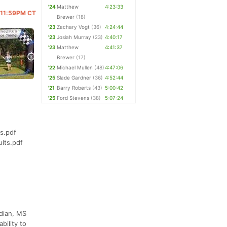
'24
Matthew
4:23:33
@ 11:59PM CT
Brewer
(18)
'23
Zachary Vogt
(36)
4:24:44
'23
Josiah Murray
(23)
4:40:17
'23
Matthew
4:41:37
Brewer
(17)
'22
Michael Mullen
(48)
4:47:06
'25
Slade Gardner
(36)
4:52:44
'21
Barry Roberts
(43)
5:00:42
'25
Ford Stevens
(38)
5:07:24
s.pdf
lts.pdf
idian, MS
bility to