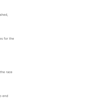
ished,
es for the
 the race
to end