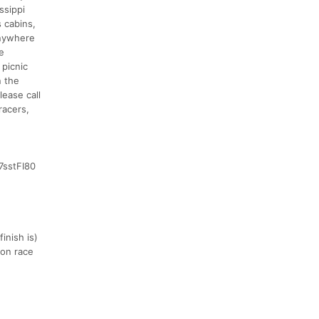
ssippi
 cabins,
anywhere
e
 picnic
n the
lease call
racers,
7sstFI80
inish is)
 on race