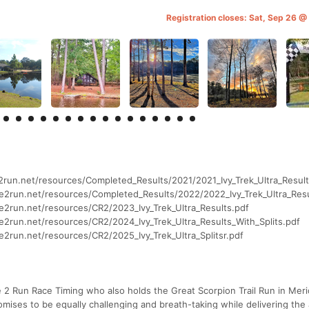
Registration closes: Sat, Sep 26 
e2run.net/resources/Completed_Results/2021/2021_Ivy_Trek_Ultra_Result
me2run.net/resources/Completed_Results/2022/2022_Ivy_Trek_Ultra_Resu
me2run.net/resources/CR2/2023_Ivy_Trek_Ultra_Results.pdf
me2run.net/resources/CR2/2024_Ivy_Trek_Ultra_Results_With_Splits.pdf
e2run.net/resources/CR2/2025_Ivy_Trek_Ultra_Splitsr.pdf
 2 Run Race Timing who also holds the Great Scorpion Trail Run in Mer
omises to be equally challenging and breath-taking while delivering the a