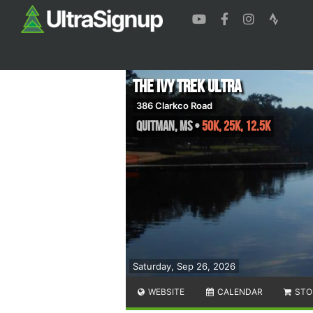
The Ivy Trek Ultra
386 Clarkco Road
Quitman
,
MS
•
50K, 25K, 12.5K
Saturday, Sep 26, 2026
WEBSITE
CALENDAR
STO