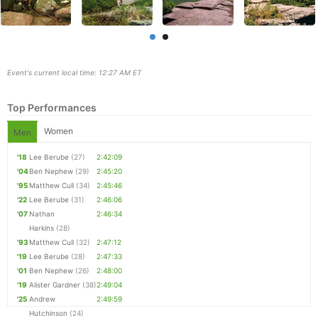
Event's current local time: 12:27 AM ET
Top Performances
Women
Men
'18
Lee Berube
(27)
2:42:09
'04
Ben Nephew
(29)
2:45:20
Con
Res
Ho
Ne
St
SI
He
B
'95
Matthew Cull
(34)
2:45:46
Ca
CA
Ev
'22
Lee Berube
(31)
2:46:06
Fin
'07
Nathan
2:46:34
Harkins
(28)
'93
Matthew Cull
(32)
2:47:12
'19
Lee Berube
(28)
2:47:33
'01
Ben Nephew
(26)
2:48:00
'19
Alister Gardner
(38)
2:49:04
'25
Andrew
2:49:59
Hutchinson
(24)