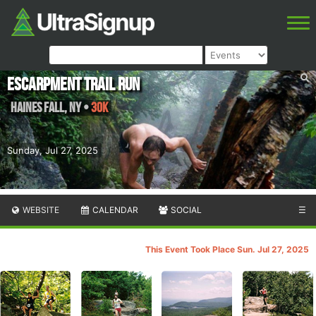
Escarpment Trail Run
Haines Fall
,
NY
•
30K
Sunday, Jul 27, 2025
WEBSITE
CALENDAR
SOCIAL
☰
This Event Took Place Sun. Jul 27, 2025