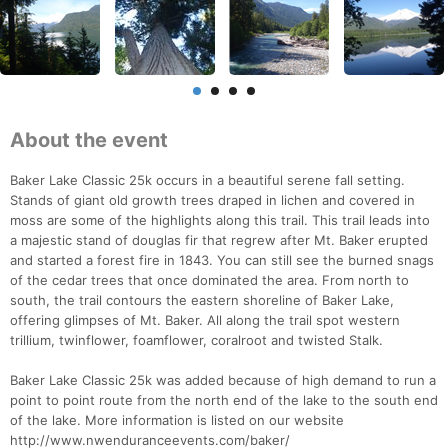
About the event
Baker Lake Classic 25k occurs in a beautiful serene fall setting.
Stands of giant old growth trees draped in lichen and covered in
moss are some of the highlights along this trail. This trail leads into
a majestic stand of douglas fir that regrew after Mt. Baker erupted
and started a forest fire in 1843. You can still see the burned snags
of the cedar trees that once dominated the area. From north to
south, the trail contours the eastern shoreline of Baker Lake,
offering glimpses of Mt. Baker. All along the trail spot western
trillium, twinflower, foamflower, coralroot and twisted Stalk.
Baker Lake Classic 25k was added because of high demand to run a
point to point route from the north end of the lake to the south end
of the lake. More information is listed on our website
http://www.nwenduranceevents.com/baker/