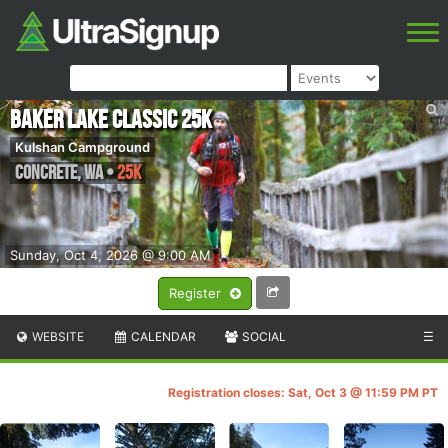
Baker Lake Classic 25k
Kulshan Campground
Concrete
,
WA
•
25K
Sunday, Oct 4, 2026 @ 9:00 AM
Register
WEBSITE
CALENDAR
SOCIAL
☰
Registration closes: Sat, Oct 3 @ 11:59 PM PT