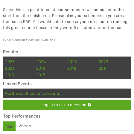
Since this is a point to point course runners will be bused to the
start from the finish area. Please plan your schedule so you are at
the buses EARLY. I would hate to see anyone miss out on running
this great course because they were 5 minutes late for the bus.
Event's current local time: 4:49 PM PT
Con
Res
Ho
Ne
St
SI
He
B
Ca
CA
Ev
Results
Fin
2025
2024
2023
2022
2021
2019
2018
2017
2016
2015
Linked Events
Northwest Endurance Events
Log in to ask a question
Top Performances
Women
Men