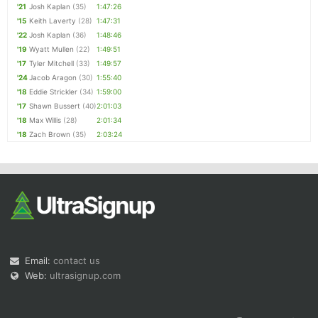
'21
Josh Kaplan
(35)
1:47:26
'15
Keith Laverty
(28)
1:47:31
'22
Josh Kaplan
(36)
1:48:46
'19
Wyatt Mullen
(22)
1:49:51
'17
Tyler Mitchell
(33)
1:49:57
'24
Jacob Aragon
(30)
1:55:40
'18
Eddie Strickler
(34)
1:59:00
'17
Shawn Bussert
(40)
2:01:03
'18
Max Willis
(28)
2:01:34
'18
Zach Brown
(35)
2:03:24
Email:
contact us
Web:
ultrasignup.com