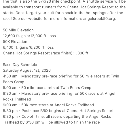
line that is also the 37K/23 mile checkpoint. A shuttle service will be
available to transport runners from Chena Hot Springs Resort to the
starts. Don’t forget your suit for a soak in the hot springs after the
race! See our website for more information: angelcreek50.org.
50 Mile Elevation
12,600 ft. gain/12,000 ft. loss
50K Elevation
6,400 ft. gain//6,200 ft. loss
Chena Hot Springs Resort (race finish): 1,300 ft.
Race Day Schedule
Saturday August 1st, 2026
4:30 am - Mandatory pre-race briefing for 50 mile racers at Twin
Bears Camp
Con
Res
Ho
Ne
St
SI
He
B
5:00 am - 50 mile race starts at Twin Bears Camp
Ca
CA
Ev
8:30 am - Mandatory pre-race briefing for 50K racers at Angel
Fin
Rocks Trailhead
9:00 am - 50K race starts at Angel Rocks Trailhead
5:30 pm - Post-race BBQ begins at Chena Hot Springs Resort
6:30 pm - Cut-off time: all racers departing the Angel Rocks
Trailhead by 6:30 pm will be allowed to finish the race