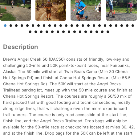
Description
Drew's Angel Creek 50 (DAC50) consists of friendly, low-key and
challenging 50-mile and 50K point-to-point races, near Fairbanks,
Alaska. The 50 mile will start at Twin Bears Camp (Mile 30 Chena
Hot Springs Rd) and finish at Chena Hot Springs Resort (Mile 56.5
Chena Hot Springs Rd). The 50K will start at the Angel Rocks
Trailhead parking lot, meet up with the 50 mile course and finish at
Chena Hot Springs Resort. The courses are roughly a 50/50 mix of
hard packed trail with good footing and technical sections, mostly
along ridge lines, that will challenge even the more experienced
trail runners. The course is only road accessible at the start line,
finish line, and the Angel Rocks Trailhead. Drop bags will only be
available for the 50-mile race at checkpoints located at miles 30, 42,
and at the finish line. Drop bags for the 50K can be left at the start