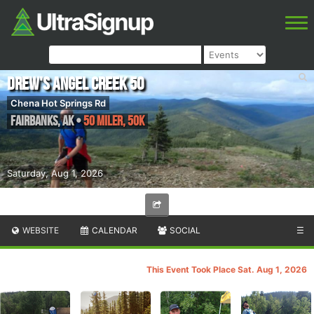
Drew's Angel Creek 50
Chena Hot Springs Rd
Fairbanks
,
AK
•
50 Miler, 50K
Saturday, Aug 1, 2026
WEBSITE
CALENDAR
SOCIAL
☰
This Event Took Place Sat. Aug 1, 2026