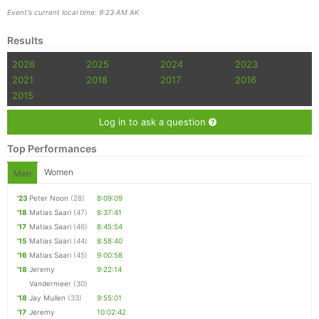
Event's current local time: 9:23 AM AK
Results
2026
2025
2024
2023
2021
2018
2017
2016
2015
Log in to ask a question
Top Performances
Women
Men
'23
Peter Noon
(28)
8:09:09
'18
Matias Saari
(47)
8:37:41
'17
Matias Saari
(46)
8:45:54
'15
Matias Saari
(44)
8:58:40
'16
Matias Saari
(45)
9:00:58
'18
Jeremy
9:22:14
Vandermeer
(30)
'18
Jay Mullen
(33)
9:55:01
'17
Jeremy
10:02:42