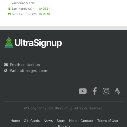
Vandermeer
(29)
'15
Sam Hereid
(27)
10:05:54
'23
Jack Swofford
(25)
10:15:40
Email:
contact us
Web:
ultrasignup.com
© Copyright 2026 UltraSignup. All rights reserved.
Home
Gift Cards
News
Store
Help
Contact
Terms of Use
Privacy