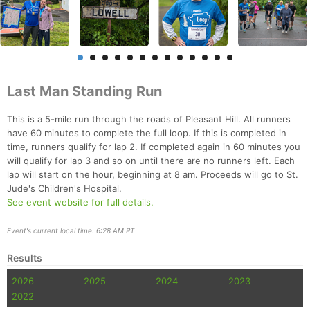
Last Man Standing Run
This is a 5-mile run through the roads of Pleasant Hill. All runners
have 60 minutes to complete the full loop. If this is completed in
time, runners qualify for lap 2. If completed again in 60 minutes you
will qualify for lap 3 and so on until there are no runners left. Each
lap will start on the hour, beginning at 8 am. Proceeds will go to St.
Jude's Children's Hospital.
See event website for full details.
Event's current local time: 6:28 AM PT
Results
2026
2025
2024
2023
2022
Con
Res
Ho
Ne
St
SI
He
B