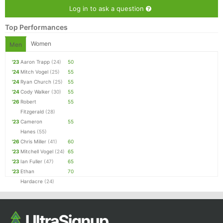
Ca
CA
Ev
Log in to ask a question
Fin
Top Performances
Women
Men
'23
Aaron Trapp
(24)
50
'24
Mitch Vogel
(25)
55
'24
Ryan Church
(25)
55
'24
Cody Walker
(30)
55
'26
Robert
55
Fitzgerald
(28)
'23
Cameron
55
Hanes
(55)
'26
Chris Miller
(41)
60
'23
Mitchell Vogel
(24)
65
'23
Ian Fuller
(47)
65
'23
Ethan
70
Hardacre
(24)