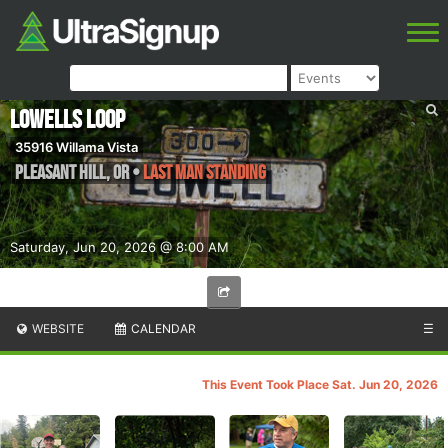
Lowells Loop
35916 Willama Vista
Pleasant Hill
,
OR
•
Last Man Standing
Saturday, Jun 20, 2026 @ 8:00 AM
WEBSITE
CALENDAR
☰
This Event Took Place Sat. Jun 20, 2026