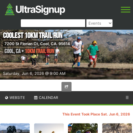
Coolest 10km Trail Run
7200 St Florian Ct, Cool, CA. 95614
Cool
,
CA
•
10km Trail Run
Saturday, Jun 6, 2026 @ 9:00 AM
WEBSITE
CALENDAR
☰
This Event Took Place Sat. Jun 6, 2026