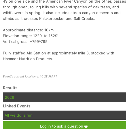
49 on one side and the American River Canyon on the other, passes
through open, rolling hills with several species of oak trees, and
Con
Res
Ho
Ne
St
SI
He
B
wildflowers in spring. It also includes steep canyon descents and
Ca
CA
Ev
climbs as it crosses Knickerbocker and Salt Creeks.
Fin
Approximate distance: 10km
Elevation range: 1229' to 1529’
Vertical gross: +799’-795'
Fully staffed Aid Station at approximately mile 3, stocked with
Hammer Nutrition Products.
Event's current local time: 10:28 PM PT
Results
2026
Linked Events
All we do is run
Log in to ask a question