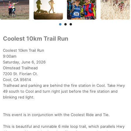
Coolest 10km Trail Run
Coolest 10km Trail Run
9:00am
Saturday, June 6, 2026
Olmstead Trailhead
7200 St. Florian Ct.
Cool, CA 95614
Trailhead and parking are behind the fire station in Cool. Take Hwy
49 south to Cool and turn right just before the fire station and
blinking red light.
This event is in conjunction with the Coolest Ride and Tie.
This is beautiful and runnable 6 mile loop trail, which parallels Hwy