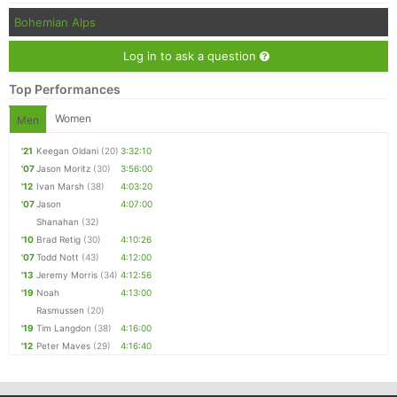
Bohemian Alps
Log in to ask a question
Top Performances
Women
Men
'21
Keegan Oldani
(20)
3:32:10
'07
Jason Moritz
(30)
3:56:00
'12
Ivan Marsh
(38)
4:03:20
'07
Jason
4:07:00
Shanahan
(32)
'10
Brad Retig
(30)
4:10:26
'07
Todd Nott
(43)
4:12:00
'13
Jeremy Morris
(34)
4:12:56
'19
Noah
4:13:00
Rasmussen
(20)
'19
Tim Langdon
(38)
4:16:00
'12
Peter Maves
(29)
4:16:40