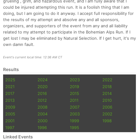
grueling , grim, and hazardous event, and I am fully aware that I
could be injured attempting this run. It is a foolish thing that I am
doing, but I am going to do it anyway. I accept full responsibility for
the results of my attempt and absolve any and all sponsors,
organizers, and supporters of the event from any and all liability
related to my attempt to participate in the Bohemian Alps Run. If I
get lost I may be eliminated by Natural Selection. If I get hurt, it's my
own damn fault.
Event's current local time: 12:36 AM CT
Results
Con
Res
Ho
Ne
St
SI
He
B
2025
2024
2023
2022
Ca
CA
Ev
2021
2020
2019
2018
Fin
2017
2016
2015
2014
2013
2012
2011
2010
2009
2008
2007
2006
2005
2004
2003
2002
2001
2000
1999
1998
1997
1996
1995
Linked Events