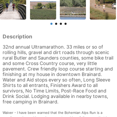
Description
32nd annual Ultramarathon. 33 miles or so of
rolling hills, gravel and dirt roads through scenic
rural Butler and Saunders counties, some bike trail
and some Cross Country course, very little
pavement. Crew friendly loop course starting and
finishing at my house in downtown Brainard.
Water and Aid stops every so often, Long Sleeve
Shirts to all entrants, Finishers Award to all
survivors, No Time Limits, Post-Race Food and
Drink Social. Lodging available in nearby towns,
free camping in Brainard.
Waiver - I have been warned that the Bohemian Alps Run is a