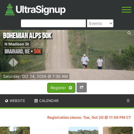
Bohemian Alps 50K
N Madison St
Brainard
,
NE
•
50K
Saturday, Oct 24, 2026 @ 7:30 AM
Register
WEBSITE
CALENDAR
☰
Registration closes: Tue, Oct 20 @ 11:59 PM CT