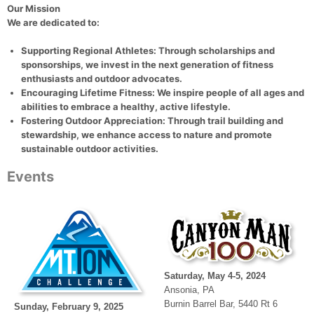
Our Mission
We are dedicated to:
Supporting Regional Athletes
: Through scholarships and
sponsorships, we invest in the next generation of fitness
enthusiasts and outdoor advocates.
Encouraging Lifetime Fitness
: We inspire people of all ages and
abilities to embrace a healthy, active lifestyle.
Fostering Outdoor Appreciation
: Through trail building and
stewardship, we enhance access to nature and promote
sustainable outdoor activities.
Events
Saturday, May 4-5, 2024
Ansonia, PA
Burnin Barrel Bar, 5440 Rt 6
Sunday, February 9, 2025