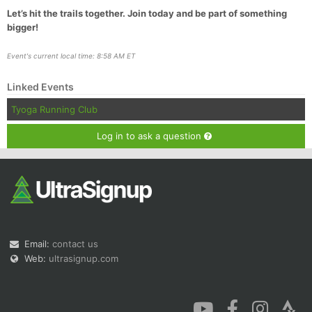
Let’s hit the trails together. Join today and be part of something
bigger!
Event's current local time: 8:58 AM ET
Linked Events
Tyoga Running Club
Log in to ask a question
Email:
contact us
Web:
ultrasignup.com