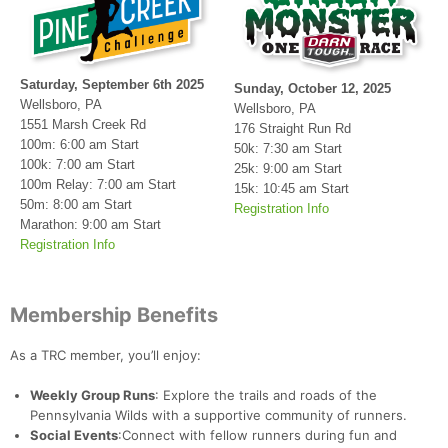
Saturday, September 6th 2025
Sunday, October 12, 2025
Wellsboro, PA
Wellsboro, PA
1551 Marsh Creek Rd
176 Straight Run Rd
100m: 6:00 am Start
50k: 7:30 am Start
100k: 7:00 am Start
25k: 9:00 am Start
100m Relay: 7:00 am Start
15k: 10:45 am Start
50m: 8:00 am Start
Registration Info
Marathon: 9:00 am Start
Registration Info
Membership Benefits
As a TRC member, you’ll enjoy:
Weekly Group Runs
: Explore the trails and roads of the
Pennsylvania Wilds with a supportive community of runners.
Social Events
:Connect with fellow runners during fun and