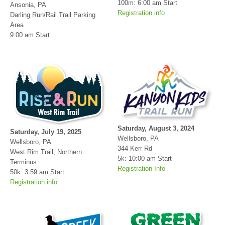
100m: 6:00 am Start
Ansonia, PA
Registration info
Darling Run/Rail Trail Parking
Area
9:00 am Start
Saturday, August 3, 2024
Saturday, July 19, 2025
Wellsboro, PA
Wellsboro, PA
344 Kerr Rd
West Rim Trail, Northern
5k: 10:00 am Start
Terminus
Registration Info
50k: 3:59 am Start
Con
Res
Ho
Ne
St
SI
He
B
Registration info
Ca
CA
Ev
Fin