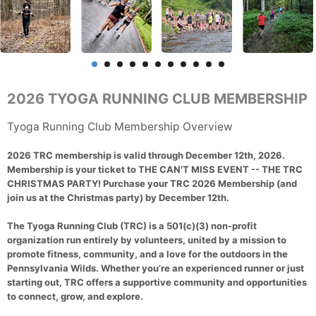
2026 TYOGA RUNNING CLUB MEMBERSHIP
Tyoga Running Club Membership Overview
2026 TRC membership is valid through December 12th, 2026.
Membership is your ticket to THE CAN'T MISS EVENT -- THE TRC
CHRISTMAS PARTY! Purchase your TRC 2026 Membership (and
join us at the Christmas party) by December 12th.
The Tyoga Running Club (TRC) is a 501(c)(3) non-profit
organization run entirely by volunteers, united by a mission to
promote fitness, community, and a love for the outdoors in the
Pennsylvania Wilds. Whether you’re an experienced runner or just
starting out, TRC offers a supportive community and opportunities
to connect, grow, and explore.