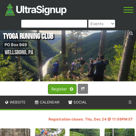
Tyoga Running Club
PO Box 949
Wellsboro
,
PA
Register
WEBSITE
CALENDAR
SOCIAL
☰
Registration closes: Thu, Dec 24 @ 11:59PM ET