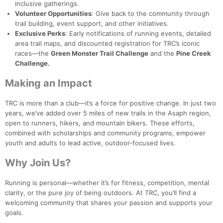
inclusive gatherings.
Volunteer Opportunities
: Give back to the community through
trail building, event support, and other initiatives.
Exclusive Perks
: Early notifications of running events, detailed
area trail maps, and discounted registration for TRC’s iconic
races—the
Green Monster Trail Challenge
and the
Pine Creek
Challenge.
Making an Impact
TRC is more than a club—it’s a force for positive change. In just two
years, we’ve added over 5 miles of new trails in the Asaph region,
open to runners, hikers, and mountain bikers. These efforts,
combined with scholarships and community programs, empower
youth and adults to lead active, outdoor-focused lives.
Why Join Us?
Running is personal—whether it’s for fitness, competition, mental
clarity, or the pure joy of being outdoors. At TRC, you’ll find a
welcoming community that shares your passion and supports your
goals.