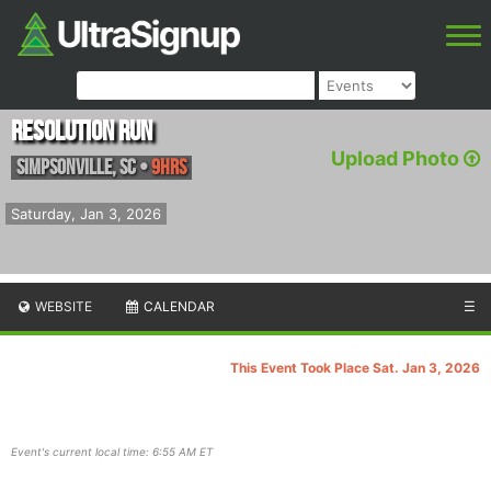
Resolution Run
Upload Photo
Simpsonville
,
SC
•
9hrs
Saturday, Jan 3, 2026
WEBSITE
CALENDAR
☰
This Event Took Place Sat. Jan 3, 2026
Event's current local time: 6:55 AM ET