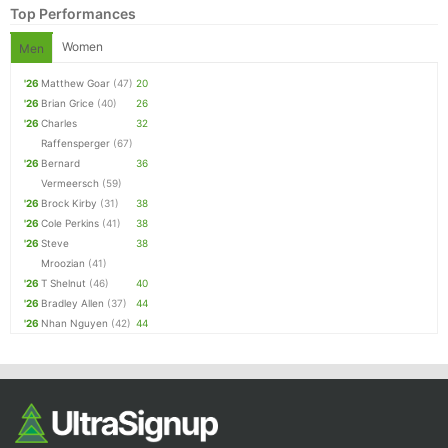
Top Performances
Women
Men
'26
Matthew Goar
(47)
20
'26
Brian Grice
(40)
26
'26
Charles
32
Raffensperger
(67)
'26
Bernard
36
Vermeersch
(59)
'26
Brock Kirby
(31)
38
Con
Res
Ho
Ne
St
SI
He
B
'26
Cole Perkins
(41)
38
Ca
CA
Ev
'26
Steve
38
Fin
Mroozian
(41)
'26
T Shelnut
(46)
40
'26
Bradley Allen
(37)
44
'26
Nhan Nguyen
(42)
44