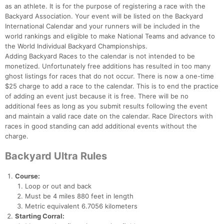
as an athlete. It is for the purpose of registering a race with the
Backyard Association. Your event will be listed on the Backyard
International Calendar and your runners will be included in the
world rankings and eligible to make National Teams and advance to
the World Individual Backyard Championships.
Adding Backyard Races to the calendar is not intended to be
monetized. Unfortunately free additions has resulted in too many
ghost listings for races that do not occur. There is now a one-time
$25 charge to add a race to the calendar. This is to end the practice
of adding an event just because it is free. There will be no
additional fees as long as you submit results following the event
and maintain a valid race date on the calendar. Race Directors with
races in good standing can add additional events without the
charge.
Backyard Ultra Rules
Course:
Loop or out and back
Must be 4 miles 880 feet in length
Metric equivalent 6.7056 kilometers
Starting Corral: