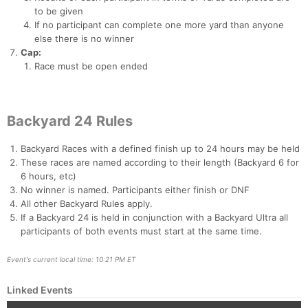
to be given
If no participant can complete one more yard than anyone
else there is no winner
Cap:
Race must be open ended
Backyard 24 Rules
Backyard Races with a defined finish up to 24 hours may be held
These races are named according to their length (Backyard 6 for
6 hours, etc)
No winner is named. Participants either finish or DNF
All other Backyard Rules apply.
If a Backyard 24 is held in conjunction with a Backyard Ultra all
participants of both events must start at the same time.
Event's current local time: 10:21 PM ET
Linked Events