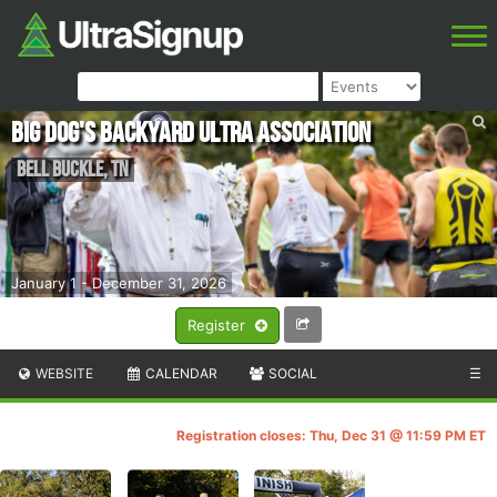
Big Dog's Backyard Ultra Association
Bell Buckle
,
TN
January 1 - December 31, 2026
Register
WEBSITE
CALENDAR
SOCIAL
☰
Registration closes: Thu, Dec 31 @ 11:59 PM ET