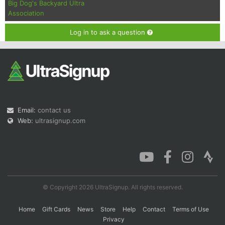
Big Dog's Backyard Ultra
Association
Log in to ask a question
Email:
contact us
Web:
ultrasignup.com
© Copyright 2026 UltraSignup. All rights reserved.
Home
Gift Cards
News
Store
Help
Contact
Terms of Use
Privacy