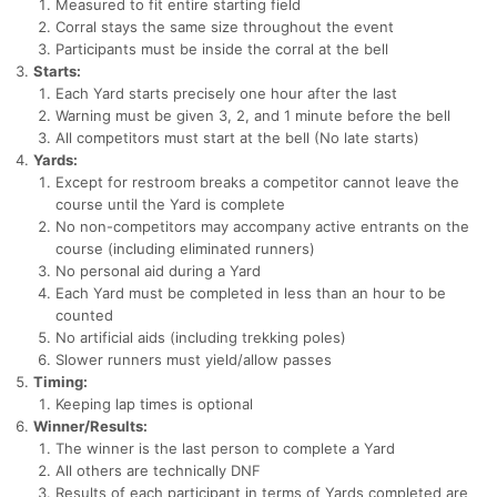
Measured to fit entire starting field
Corral stays the same size throughout the event
Participants must be inside the corral at the bell
Starts:
Con
Res
Ho
Ne
St
SI
He
B
Each Yard starts precisely one hour after the last
Ca
CA
Ev
Warning must be given 3, 2, and 1 minute before the bell
Fin
All competitors must start at the bell (No late starts)
Yards:
Except for restroom breaks a competitor cannot leave the
course until the Yard is complete
No non-competitors may accompany active entrants on the
course (including eliminated runners)
No personal aid during a Yard
Each Yard must be completed in less than an hour to be
counted
No artificial aids (including trekking poles)
Slower runners must yield/allow passes
Timing:
Keeping lap times is optional
Winner/Results:
The winner is the last person to complete a Yard
All others are technically DNF
Results of each participant in terms of Yards completed are