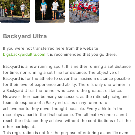
Backyard Ultra
If you were not transferred here from the website
bigsbackyardultra.com
it is recommended that you go there.
Backyard is a new running sport. It is neither running a set distance
for time, nor running a set time for distance. The objective of
Backyard is for the athlete to cover the maximum distance possible
for their level of experience and ability. There is only one winner in
a Backyard Ultra, the runner who covers the greatest distance.
However there can be many successes, as the rational pacing and
team atmosphere of a Backyard raises many runners to
achievements they never thought possible. Every athlete in the
race plays a part in the final outcome. The ultimate winner cannot
reach the distance they achieve without the contributions of all the
other participants.
This registration is not for the purpose of entering a specific event