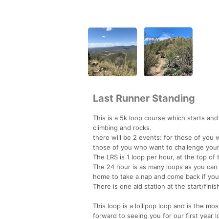
Last Runner Standing
This is a 5k loop course which starts an
climbing and rocks.
there will be 2 events: for those of you
those of you who want to challenge your
The LRS is 1 loop per hour, at the top of
The 24 hour is as many loops as you can
home to take a nap and come back if you 
There is one aid station at the start/finish
This loop is a lollipop loop and is the m
forward to seeing you for our first year l