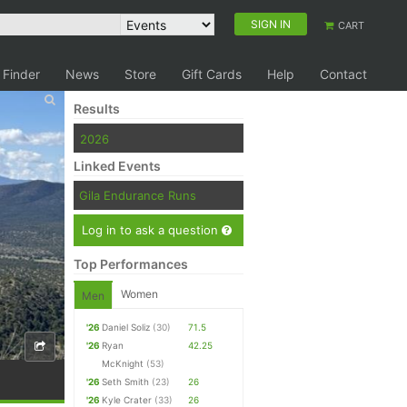
SIGN IN
CART
 Finder
News
Store
Gift Cards
Help
Contact
Results
2026
Linked Events
Gila Endurance Runs
Log in to ask a question
Top Performances
Women
Men
'26
Daniel Soliz
(30)
71.5
'26
Ryan
42.25
McKnight
(53)
'26
Seth Smith
(23)
26
'26
Kyle Crater
(33)
26