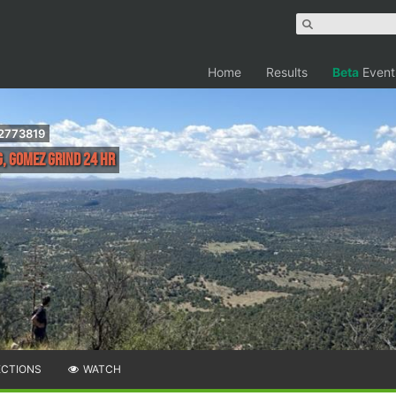
Home
Results
Beta
Event
.2773819
, Gomez Grind 24 hr
ECTIONS
WATCH