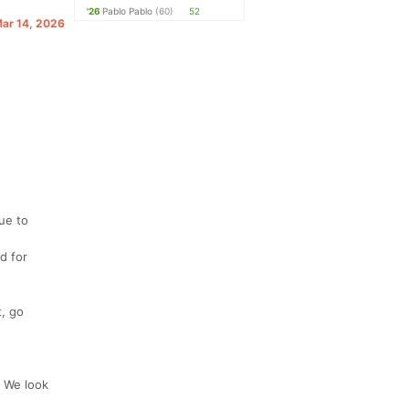
'26
Pablo Pablo
(60)
52
Mar 14, 2026
ue to
d for
, go
. We look