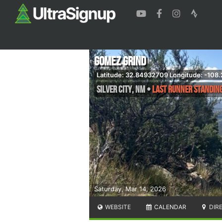
Gomez Grind
Latitude: 32.84932709 Longitude: -108
Silver City
,
NM
•
Last Runner Standing
Saturday, Mar 14, 2026
WEBSITE
CALENDAR
DIR