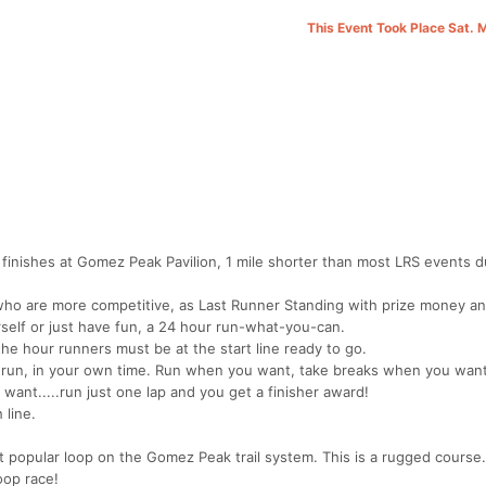
This Event Took Place Sat. 
d finishes at Gomez Peak Pavilion, 1 mile shorter than most LRS events d
 who are more competitive, as Last Runner Standing with prize money an
self or just have fun, a 24 hour run-what-you-can.
 the hour runners must be at the start line ready to go.
 run, in your own time. Run when you want, take breaks when you want
want.....run just one lap and you get a finisher award!
 line.
ost popular loop on the Gomez Peak trail system. This is a rugged course
oop race!